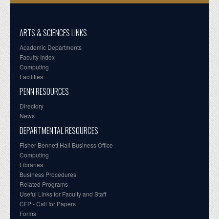
ARTS & SCIENCES LINKS
Academic Departments
Faculty Index
Computing
Facilities
PENN RESOURCES
Directory
News
DEPARTMENTAL RESOURCES
Fisher-Bennett Hall Business Office
Computing
Libraries
Business Procedures
Related Programs
Useful Links for Faculty and Staff
CFP - Call for Papers
Forms