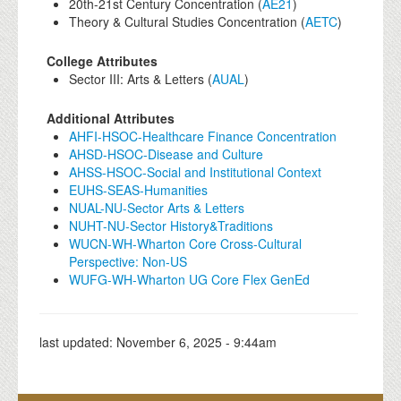
20th-21st Century Concentration (
AE21
)
Theory & Cultural Studies Concentration (
AETC
)
College Attributes
Sector III: Arts & Letters (
AUAL
)
Additional Attributes
AHFI-HSOC-Healthcare Finance Concentration
AHSD-HSOC-Disease and Culture
AHSS-HSOC-Social and Institutional Context
EUHS-SEAS-Humanities
NUAL-NU-Sector Arts & Letters
NUHT-NU-Sector History&Traditions
WUCN-WH-Wharton Core Cross-Cultural
Perspective: Non-US
WUFG-WH-Wharton UG Core Flex GenEd
last updated:
November 6, 2025 - 9:44am