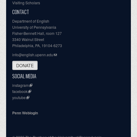
Visiting Scholars
CONTACT
Department of English
University of Pennsylvania
Fisher-Bennett Hall, room 127
3340 Walnut Street
Philadelphia, PA, 19104-6273
info@english.upenn.edu
DONATE
SOCIAL MEDIA
instagram
facebook
youtube
Penn Weblogin