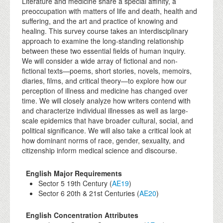
Literature and medicine share a special affinity, a
preoccupation with matters of life and death, health and
suffering, and the art and practice of knowing and
healing. This survey course takes an interdisciplinary
approach to examine the long-standing relationship
between these two essential fields of human inquiry.
We will consider a wide array of fictional and non-
fictional texts—poems, short stories, novels, memoirs,
diaries, films, and critical theory—to explore how our
perception of illness and medicine has changed over
time. We will closely analyze how writers contend with
and characterize individual illnesses as well as large-
scale epidemics that have broader cultural, social, and
political significance. We will also take a critical look at
how dominant norms of race, gender, sexuality, and
citizenship inform medical science and discourse.
English Major Requirements
Sector 5 19th Century (
AE19
)
Sector 6 20th & 21st Centuries (
AE20
)
English Concentration Attributes