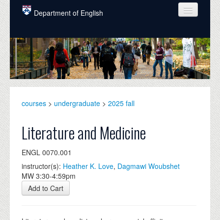
Skip to main content
Department of English
COURSES
PEOPLE
UNDERGRADUATE
INTELLECTUAL LIFE
courses
>
undergraduate
>
2025 fall
GRADUATE
Literature and Medicine
ALUMNI
ENGL 0070.001
NEWS
instructor(s):
Heather K. Love
,
Dagmawi Woubshet
MW 3:30-4:59pm
EVENTS
Add to Cart
DONATE