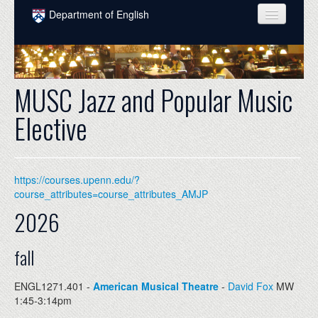
Skip to main content
Department of English
COURSES
PEOPLE
MUSC Jazz and Popular Music
UNDERGRADUATE
Elective
INTELLECTUAL LIFE
GRADUATE
https://courses.upenn.edu/?
ALUMNI
course_attributes=course_attributes_AMJP
2026
NEWS
EVENTS
fall
DONATE
ENGL1271.401 -
American Musical Theatre
-
David Fox
MW
1:45-3:14pm