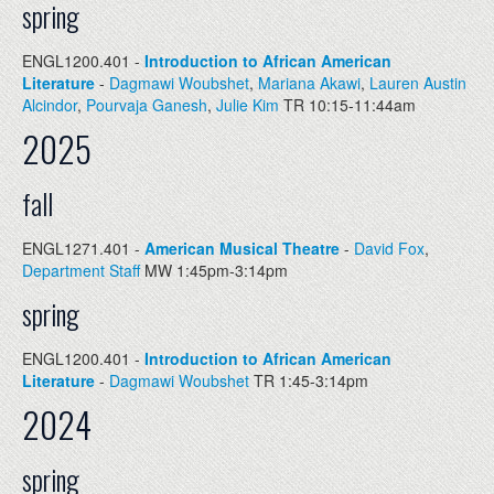
spring
ENGL1200.401 -
Introduction to African American
Literature
-
Dagmawi Woubshet
,
Mariana Akawi
,
Lauren Austin
Alcindor
,
Pourvaja Ganesh
,
Julie Kim
TR 10:15-11:44am
2025
fall
ENGL1271.401 -
American Musical Theatre
-
David Fox
,
Department Staff
MW 1:45pm-3:14pm
spring
ENGL1200.401 -
Introduction to African American
Literature
-
Dagmawi Woubshet
TR 1:45-3:14pm
2024
spring