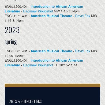
ENGL1200.401 -
Introduction to African American
Literature
-
Dagmawi Woubshet
MW 1:45-3:14pm
ENGL1271.401 -
American Musical Theatre
-
David Fox
MW
1:45-3:14pm
2023
spring
ENGL0381.401 -
American Musical Theatre
-
David Fox
MW
12:00-1:29pm
ENGL1200.401 -
Introduction to African American
Literature
-
Dagmawi Woubshet
TR 10:15-11:44
ARTS & SCIENCES LINKS