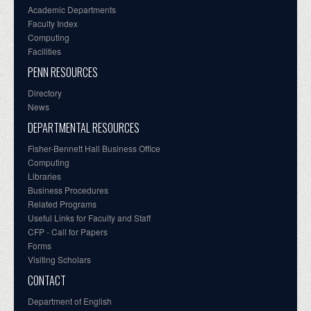
Academic Departments
Faculty Index
Computing
Facilities
PENN RESOURCES
Directory
News
DEPARTMENTAL RESOURCES
Fisher-Bennett Hall Business Office
Computing
Libraries
Business Procedures
Related Programs
Useful Links for Faculty and Staff
CFP - Call for Papers
Forms
Visiting Scholars
CONTACT
Department of English