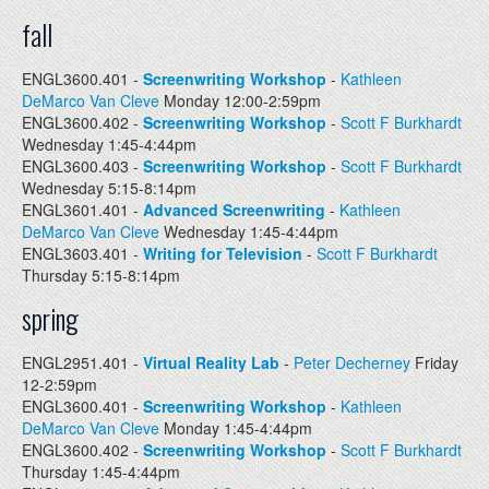
fall
ENGL3600.401 -
Screenwriting Workshop
-
Kathleen
DeMarco Van Cleve
Monday 12:00-2:59pm
ENGL3600.402 -
Screenwriting Workshop
-
Scott F Burkhardt
Wednesday 1:45-4:44pm
ENGL3600.403 -
Screenwriting Workshop
-
Scott F Burkhardt
Wednesday 5:15-8:14pm
ENGL3601.401 -
Advanced Screenwriting
-
Kathleen
DeMarco Van Cleve
Wednesday 1:45-4:44pm
ENGL3603.401 -
Writing for Television
-
Scott F Burkhardt
Thursday 5:15-8:14pm
spring
ENGL2951.401 -
Virtual Reality Lab
-
Peter Decherney
Friday
12-2:59pm
ENGL3600.401 -
Screenwriting Workshop
-
Kathleen
DeMarco Van Cleve
Monday 1:45-4:44pm
ENGL3600.402 -
Screenwriting Workshop
-
Scott F Burkhardt
Thursday 1:45-4:44pm