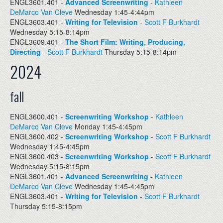
ENGL3601.401 -
Advanced Screenwriting
-
Kathleen
DeMarco Van Cleve
Wednesday 1:45-4:44pm
ENGL3603.401 -
Writing for Television
-
Scott F Burkhardt
Wednesday 5:15-8:14pm
ENGL3609.401 -
The Short Film: Writing, Producing,
Directing
-
Scott F Burkhardt
Thursday 5:15-8:14pm
2024
fall
ENGL3600.401 -
Screenwriting Workshop
-
Kathleen
DeMarco Van Cleve
Monday 1:45-4:45pm
ENGL3600.402 -
Screenwriting Workshop
-
Scott F Burkhardt
Wednesday 1:45-4:45pm
ENGL3600.403 -
Screenwriting Workshop
-
Scott F Burkhardt
Wednesday 5:15-8:15pm
ENGL3601.401 -
Advanced Screenwriting
-
Kathleen
DeMarco Van Cleve
Wednesday 1:45-4:45pm
ENGL3603.401 -
Writing for Television
-
Scott F Burkhardt
Thursday 5:15-8:15pm