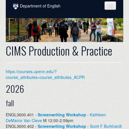
Skip to main content
Department of English
COURSES
PEOPLE
UNDERGRADUATE
CIMS Production & Practice
INTELLECTUAL LIFE
GRADUATE
https://courses.upenn.edu/?
ALUMNI
course_attributes=course_attributes_ACPR
2026
NEWS
EVENTS
fall
DONATE
ENGL3600.401 -
Screenwriting Workshop
-
Kathleen
DeMarco Van Cleve
M 12:00-2:59pm
ENGL3600.402 -
Screenwriting Workshop
-
Scott F Burkhardt