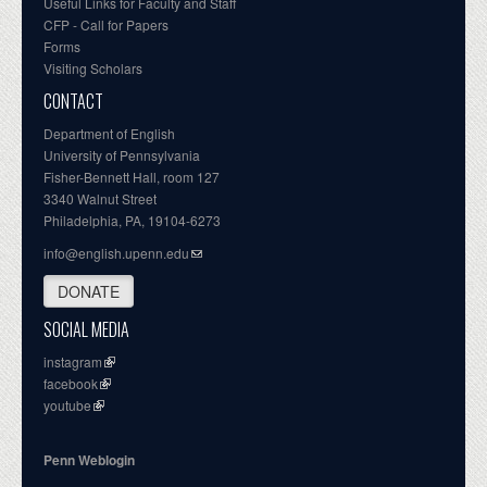
Useful Links for Faculty and Staff
CFP - Call for Papers
Forms
Visiting Scholars
CONTACT
Department of English
University of Pennsylvania
Fisher-Bennett Hall, room 127
3340 Walnut Street
Philadelphia, PA, 19104-6273
info@english.upenn.edu
DONATE
SOCIAL MEDIA
instagram
facebook
youtube
Penn Weblogin