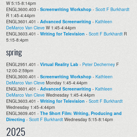
W 5:15-8:14pm
ENGL3600.403 -
Screenwriting Workshop
-
Scott F Burkhardt
R 1:45-4:44pm
ENGL3601.401 -
Advanced Screenwriting
-
Kathleen
DeMarco Van Cleve
W 1:45-4:44pm
ENGL3603.401 -
Writing for Television
-
Scott F Burkhardt
R
5:15-8:4pm
spring
ENGL2951.401 -
Virtual Reality Lab
-
Peter Decherney
F
12:00-2:59pm
ENGL3600.401 -
Screenwriting Workshop
-
Kathleen
DeMarco Van Cleve
Monday 1:45-4:44pm
ENGL3601.401 -
Advanced Screenwriting
-
Kathleen
DeMarco Van Cleve
Wednesday 1:45-4:44pm
ENGL3603.401 -
Writing for Television
-
Scott F Burkhardt
Wednesday 1:45-4:44pm
ENGL3609.401 -
The Short Film: Writing, Producing and
Directing
-
Scott F Burkhardt
Wednesday 5:15-8:14pm
2025