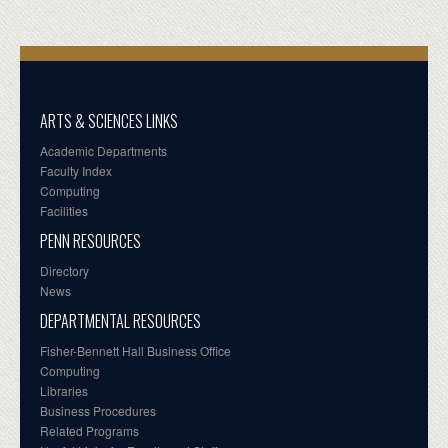
ARTS & SCIENCES LINKS
Academic Departments
Faculty Index
Computing
Facilities
PENN RESOURCES
Directory
News
DEPARTMENTAL RESOURCES
Fisher-Bennett Hall Business Office
Computing
Libraries
Business Procedures
Related Programs