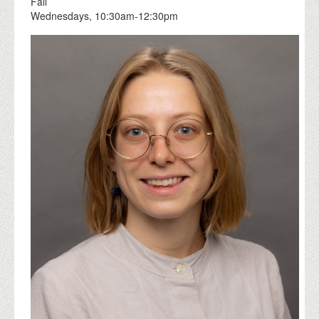
Fall
Wednesdays, 10:30am-12:30pm