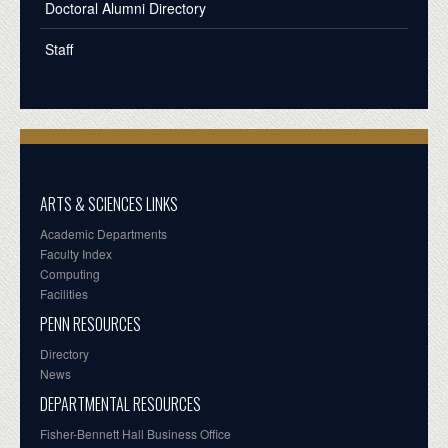
Doctoral Alumni Directory
Staff
ARTS & SCIENCES LINKS
Academic Departments
Faculty Index
Computing
Facilities
PENN RESOURCES
Directory
News
DEPARTMENTAL RESOURCES
Fisher-Bennett Hall Business Office