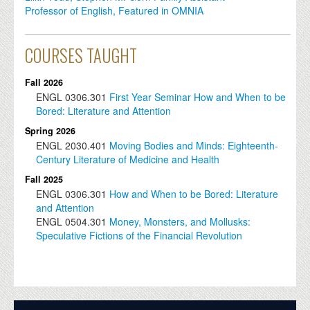
Professor of English, Featured in OMNIA
COURSES TAUGHT
Fall 2026
ENGL
0306.301
First Year Seminar How and When to be
Bored: Literature and Attention
Spring 2026
ENGL
2030.401
Moving Bodies and Minds: Eighteenth-
Century Literature of Medicine and Health
Fall 2025
ENGL
0306.301
How and When to be Bored: Literature
and Attention
ENGL
0504.301
​​Money, Monsters, and Mollusks:
Speculative Fictions of the Financial Revolution