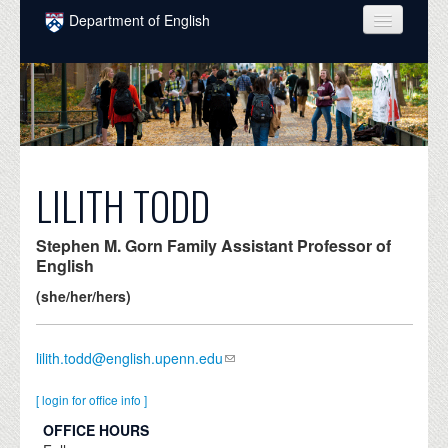
Skip to main content
Department of English
COURSES
PEOPLE
UNDERGRADUATE
INTELLECTUAL LIFE
LILITH TODD
GRADUATE
Stephen M. Gorn Family Assistant Professor of
ALUMNI
English
(she/her/hers)
NEWS
EVENTS
lilith.todd@english.upenn.edu
DONATE
[ login for office info ]
OFFICE HOURS