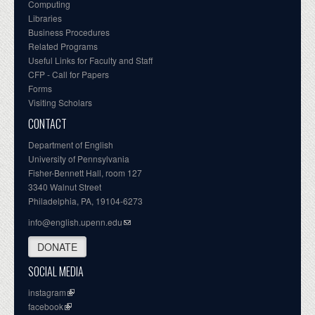
Computing
Libraries
Business Procedures
Related Programs
Useful Links for Faculty and Staff
CFP - Call for Papers
Forms
Visiting Scholars
CONTACT
Department of English
University of Pennsylvania
Fisher-Bennett Hall, room 127
3340 Walnut Street
Philadelphia, PA, 19104-6273
info@english.upenn.edu
DONATE
SOCIAL MEDIA
instagram
facebook