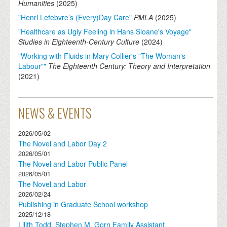
Humanities
(
2025
)
"Henri Lefebvre’s (Every)Day Care"
PMLA
(
2025
)
"Healthcare as Ugly Feeling in Hans Sloane's Voyage"
Studies in Eighteenth-Century Culture
(
2024
)
"Working with Fluids in Mary Collier's "The Woman's
Labour""
The Eighteenth Century: Theory and Interpretation
(
2021
)
NEWS & EVENTS
2026/05/02
The Novel and Labor Day 2
2026/05/01
The Novel and Labor Public Panel
2026/05/01
The Novel and Labor
2026/02/24
Publishing in Graduate School workshop
2025/12/18
Lilith Todd, Stephen M. Gorn Family Assistant