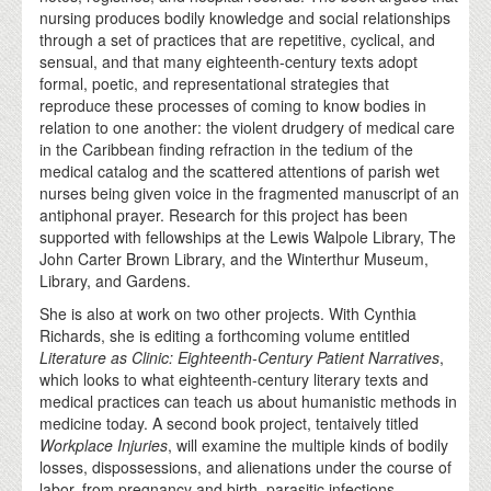
nursing produces bodily knowledge and social relationships
through a set of practices that are repetitive, cyclical, and
sensual, and that many eighteenth-century texts adopt
formal, poetic, and representational strategies that
reproduce these processes of coming to know bodies in
relation to one another: the violent drudgery of medical care
in the Caribbean finding refraction in the tedium of the
medical catalog and the scattered attentions of parish wet
nurses being given voice in the fragmented manuscript of an
antiphonal prayer. Research for this project has been
supported with fellowships at the Lewis Walpole Library, The
John Carter Brown Library, and the Winterthur Museum,
Library, and Gardens.
She is also at work on two other projects. With Cynthia
Richards, she is editing a forthcoming volume entitled
Literature as Clinic: Eighteenth-Century Patient Narratives
,
which looks to what eighteenth-century literary texts and
medical practices can teach us about humanistic methods in
medicine today. A second book project, tentaively titled
Workplace Injuries
, will examine the multiple kinds of bodily
losses, dispossessions, and alienations under the course of
labor, from pregnancy and birth, parasitic infections