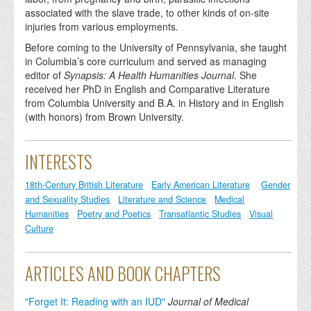
associated with the slave trade, to other kinds of on-site
injuries from various employments.
Before coming to the University of Pennsylvania, she taught
in Columbia’s core curriculum and served as managing
editor of
Synapsis: A Health Humanities Journal
. She
received her PhD in English and Comparative Literature
from Columbia University and B.A. in History and in English
(with honors) from Brown University.
INTERESTS
18th-Century British Literature
Early American Literature
Gender
and Sexuality Studies
Literature and Science
Medical
Humanities
Poetry and Poetics
Transatlantic Studies
Visual
Culture
ARTICLES AND BOOK CHAPTERS
"Forget It: Reading with an IUD"
Journal of Medical