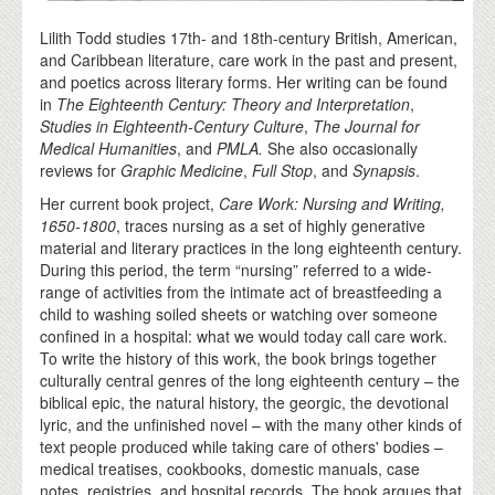
Lilith Todd studies 17th- and 18th-century British, American,
and Caribbean literature, care work in the past and present,
and poetics across literary forms. Her writing can be found
in
The Eighteenth Century: Theory and Interpretation
,
Studies in Eighteenth-Century Culture
,
The Journal for
Medical Humanities
, and
PMLA.
She also occasionally
reviews for
Graphic Medicine
,
Full Stop
, and
Synapsis
.
Her current book project,
Care Work: Nursing and Writing,
1650-1800
, traces nursing as a set of highly generative
material and literary practices in the long eighteenth century.
During this period, the term “nursing” referred to a wide-
range of activities from the intimate act of breastfeeding a
child to washing soiled sheets or watching over someone
confined in a hospital: what we would today call care work.
To write the history of this work, the book brings together
culturally central genres of the long eighteenth century – the
biblical epic, the natural history, the georgic, the devotional
lyric, and the unfinished novel – with the many other kinds of
text people produced while taking care of others' bodies –
medical treatises, cookbooks, domestic manuals, case
notes, registries, and hospital records. The book argues that