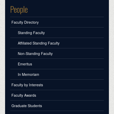
People
Faculty Directory
Standing Faculty
Affiliated Standing Faculty
Non-Standing Faculty
Emeritus
In Memoriam
Faculty by Interests
Faculty Awards
Graduate Students