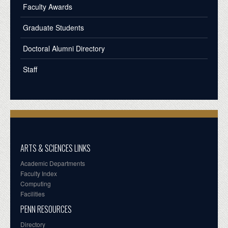
Faculty Awards
Graduate Students
Doctoral Alumni Directory
Staff
ARTS & SCIENCES LINKS
Academic Departments
Faculty Index
Computing
Facilities
PENN RESOURCES
Directory