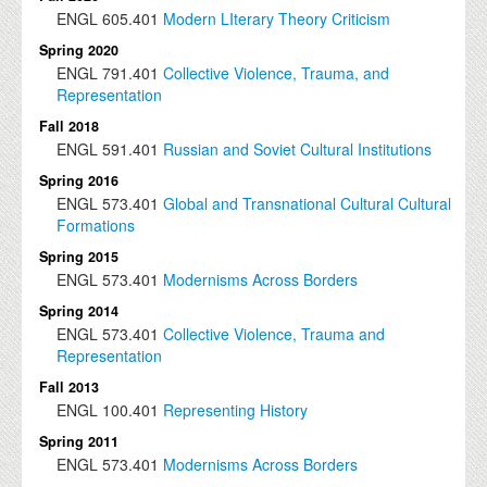
ENGL
605.401
Modern LIterary Theory Criticism
Spring 2020
ENGL
791.401
Collective Violence, Trauma, and
Representation
Fall 2018
ENGL
591.401
Russian and Soviet Cultural Institutions
Spring 2016
ENGL
573.401
Global and Transnational Cultural Cultural
Formations
Spring 2015
ENGL
573.401
Modernisms Across Borders
Spring 2014
ENGL
573.401
Collective Violence, Trauma and
Representation
Fall 2013
ENGL
100.401
Representing History
Spring 2011
ENGL
573.401
Modernisms Across Borders