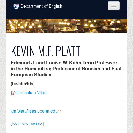
Skip to main content
Department of English
COURSES
PEOPLE
UNDERGRADUATE
KEVIN M.F. PLATT
INTELLECTUAL LIFE
Edmund J. and Louise W. Kahn Term Professor
GRADUATE
in the Humanities; Professor of Russian and East
European Studies
ALUMNI
(he/him/his)
NEWS
Curriculum Vitae
EVENTS
kmfplatt@sas.upenn.edu
DONATE
[ login for office info ]