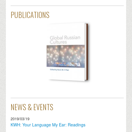
PUBLICATIONS
NEWS & EVENTS
2019/03/19
KWH: Your Language My Ear: Readings