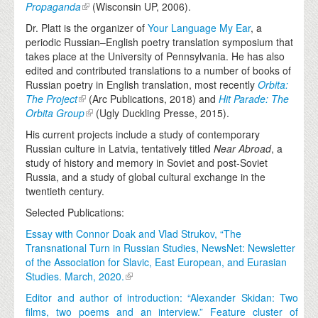
Propaganda
(Wisconsin UP, 2006).
Dr. Platt is the organizer of
Your Language My Ear
, a
periodic Russian–English poetry translation symposium that
takes place at the University of Pennsylvania. He has also
edited and contributed translations to a number of books of
Russian poetry in English translation, most recently
Orbita:
The Project
(Arc Publications, 2018) and
Hit Parade: The
Orbita Group
(Ugly Duckling Presse, 2015).
His current projects include a study of contemporary
Russian culture in Latvia, tentatively titled
Near Abroad
, a
study of history and memory in Soviet and post-Soviet
Russia, and a study of global cultural exchange in the
twentieth century.
Selected Publications:
Essay with Connor Doak and Vlad Strukov, “The
Transnational Turn in Russian Studies, NewsNet: Newsletter
of the Association for Slavic, East European, and Eurasian
Studies. March, 2020.
Editor and author of introduction: “Alexander Skidan: Two
films, two poems and an interview.” Feature cluster of