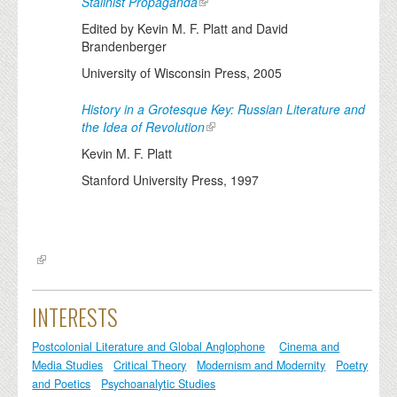
Stalinist Propaganda
Edited by Kevin M. F. Platt and David
Brandenberger
University of Wisconsin Press, 2005
History in a Grotesque Key: Russian Literature and
the Idea of Revolution
Kevin M. F. Platt
Stanford University Press, 1997
INTERESTS
Postcolonial Literature and Global Anglophone
Cinema and
Media Studies
Critical Theory
Modernism and Modernity
Poetry
and Poetics
Psychoanalytic Studies