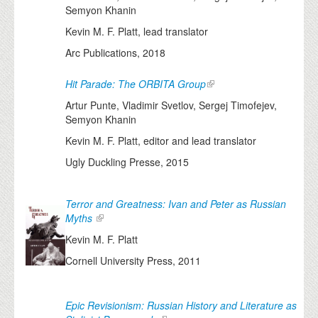
Semyon Khanin
Kevin M. F. Platt, lead translator
Arc Publications, 2018
Hit Parade: The ORBITA Group
Artur Punte, Vladimir Svetlov, Sergej Timofejev,
Semyon Khanin
Kevin M. F. Platt, editor and lead translator
Ugly Duckling Presse, 2015
Terror and Greatness: Ivan and Peter as Russian
Myths
Kevin M. F. Platt
Cornell University Press, 2011
Epic Revisionism: Russian History and Literature as