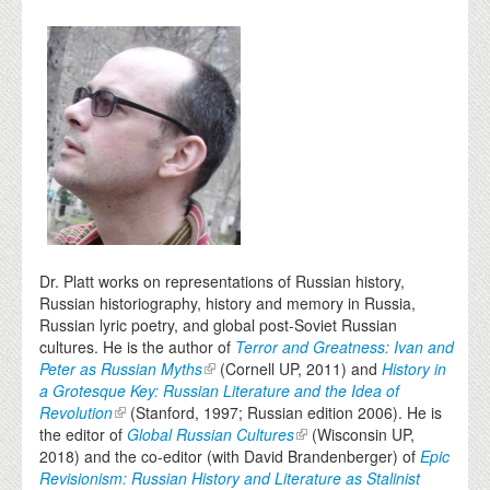
Dr. Platt works on representations of Russian history,
Russian historiography, history and memory in Russia,
Russian lyric poetry, and global post-Soviet Russian
cultures. He is the author of
Terror and Greatness: Ivan and
Peter as Russian Myths
(Cornell UP, 2011) and
History in
a Grotesque Key: Russian Literature and the Idea of
Revolution
(Stanford, 1997; Russian edition 2006). He is
the editor of
Global Russian Cultures
(Wisconsin UP,
2018) and the co-editor (with David Brandenberger) of
Epic
Revisionism: Russian History and Literature as Stalinist