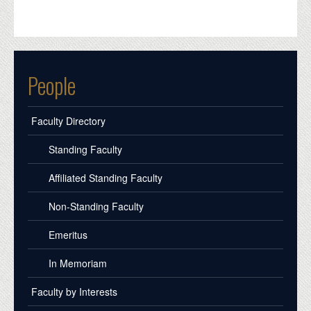
People
Faculty Directory
Standing Faculty
Affiliated Standing Faculty
Non-Standing Faculty
Emeritus
In Memoriam
Faculty by Interests