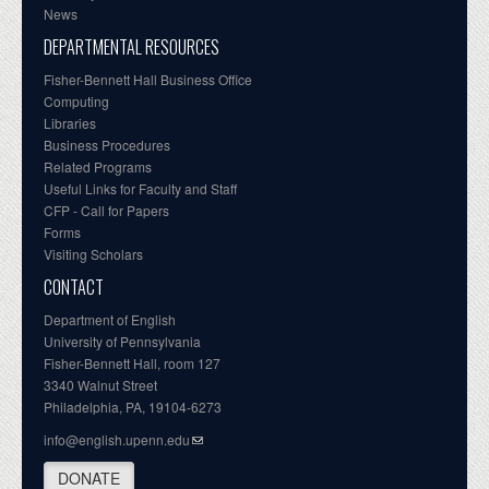
News
DEPARTMENTAL RESOURCES
Fisher-Bennett Hall Business Office
Computing
Libraries
Business Procedures
Related Programs
Useful Links for Faculty and Staff
CFP - Call for Papers
Forms
Visiting Scholars
CONTACT
Department of English
University of Pennsylvania
Fisher-Bennett Hall, room 127
3340 Walnut Street
Philadelphia, PA, 19104-6273
info@english.upenn.edu
DONATE