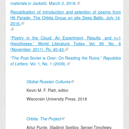
materials in Jacket2. March 2, 2018.
Republication of introduction and selection of poems from
Hit Parade: The Orbita Group on site Deep Baltic. July 14,
2016.
“Poetry in the Cloud: An Experiment, Results, and n+1
Hypotheses.” World Literature Today. Vol. 85, No. 6
(November, 2011). Pp. 40-43.
“The Post-Soviet is Over: On Reading the Ruins.”
Republics
of Letters
. Vol. 1, No. 1 (2009).
Global Russian Cultures
Kevin M. F. Platt, editor
Wisconsin University Press, 2018
Orbita: The Project
Artur Punte, Vladimir Svetlov, Sergej Timofejev,