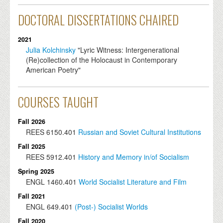
DOCTORAL DISSERTATIONS CHAIRED
2021
Julia Kolchinsky
"Lyric Witness: Intergenerational
(Re)collection of the Holocaust in Contemporary
American Poetry"
COURSES TAUGHT
Fall 2026
REES
6150.401
Russian and Soviet Cultural Institutions
Fall 2025
REES
5912.401
History and Memory in/of Socialism
Spring 2025
ENGL
1460.401
World Socialist Literature and Film
Fall 2021
ENGL
649.401
(Post-) Socialist Worlds
Fall 2020