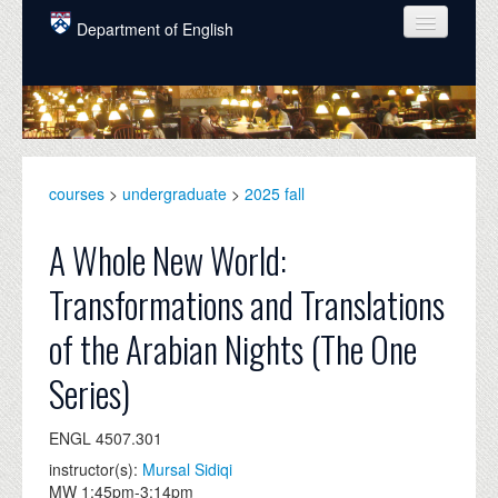
Skip to main content
Department of English
COURSES
PEOPLE
UNDERGRADUATE
courses
>
undergraduate
>
2025 fall
INTELLECTUAL LIFE
A Whole New World:
GRADUATE
Transformations and Translations
ALUMNI
of the Arabian Nights (The One
NEWS
Series)
EVENTS
ENGL 4507.301
DONATE
instructor(s):
Mursal Sidiqi
MW 1:45pm-3:14pm