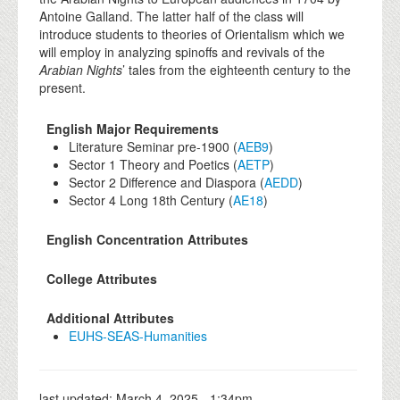
Antoine Galland. The latter half of the class will
introduce students to theories of Orientalism which we
will employ in analyzing spinoffs and revivals of the
Arabian Nights
’ tales from the eighteenth century to the
present.
English Major Requirements
Literature Seminar pre-1900 (
AEB9
)
Sector 1 Theory and Poetics (
AETP
)
Sector 2 Difference and Diaspora (
AEDD
)
Sector 4 Long 18th Century (
AE18
)
English Concentration Attributes
College Attributes
Additional Attributes
EUHS-SEAS-Humanities
last updated:
March 4, 2025 - 1:34pm