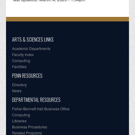
ARTS & SCIENCES LINKS
Academic Departments
Faculty Index
Computing
Facilities
PENN RESOURCES
Directory
News
DEPARTMENTAL RESOURCES
Fisher-Bennett Hall Business Office
Computing
Libraries
Business Procedures
Related Programs