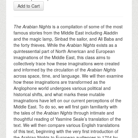
Add to Cart
The Arabian Nights
is a compilation of some of the most
famous stories from the Middle East including Aladdin
and the magic lamp, Sinbad the sailor, and Ali Baba and
the forty thieves. While the
Arabian Nights
exists as a
quintessential part of North American and European
imaginations of the Middle East, this class aims to
collectively trace how these imaginations were created
and informed by the circulation of the
Arabian Nights
across space, time, and language. We will then examine
how these imaginations are transformed as the
Anglophone world undergoes various political and
historical shifts, and what marks these mutable
imaginations have left on our current perceptions of the
Middle East. To do so, we will first gain familiarity with
the tales of the
Arabian Nights
through intimate and
thoughtful reading of Yasmine Seale’s translation of the
text. We will then compare various English translations
of this text, beginning with the very first introduction of
the Arabian Nights to European audiences in 1704 by