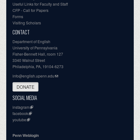
Useful Links for Faculty and Staff
CFP - Call for Papers
Forms
Visiting Scholars
CONTACT
Department of English
University of Pennsylvania
Fisher-Bennett Hall, room 127
3340 Walnut Street
Philadelphia, PA, 19104-6273
info@english.upenn.edu
DONATE
SOCIAL MEDIA
instagram
facebook
youtube
Penn Weblogin