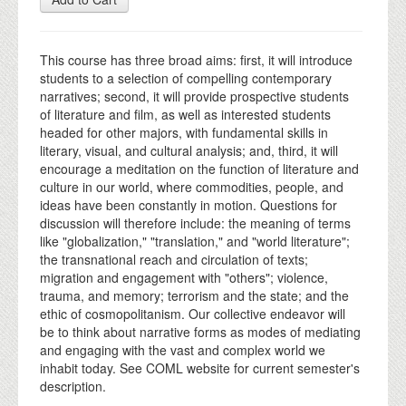
This course has three broad aims: first, it will introduce
students to a selection of compelling contemporary
narratives; second, it will provide prospective students
of literature and film, as well as interested students
headed for other majors, with fundamental skills in
literary, visual, and cultural analysis; and, third, it will
encourage a meditation on the function of literature and
culture in our world, where commodities, people, and
ideas have been constantly in motion. Questions for
discussion will therefore include: the meaning of terms
like "globalization," "translation," and "world literature";
the transnational reach and circulation of texts;
migration and engagement with "others"; violence,
trauma, and memory; terrorism and the state; and the
ethic of cosmopolitanism. Our collective endeavor will
be to think about narrative forms as modes of mediating
and engaging with the vast and complex world we
inhabit today. See COML website for current semester's
description.