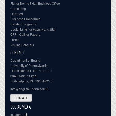
Fisher-Bennett Hall Business Office
Computing
Libraries
Business Procedures
Related Programs
Useful Links for Faculty and Staff
CFP - Call for Papers
Forms
Visiting Scholars
CONTACT
Department of English
University of Pennsylvania
Fisher-Bennett Hall, room 127
3340 Walnut Street
Philadelphia, PA, 19104-6273
info@english.upenn.edu
DONATE
SOCIAL MEDIA
instagram