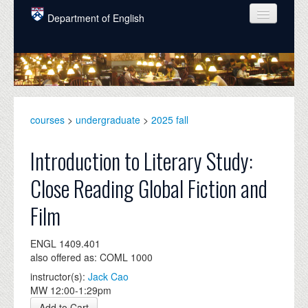
Skip to main content
Department of English
COURSES
PEOPLE
UNDERGRADUATE
courses
>
undergraduate
>
2025 fall
INTELLECTUAL LIFE
Introduction to Literary Study:
GRADUATE
Close Reading Global Fiction and
ALUMNI
Film
NEWS
ENGL 1409.401
EVENTS
also offered as: COML 1000
DONATE
instructor(s):
Jack Cao
MW 12:00-1:29pm
Add to Cart