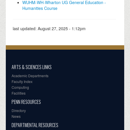
WUHM-WH-Wharton UG General Education -
Humanities Course
last updated:
August 27, 2025 - 1:12pm
ARTS & SCIENCES LINKS
Academic Departments
Faculty Index
Computing
Facilities
PENN RESOURCES
Directory
News
DEPARTMENTAL RESOURCES