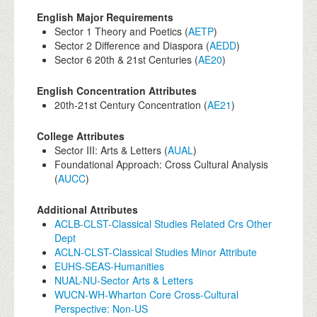
English Major Requirements
Sector 1 Theory and Poetics (
AETP
)
Sector 2 Difference and Diaspora (
AEDD
)
Sector 6 20th & 21st Centuries (
AE20
)
English Concentration Attributes
20th-21st Century Concentration (
AE21
)
College Attributes
Sector III: Arts & Letters (
AUAL
)
Foundational Approach: Cross Cultural Analysis
(
AUCC
)
Additional Attributes
ACLB-CLST-Classical Studies Related Crs Other
Dept
ACLN-CLST-Classical Studies Minor Attribute
EUHS-SEAS-Humanities
NUAL-NU-Sector Arts & Letters
WUCN-WH-Wharton Core Cross-Cultural
Perspective: Non-US