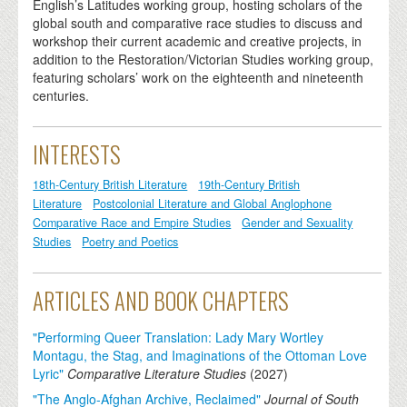
English’s Latitudes working group, hosting scholars of the
global south and comparative race studies to discuss and
workshop their current academic and creative projects, in
addition to the Restoration/Victorian Studies working group,
featuring scholars’ work on the eighteenth and nineteenth
centuries.
INTERESTS
18th-Century British Literature
19th-Century British
Literature
Postcolonial Literature and Global Anglophone
Comparative Race and Empire Studies
Gender and Sexuality
Studies
Poetry and Poetics
ARTICLES AND BOOK CHAPTERS
"Performing Queer Translation: Lady Mary Wortley
Montagu, the Stag, and Imaginations of the Ottoman Love
Lyric"
Comparative Literature Studies
(
2027
)
"The Anglo-Afghan Archive, Reclaimed"
Journal of South