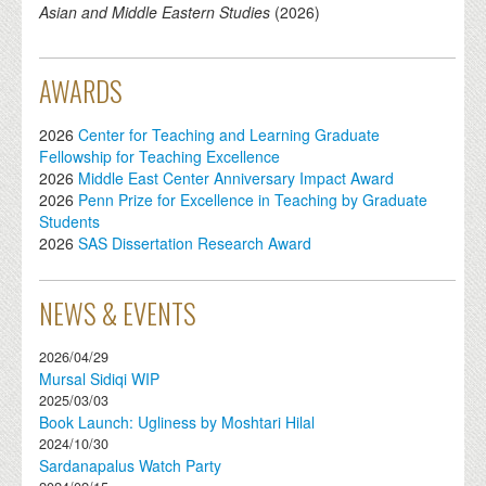
Asian and Middle Eastern Studies
(
2026
)
AWARDS
2026
Center for Teaching and Learning Graduate
Fellowship for Teaching Excellence
2026
Middle East Center Anniversary Impact Award
2026
Penn Prize for Excellence in Teaching by Graduate
Students
2026
SAS Dissertation Research Award
NEWS & EVENTS
2026/04/29
Mursal Sidiqi WIP
2025/03/03
Book Launch: Ugliness by Moshtari Hilal
2024/10/30
Sardanapalus Watch Party