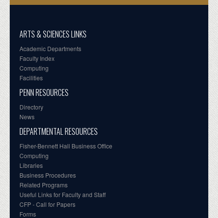
ARTS & SCIENCES LINKS
Academic Departments
Faculty Index
Computing
Facilities
PENN RESOURCES
Directory
News
DEPARTMENTAL RESOURCES
Fisher-Bennett Hall Business Office
Computing
Libraries
Business Procedures
Related Programs
Useful Links for Faculty and Staff
CFP - Call for Papers
Forms