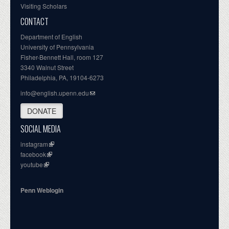
Visiting Scholars
CONTACT
Department of English
University of Pennsylvania
Fisher-Bennett Hall, room 127
3340 Walnut Street
Philadelphia, PA, 19104-6273
info@english.upenn.edu
DONATE
SOCIAL MEDIA
instagram
facebook
youtube
Penn Weblogin