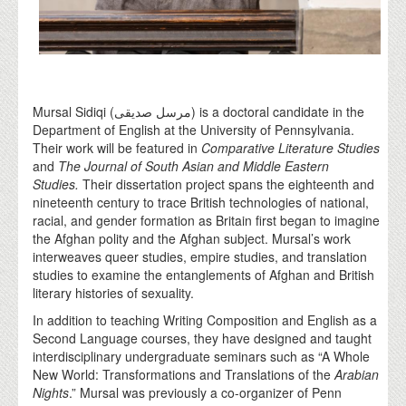
Mursal Sidiqi (مرسل صدیقی) is a doctoral candidate in the
Department of English at the University of Pennsylvania.
Their work will be featured in
Comparative Literature Studies
and
The Journal of South Asian and Middle Eastern
Studies.
Their dissertation project spans the eighteenth and
nineteenth century to trace British technologies of national,
racial, and gender formation as Britain first began to imagine
the Afghan polity and the Afghan subject. Mursal’s work
interweaves queer studies, empire studies, and translation
studies to examine the entanglements of Afghan and British
literary histories of sexuality.
In addition to teaching Writing Composition and English as a
Second Language courses, they have designed and taught
interdisciplinary undergraduate seminars such as “A Whole
New World: Transformations and Translations of the
Arabian
Nights
.” Mursal was previously a co-organizer of Penn