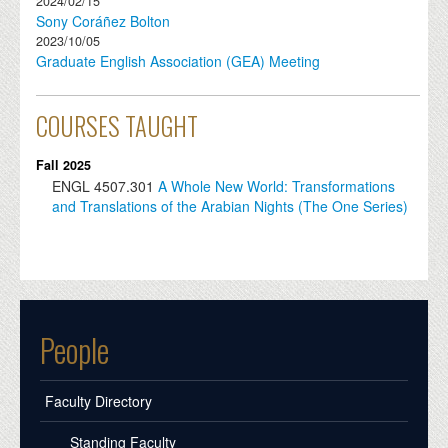
2024/02/15
Sony Coráñez Bolton
2023/10/05
Graduate English Association (GEA) Meeting
COURSES TAUGHT
Fall 2025
ENGL
4507.301
A Whole New World: Transformations
and Translations of the Arabian Nights (The One Series)
People
Faculty Directory
Standing Faculty