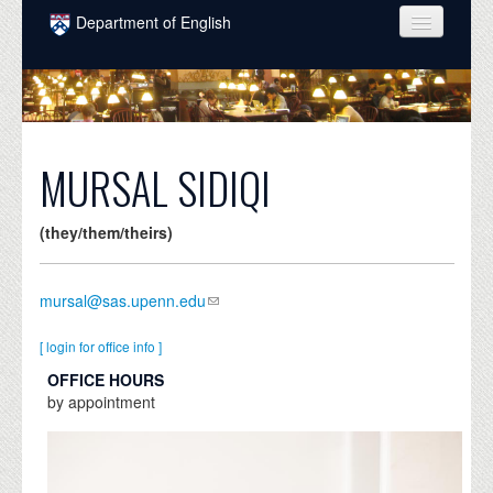
Skip to main content
Department of English
COURSES
PEOPLE
UNDERGRADUATE
MURSAL SIDIQI
INTELLECTUAL LIFE
(they/them/theirs)
GRADUATE
ALUMNI
mursal@sas.upenn.edu
NEWS
[ login for office info ]
EVENTS
OFFICE HOURS
by appointment
DONATE