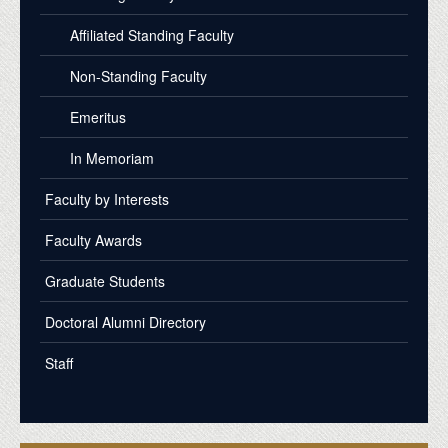
Affiliated Standing Faculty
Non-Standing Faculty
Emeritus
In Memoriam
Faculty by Interests
Faculty Awards
Graduate Students
Doctoral Alumni Directory
Staff