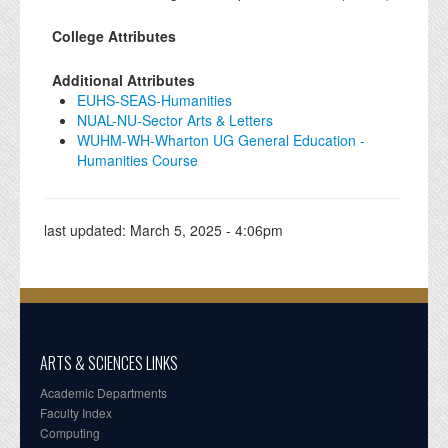
College Attributes
Additional Attributes
EUHS-SEAS-Humanities
NUAL-NU-Sector Arts & Letters
WUHM-WH-Wharton UG General Education -
Humanities Course
last updated:
March 5, 2025 - 4:06pm
ARTS & SCIENCES LINKS
Academic Departments
Faculty Index
Computing