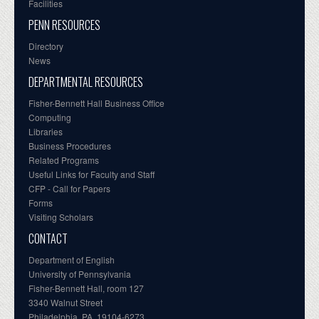
Facilities
PENN RESOURCES
Directory
News
DEPARTMENTAL RESOURCES
Fisher-Bennett Hall Business Office
Computing
Libraries
Business Procedures
Related Programs
Useful Links for Faculty and Staff
CFP - Call for Papers
Forms
Visiting Scholars
CONTACT
Department of English
University of Pennsylvania
Fisher-Bennett Hall, room 127
3340 Walnut Street
Philadelphia, PA, 19104-6273