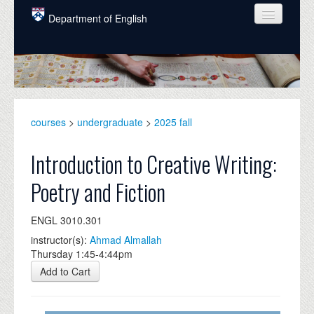
Skip to main content
Department of English
COURSES
PEOPLE
UNDERGRADUATE
courses
>
undergraduate
>
2025 fall
INTELLECTUAL LIFE
Introduction to Creative Writing:
GRADUATE
Poetry and Fiction
ALUMNI
ENGL 3010.301
NEWS
instructor(s):
Ahmad Almallah
EVENTS
Thursday 1:45-4:44pm
Add to Cart
DONATE