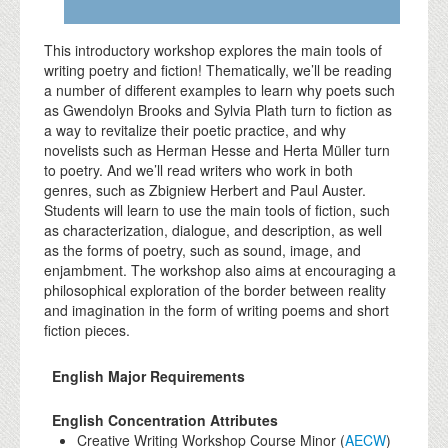
This introductory workshop explores the main tools of
writing poetry and fiction! Thematically, we’ll be reading
a number of different examples to learn why poets such
as Gwendolyn Brooks and Sylvia Plath turn to fiction as
a way to revitalize their poetic practice, and why
novelists such as Herman Hesse and Herta Müller turn
to poetry. And we’ll read writers who work in both
genres, such as Zbigniew Herbert and Paul Auster.
Students will learn to use the main tools of fiction, such
as characterization, dialogue, and description, as well
as the forms of poetry, such as sound, image, and
enjambment. The workshop also aims at encouraging a
philosophical exploration of the border between reality
and imagination in the form of writing poems and short
fiction pieces.
English Major Requirements
English Concentration Attributes
Creative Writing Workshop Course Minor (
AECW
)