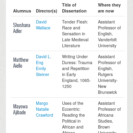
Title of
Where they
Alumnus
Director(s)
Dissertation
are now
David
Tender Flesh:
Assistant
Shoshana
Wallace
Race and
Professor of
Adler
Sensation in
English,
Late Medieval
Vanderbilt
Literature
University
David L.
Writing Under
Assistant
Matthew
Eng
Duress: Trauma
Professor of
Aiello
Emily
and Repetition
English,
Steiner
in Early
Rutgers
England, 1065-
University-
1250
New
Brunswick
Margo
Uses of the
Assistant
Mayowa
Natalie
Eccentric:
Professor of
Ajibade
Crawford
Reading the
Africana
Political in
Studies,
African and
Brown
African
University