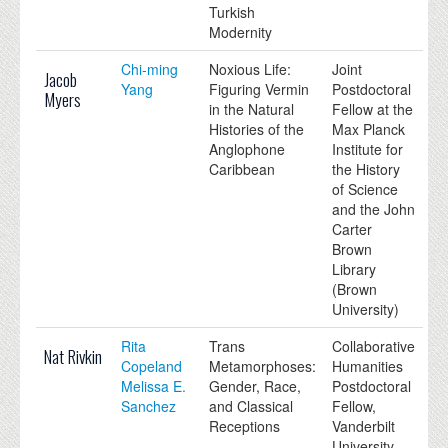
Turkish
Modernity
Chi-ming
Noxious Life:
Joint
Jacob
Yang
Figuring Vermin
Postdoctoral
Myers
in the Natural
Fellow at the
Histories of the
Max Planck
Anglophone
Institute for
Caribbean
the History
of Science
and the John
Carter
Brown
Library
(Brown
University)
Rita
Trans
Collaborative
Nat Rivkin
Copeland
Metamorphoses:
Humanities
Melissa E.
Gender, Race,
Postdoctoral
Sanchez
and Classical
Fellow,
Receptions
Vanderbilt
University