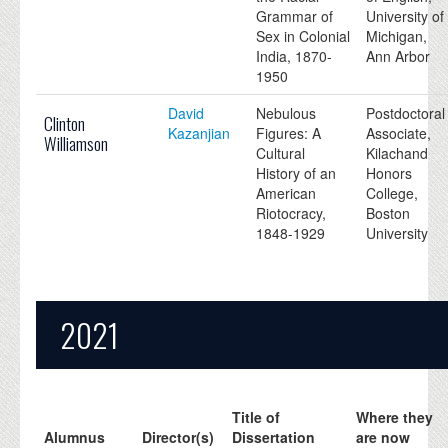
Grammar of
University of
Sex in Colonial
Michigan,
India, 1870-
Ann Arbor
1950
David
Nebulous
Postdoctoral
Clinton
Kazanjian
Figures: A
Associate,
Williamson
Cultural
Kilachand
History of an
Honors
American
College,
Riotocracy,
Boston
1848-1929
University
2021
Title of
Where they
Alumnus
Director(s)
Dissertation
are now