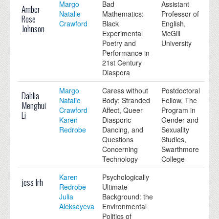
Margo
Bad
Assistant
Amber
Natalie
Mathematics:
Professor of
Rose
Crawford
Black
English,
Johnson
Experimental
McGill
Poetry and
University
Performance in
21st Century
Diaspora
Margo
Caress without
Postdoctoral
Dahlia
Natalie
Body: Stranded
Fellow, The
Menghui
Crawford
Affect, Queer
Program in
Li
Karen
Diasporic
Gender and
Redrobe
Dancing, and
Sexuality
Questions
Studies,
Concerning
Swarthmore
Technology
College
Karen
Psychologically
jess lrh
Redrobe
Ultimate
Julia
Background: the
Alekseyeva
Environmental
Politics of