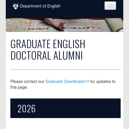
Skip to main content
Department of English
COURSES
PEOPLE
GRADUATE ENGLISH
UNDERGRADUATE
DOCTORAL ALUMNI
INTELLECTUAL LIFE
GRADUATE
ALUMNI
Please contact our
Graduate Coordinator
for updates to
this page.
NEWS
EVENTS
2026
DONATE