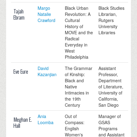
Margo
Black Urban
Black Studies
Tajah
Natalie
Revolution: A
Librarian,
Ebram
Crawford
Cultural
Rutgers
History of
University
MOVE and the
Libraries
Radical
Everyday in
West
Philadelphia
David
The Grammar
Assistant
Eve Eure
Kazanjian
of Kinship:
Professor,
Black and
Department
Native
of Literature,
Intimacies in
University of
the 19th
California,
Century
San Diego
Ania
Out of
Manager of
Meghan E.
Loomba
Compass:
GSAS
Hall
English
Programs
Women's
and Assistant