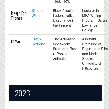
1968-1976
Simone
Black Affect and
Lecturer in the
Joseph Earl
White
Ludonarrative
MFA Writing
Thomas
Dissonance in
Program, Sarah
the Present
Lawrence
College
Karen
The Animating
Assistant
JS Wu
Redrobe
Inbetween:
Professor of
Producing Race
English and Film
in Popular
and Media
Animation
Studies,
University of
Pittsburgh
2023