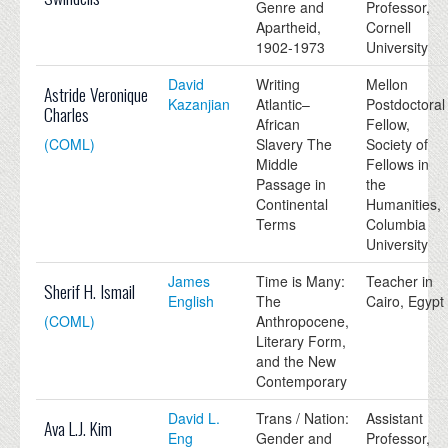
Genre and
Professor,
Apartheid,
Cornell
1902-1973
University
David
Writing
Mellon
Astride Veronique
Kazanjian
Atlantic–
Postdoctoral
Charles
African
Fellow,
(COML)
Slavery The
Society of
Middle
Fellows in
Passage in
the
Continental
Humanities,
Terms
Columbia
University
James
Time is Many:
Teacher in
Sherif H. Ismail
English
The
Cairo, Egypt
(COML)
Anthropocene,
Literary Form,
and the New
Contemporary
David L.
Trans / Nation:
Assistant
Ava L.J. Kim
Eng
Gender and
Professor,