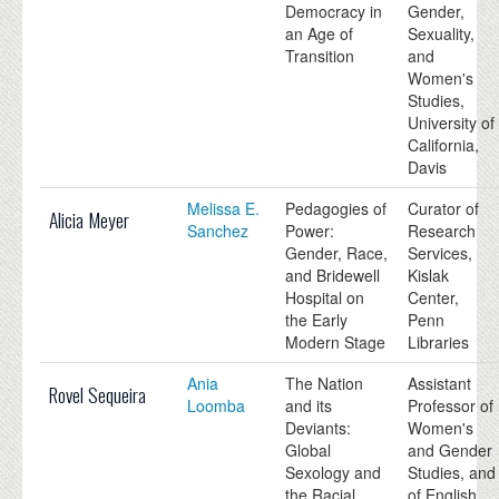
Democracy in
Gender,
an Age of
Sexuality,
Transition
and
Women's
Studies,
University of
California,
Davis
Melissa E.
Pedagogies of
Curator of
Alicia Meyer
Sanchez
Power:
Research
Gender, Race,
Services,
and Bridewell
Kislak
Hospital on
Center,
the Early
Penn
Modern Stage
Libraries
Ania
The Nation
Assistant
Rovel Sequeira
Loomba
and its
Professor of
Deviants:
Women's
Global
and Gender
Sexology and
Studies, and
the Racial
of English,