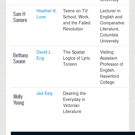
Heather K.
Teens on TV:
Lecturer in
Sam H
Love
School, Work,
English and
Samore
and the Failed
Comparative
Revolution
Literature,
Columbia
University
David L.
The Spatial
Visiting
Bethany
Eng
Logics of Lyric
Assistant
Swann
Torsion
Professor of
English,
Haverford
College
Jed Esty
Desiring the
Molly
Everyday in
Young
Victorian
Literature