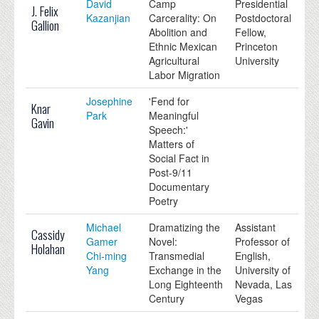
David
Camp
Presidential
J. Felix
Kazanjian
Carcerality: On
Postdoctoral
Gallion
Abolition and
Fellow,
Ethnic Mexican
Princeton
Agricultural
University
Labor Migration
Josephine
'Fend for
Knar
Park
Meaningful
Gavin
Speech:'
Matters of
Social Fact in
Post-9/11
Documentary
Poetry
Michael
Dramatizing the
Assistant
Cassidy
Gamer
Novel:
Professor of
Holahan
Chi-ming
Transmedial
English,
Yang
Exchange in the
University of
Long Eighteenth
Nevada, Las
Century
Vegas