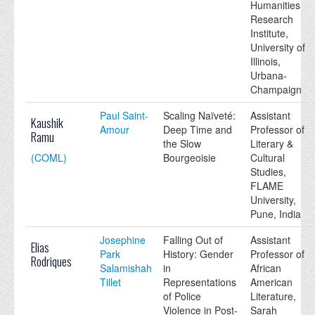
Humanities
Research
Institute,
University of
Illinois,
Urbana-
Champaign
Paul Saint-
Scaling Naïveté:
Assistant
Kaushik
Amour
Deep Time and
Professor of
Ramu
the Slow
Literary &
(COML)
Bourgeoisie
Cultural
Studies,
FLAME
University,
Pune, India
Josephine
Falling Out of
Assistant
Elias
Park
History: Gender
Professor of
Rodriques
Salamishah
in
African
Tillet
Representations
American
of Police
Literature,
Violence in Post-
Sarah