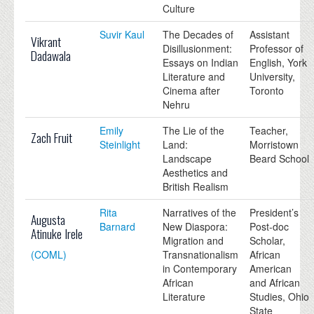
Culture
Suvir Kaul
The Decades of
Assistant
Vikrant
Disillusionment:
Professor of
Dadawala
Essays on Indian
English, York
Literature and
University,
Cinema after
Toronto
Nehru
Emily
The Lie of the
Teacher,
Zach Fruit
Steinlight
Land:
Morristown
Landscape
Beard School
Aesthetics and
British Realism
Rita
Narratives of the
President’s
Augusta
Barnard
New Diaspora:
Post-doc
Atinuke Irele
Migration and
Scholar,
(COML)
Transnationalism
African
in Contemporary
American
African
and African
Literature
Studies, Ohio
State