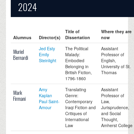
2024
Title of
Where they are
Alumnus
Director(s)
Dissertation
now
Jed Esty
The Political
Assistant
Muriel
Emily
Malady:
Professor of
Bernardi
Steinlight
Embodied
English,
Belonging in
University of St.
British Fiction,
Thomas
1796-1860
Amy
Translating
Assistant
Mark
Kaplan
Genre:
Professor of
Firmani
Paul Saint-
Contemporary
Law,
Amour
Iraqi Fiction and
Jurisprudence,
Critiques of
and Social
International
Thought,
Law
Amherst College