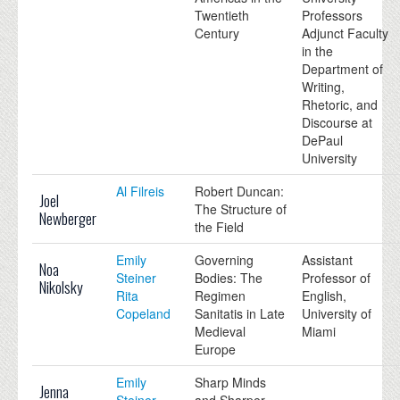
Twentieth
Professors
Century
Adjunct Faculty
in the
Department of
Writing,
Rhetoric, and
Discourse at
DePaul
University
Al Filreis
Robert Duncan:
Joel
The Structure of
Newberger
the Field
Emily
Governing
Assistant
Noa
Steiner
Bodies: The
Professor of
Nikolsky
Rita
Regimen
English,
Copeland
Sanitatis in Late
University of
Medieval
Miami
Europe
Emily
Sharp Minds
Jenna
Steiner
and Sharper