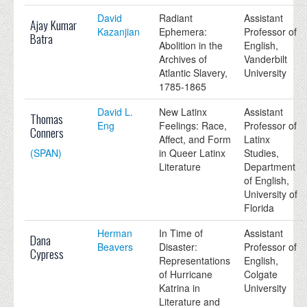
David
Radiant
Assistant
Ajay Kumar
Kazanjian
Ephemera:
Professor of
Batra
Abolition in the
English,
Archives of
Vanderbilt
Atlantic Slavery,
University
1785-1865
David L.
New Latinx
Assistant
Thomas
Eng
Feelings: Race,
Professor of
Conners
Affect, and Form
Latinx
(SPAN)
in Queer Latinx
Studies,
Literature
Department
of English,
University of
Florida
Herman
In Time of
Assistant
Dana
Beavers
Disaster:
Professor of
Cypress
Representations
English,
of Hurricane
Colgate
Katrina in
University
Literature and