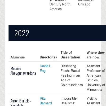
Century North
Chicago
America
2022
Title of
Where they
Alumnus
Director(s)
Dissertation
are now
David L.
Dissenting
Assistant
Melanie
Eng
Flesh: Racial
Professor of
Abeygunawardana
Feeling in an
American
Age of
Studies,
Colorblindness
University of
Minnesota
Rita
Impossible
Visiting
Aaron Bartels-
Barnard
Realisms:
Assistant
Swindells