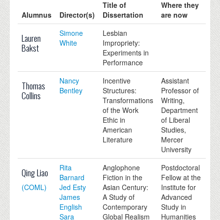
Title of
Where they
Alumnus
Director(s)
Dissertation
are now
Simone
Lesbian
Lauren
White
Impropriety:
Bakst
Experiments in
Performance
Nancy
Incentive
Assistant
Thomas
Bentley
Structures:
Professor of
Collins
Transformations
Writing,
of the Work
Department
Ethic in
of Liberal
American
Studies,
Literature
Mercer
University
Rita
Anglophone
Postdoctoral
Qing Liao
Barnard
Fiction in the
Fellow at the
(COML)
Jed Esty
Asian Century:
Institute for
James
A Study of
Advanced
English
Contemporary
Study in
Sara
Global Realism
Humanities