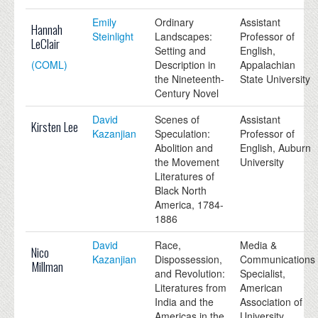
Emily
Ordinary
Assistant
Hannah
Steinlight
Landscapes:
Professor of
LeClair
Setting and
English,
(COML)
Description in
Appalachian
the Nineteenth-
State University
Century Novel
David
Scenes of
Assistant
Kirsten Lee
Kazanjian
Speculation:
Professor of
Abolition and
English, Auburn
the Movement
University
Literatures of
Black North
America, 1784-
1886
David
Race,
Media &
Nico
Kazanjian
Dispossession,
Communications
Millman
and Revolution:
Specialist,
Literatures from
American
India and the
Association of
Americas in the
University