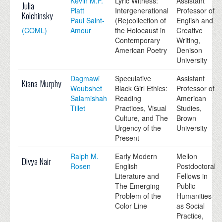
Kevin M.F.
Lyric Witness:
Assistant
Julia
Platt
Intergenerational
Professor of
Kolchinsky
Paul Saint-
(Re)collection of
English and
(COML)
Amour
the Holocaust in
Creative
Contemporary
Writing,
American Poetry
Denison
University
Dagmawi
Speculative
Assistant
Kiana Murphy
Woubshet
Black Girl Ethics:
Professor of
Salamishah
Reading
American
Tillet
Practices, Visual
Studies,
Culture, and The
Brown
Urgency of the
University
Present
Ralph M.
Early Modern
Mellon
Divya Nair
Rosen
English
Postdoctoral
Literature and
Fellows in
The Emerging
Public
Problem of the
Humanities
Color Line
as Social
Practice,