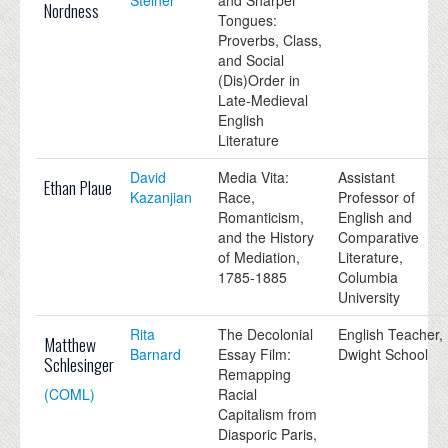
Nordness
Tongues:
Proverbs, Class,
and Social
(Dis)Order in
Late-Medieval
English
Literature
David
Media Vita:
Assistant
Ethan Plaue
Kazanjian
Race,
Professor of
Romanticism,
English and
and the History
Comparative
of Mediation,
Literature,
1785-1885
Columbia
University
Rita
The Decolonial
English Teacher,
Matthew
Barnard
Essay Film:
Dwight School
Schlesinger
Remapping
(COML)
Racial
Capitalism from
Diasporic Paris,