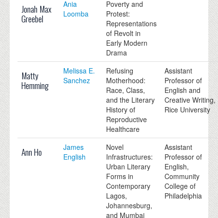
Ania
Poverty and
Jonah Max
Loomba
Protest:
Greebel
Representations
of Revolt in
Early Modern
Drama
Melissa E.
Refusing
Assistant
Matty
Sanchez
Motherhood:
Professor of
Hemming
Race, Class,
English and
and the Literary
Creative Writing,
History of
Rice University
Reproductive
Healthcare
James
Novel
Assistant
Ann Ho
English
Infrastructures:
Professor of
Urban Literary
English,
Forms in
Community
Contemporary
College of
Lagos,
Philadelphia
Johannesburg,
and Mumbai