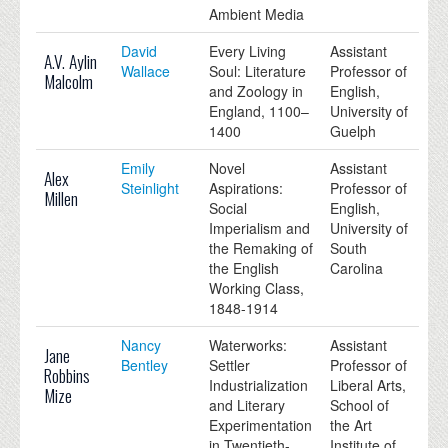
Ambient Media
David
Every Living
Assistant
A.V. Aylin
Wallace
Soul: Literature
Professor of
Malcolm
and Zoology in
English,
England, 1100–
University of
1400
Guelph
Emily
Novel
Assistant
Alex
Steinlight
Aspirations:
Professor of
Millen
Social
English,
Imperialism and
University of
the Remaking of
South
the English
Carolina
Working Class,
1848-1914
Nancy
Waterworks:
Assistant
Jane
Bentley
Settler
Professor of
Robbins
Industrialization
Liberal Arts,
Mize
and Literary
School of
Experimentation
the Art
in Twentieth-
Institute of