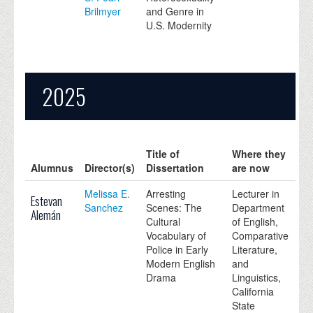
Brilmyer
and Genre in
U.S. Modernity
2025
Title of
Where they
Alumnus
Director(s)
Dissertation
are now
Melissa E.
Arresting
Lecturer in
Estevan
Sanchez
Scenes: The
Department
Alemán
Cultural
of English,
Vocabulary of
Comparative
Police in Early
Literature,
Modern English
and
Drama
Linguistics,
California
State