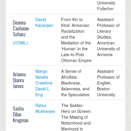
University
Fullerton
David
From Kin to
Assistant
Deanna
Kazanjian
Kind: Armenian
Professor of
Cachoian-
Racialization
Literary
Schanz
and the
Studies,
(COML)
Mediation of the
American
‘Human’ in the
University of
Late-to-Post
Armenia
Ottoman Empire
Margo
A Sense of
Assistant
Arianna
Natalie
AfroAsia:
Professor of
Qianru
Crawford
Blackness,
English,
James
David L.
Asianness, and
Boston
Eng
the Speculative
University
Rahul
The Soldier-
Sasha
Mukherjee
Hero on Screen:
Dilan
The Making of
Krugman
Nationhood and
Manhood in