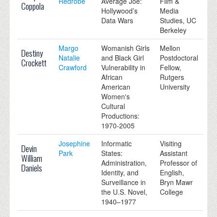
Redrobe
Average Joe:
Film &
Coppola
Hollywood’s
Media
Data Wars
Studies, UC
Berkeley
Margo
Womanish Girls
Mellon
Destiny
Natalie
and Black Girl
Postdoctoral
Crockett
Crawford
Vulnerability in
Fellow,
African
Rutgers
American
University
Women's
Cultural
Productions:
1970-2005
Josephine
Informatic
Visiting
Devin
Park
States:
Assistant
William
Administration,
Professor of
Daniels
Identity, and
English,
Surveillance in
Bryn Mawr
the U.S. Novel,
College
1940–1977