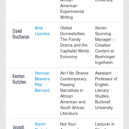
American
Experimental
Writing
Ania
Global
Senior
David
Loomba
Domesticities:
Sourcing
Buchanan
The Family
Manager –
Drama and the
Creative
Capitalist World-
Content at
Economy
Boehringer
Ingelheim
Herman
Ain’t No Shame:
Assistant
Kenton
Beavers
Contemporary
Professor of
Butcher
Rita
Passing
English-
Barnard
Narratives in
Literary
African
Studies,
American and
Bucknell
South African
University
Literature
Karen
Not Your
Lecturer in
Joseph