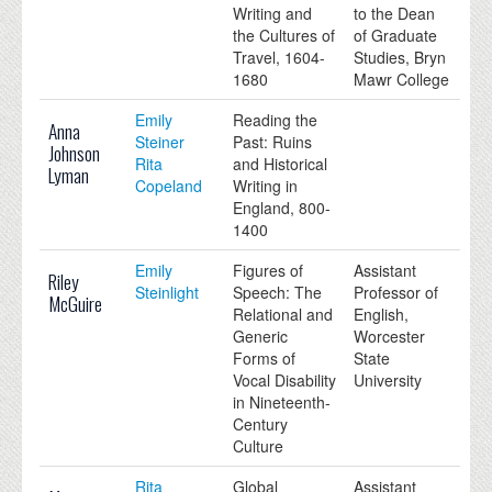
Writing and
to the Dean
the Cultures of
of Graduate
Travel, 1604-
Studies, Bryn
1680
Mawr College
Emily
Reading the
Anna
Steiner
Past: Ruins
Johnson
Rita
and Historical
Lyman
Copeland
Writing in
England, 800-
1400
Emily
Figures of
Assistant
Riley
Steinlight
Speech: The
Professor of
McGuire
Relational and
English,
Generic
Worcester
Forms of
State
Vocal Disability
University
in Nineteenth-
Century
Culture
Rita
Global
Assistant