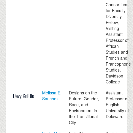
Consortium
for Faculty
Diversity
Fellow,
Visiting
Assistant
Professor of
African
Studies and
French and
Francophone
Studies,
Davidson
College
Melissa E.
Designs on the
Assistant
Davy Knittle
Sanchez
Future: Gender,
Professor of
Race, and
English,
Environment in
University of
the Transitional
Delaware
City