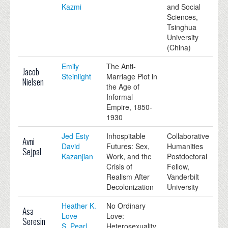
Kazmi
and Social
Sciences,
Tsinghua
University
(China)
Emily
The Anti-
Jacob
Steinlight
Marriage Plot in
Nielsen
the Age of
Informal
Empire, 1850-
1930
Jed Esty
Inhospitable
Collaborative
Avni
David
Futures: Sex,
Humanities
Sejpal
Kazanjian
Work, and the
Postdoctoral
Crisis of
Fellow,
Realism After
Vanderbilt
Decolonization
University
Heather K.
No Ordinary
Asa
Love
Love:
Seresin
S. Pearl
Heterosexuality