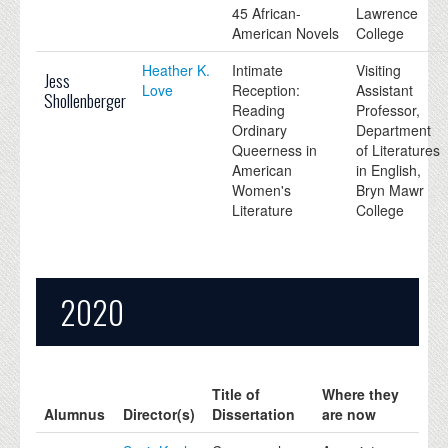
45 African-
Lawrence
American Novels
College
Heather K.
Intimate
Visiting
Jess
Love
Reception:
Assistant
Shollenberger
Reading
Professor,
Ordinary
Department
Queerness in
of Literatures
American
in English,
Women's
Bryn Mawr
Literature
College
2020
Title of
Where they
Alumnus
Director(s)
Dissertation
are now