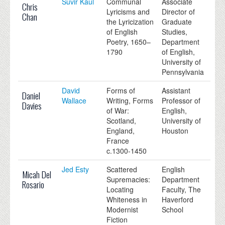
Suvir Kaul
Communal
Associate
Chris
Lyricisms and
Director of
Chan
the Lyricization
Graduate
of English
Studies,
Poetry, 1650–
Department
1790
of English,
University of
Pennsylvania
David
Forms of
Assistant
Daniel
Wallace
Writing, Forms
Professor of
Davies
of War:
English,
Scotland,
University of
England,
Houston
France
c.1300-1450
Jed Esty
Scattered
English
Micah Del
Supremacies:
Department
Rosario
Locating
Faculty, The
Whiteness in
Haverford
Modernist
School
Fiction