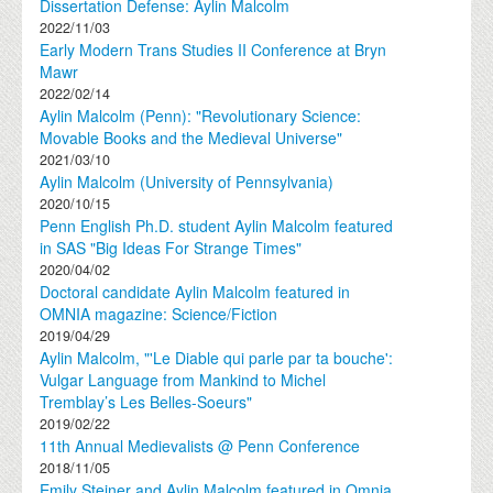
Dissertation Defense: Aylin Malcolm
2022/11/03
Early Modern Trans Studies II Conference at Bryn
Mawr
2022/02/14
Aylin Malcolm (Penn): "Revolutionary Science:
Movable Books and the Medieval Universe"
2021/03/10
Aylin Malcolm (University of Pennsylvania)
2020/10/15
Penn English Ph.D. student Aylin Malcolm featured
in SAS "Big Ideas For Strange Times"
2020/04/02
Doctoral candidate Aylin Malcolm featured in
OMNIA magazine: Science/Fiction
2019/04/29
Aylin Malcolm, "'Le Diable qui parle par ta bouche':
Vulgar Language from Mankind to Michel
Tremblay’s Les Belles-Soeurs"
2019/02/22
11th Annual Medievalists @ Penn Conference
2018/11/05
Emily Steiner and Aylin Malcolm featured in Omnia