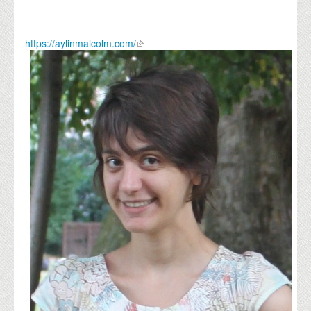
https://aylinmalcolm.com/