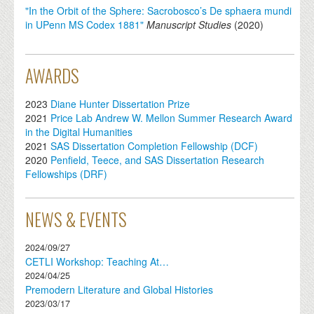
"In the Orbit of the Sphere: Sacrobosco’s De sphaera mundi
in UPenn MS Codex 1881"
Manuscript Studies
(
2020
)
AWARDS
2023
Diane Hunter Dissertation Prize
2021
Price Lab Andrew W. Mellon Summer Research Award
in the Digital Humanities
2021
SAS Dissertation Completion Fellowship (DCF)
2020
Penfield, Teece, and SAS Dissertation Research
Fellowships (DRF)
NEWS & EVENTS
2024/09/27
CETLI Workshop: Teaching At…
2024/04/25
Premodern Literature and Global Histories
2023/03/17