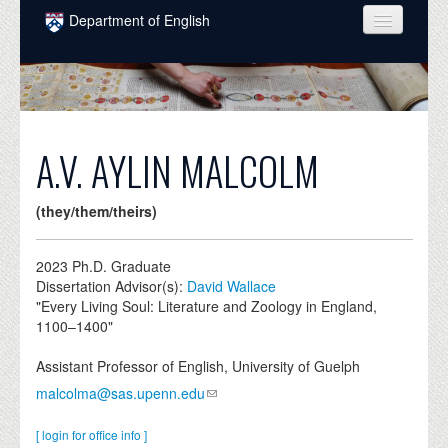
Skip to main content
Department of English
COURSES
PEOPLE
UNDERGRADUATE
A.V. AYLIN MALCOLM
INTELLECTUAL LIFE
(they/them/theirs)
GRADUATE
ALUMNI
2023
Ph.D. Graduate
Dissertation Advisor(s):
David Wallace
NEWS
"Every Living Soul: Literature and Zoology in England,
1100–1400"
EVENTS
Assistant Professor of English, University of Guelph
DONATE
malcolma@sas.upenn.edu
[ login for office info ]