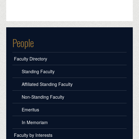
People
Faculty Directory
Standing Faculty
Affiliated Standing Faculty
Non-Standing Faculty
Emeritus
In Memoriam
Faculty by Interests