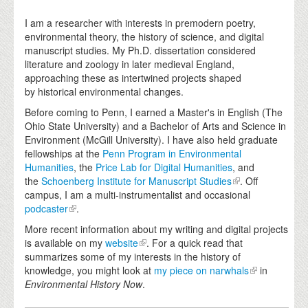
I am a researcher with interests in premodern poetry,
environmental theory, the history of science, and digital
manuscript studies. My Ph.D. dissertation considered
literature and zoology in later medieval England,
approaching these as intertwined projects shaped
by historical environmental changes.
Before coming to Penn, I earned a Master's in English (The
Ohio State University) and a Bachelor of Arts and Science in
Environment (McGill University). I have also held graduate
fellowships at the
Penn Program in Environmental
Humanities
, the
Price Lab for Digital Humanities
, and
the
Schoenberg Institute for Manuscript Studies
. Off
campus, I am a multi-instrumentalist and occasional
podcaster
.
More recent information about my writing and digital projects
is available on my
website
. For a quick read that
summarizes some of my interests in the history of
knowledge, you might look at
my piece on narwhals
in
Environmental History Now
.