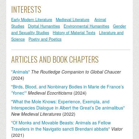
INTERESTS
Early Modern Literature
Medieval Literature
Animal
Studies
Digital Humanities
Environmental Humanities
Gender
and Sexuality Studies
History of Material Texts
Literature and
Science
Poetry and Poetics
ARTICLES AND BOOK CHAPTERS
"Animals"
The Routledge Companion to Global Chaucer
(
2024
)
"Birds, Blood, and Nonbinary Bodies in Marie de France’s
'Yonec'"
Medieval Ecocriticisms
(
2024
)
"What the Mole Knows: Experience, Exempla, and
Interspecies Dialogue in Albert the Great’s De animalibus"
New Medieval Literatures
(
2022
)
"Of Monks and Movable Beasts: Animals as Fellow
Travelers in the Navigatio sancti Brendani abbatis"
Viator
(
2021
)