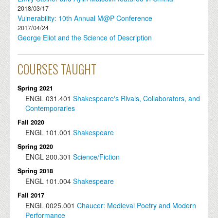
2018/03/17
Vulnerability: 10th Annual M@P Conference
2017/04/24
George Eliot and the Science of Description
COURSES TAUGHT
Spring 2021
ENGL
031.401
Shakespeare's Rivals, Collaborators, and
Contemporaries
Fall 2020
ENGL
101.001
Shakespeare
Spring 2020
ENGL
200.301
Science/Fiction
Spring 2018
ENGL
101.004
Shakespeare
Fall 2017
ENGL
0025.001
Chaucer: Medieval Poetry and Modern
Performance