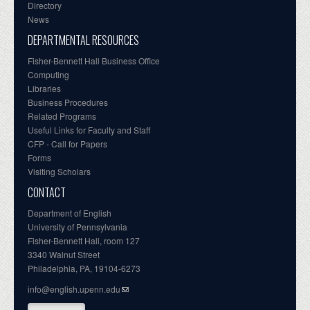
Directory
News
DEPARTMENTAL RESOURCES
Fisher-Bennett Hall Business Office
Computing
Libraries
Business Procedures
Related Programs
Useful Links for Faculty and Staff
CFP - Call for Papers
Forms
Visiting Scholars
CONTACT
Department of English
University of Pennsylvania
Fisher-Bennett Hall, room 127
3340 Walnut Street
Philadelphia, PA, 19104-6273
info@english.upenn.edu