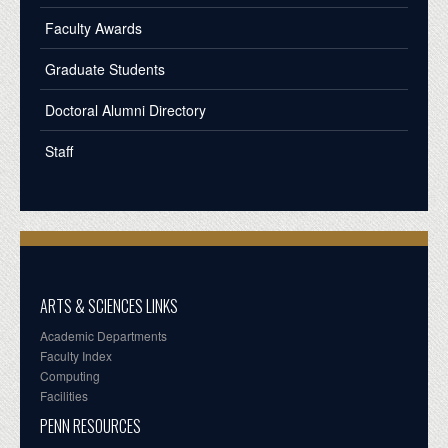
Faculty Awards
Graduate Students
Doctoral Alumni Directory
Staff
ARTS & SCIENCES LINKS
Academic Departments
Faculty Index
Computing
Facilities
PENN RESOURCES