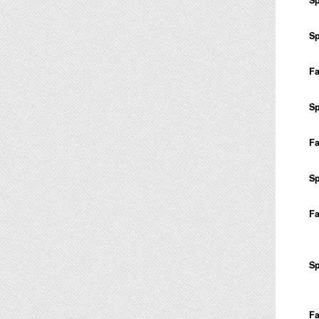
Sp
Fa
Sp
Fa
Sp
Fa
Sp
Fa