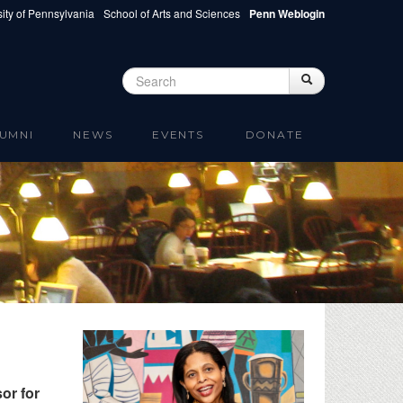
ity of Pennsylvania
School of Arts and Sciences
Penn Weblogin
Search
Search
Search form
UMNI
NEWS
EVENTS
DONATE
or for