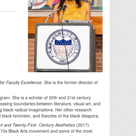
or Faculty Excellence.
She is the former director of
gram. She is a scholar of 20th and 21st century
rossing boundaries between literature, visual art, and
 black radical imaginations. Her other research
l black feminism, and theories of the black diaspora.
t and Twenty-First- Century Aesthetics
(2017).
 70s Black Arts movement and some of the most