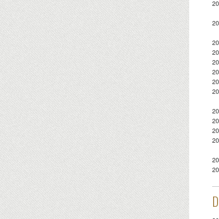
20
20
20
20
20
20
20
20
20
20
20
20
20
20
D