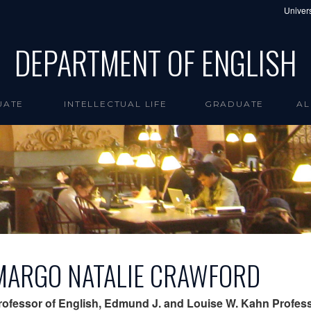
Univers
DEPARTMENT OF ENGLISH
UATE
INTELLECTUAL LIFE
GRADUATE
AL
MARGO NATALIE CRAWFORD
rofessor of English, Edmund J. and Louise W. Kahn Profess