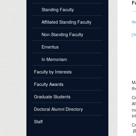
F
Standing Faculty
m
Affiliated Standing Faculty
Non-Standing Faculty
[ l
Emeritus
In Memoriam
Faculty by Interests
Ma
Faculty Awards
th
Graduate Students
Cr
Af
Doctoral Alumni Directory
cu
in
Staff
Cr
B