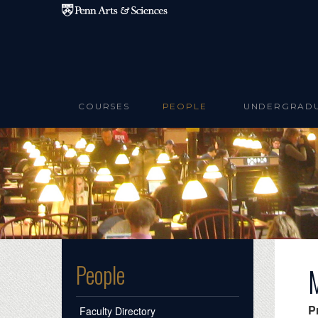
Skip to main content
COURSES
PEOPLE
UNDERGRAD
People
P
Faculty Directory