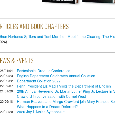
RTICLES AND BOOK CHAPTERS
hen Hortense Spillers and Toni Morrison Meet in the Clearing: The Hi
024
)
EWS & EVENTS
Postcolonial Dreams Conference
25/04/04
English Department Celebrates Annual Collation
22/09/23
Department Collation 2022
22/09/22
Penn President Liz Magill Visits the Department of English
22/09/07
20th Annual Reverend Dr. Martin Luther King Jr. Lecture in S
21/01/29
Crawford in conversation with Cornel West
Herman Beavers and Margo Crawford join Mary Frances Berry
20/06/18
What Happens to a Dream Deferred?
2020 Jay I. Kislak Symposium
20/02/20