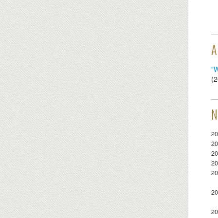
A
"W
(
2
N
20
20
20
20
20
20
20