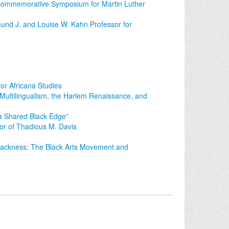
 Commemorative Symposium for Martin Luther
nd J. and Louise W. Kahn Professor for
or Africana Studies
: Multilingualism, the Harlem Renaissance, and
 a Shared Black Edge”
r of Thadious M. Davis
Blackness: The Black Arts Movement and