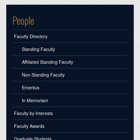
People
Faculty Directory
Standing Faculty
Affiliated Standing Faculty
Non-Standing Faculty
Emeritus
In Memoriam
Faculty by Interests
Faculty Awards
Graduate Students