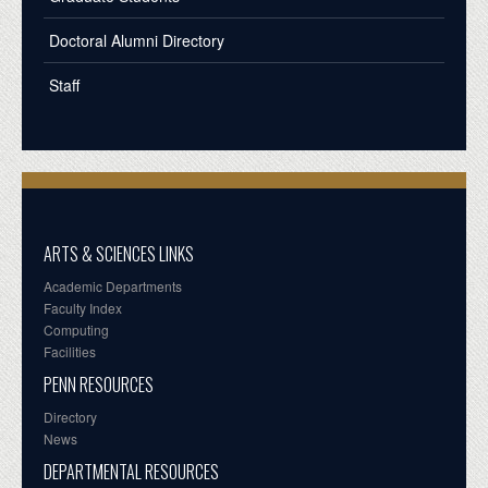
Doctoral Alumni Directory
Staff
ARTS & SCIENCES LINKS
Academic Departments
Faculty Index
Computing
Facilities
PENN RESOURCES
Directory
News
DEPARTMENTAL RESOURCES