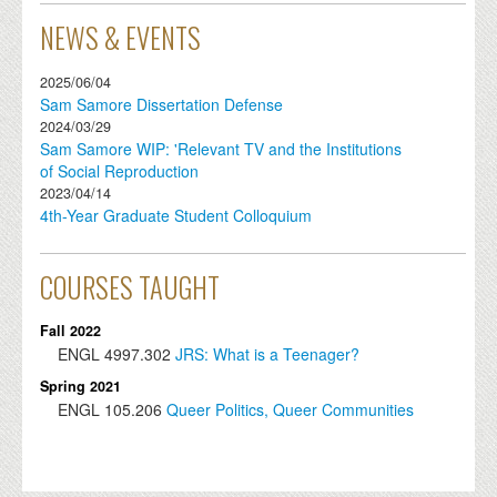
NEWS & EVENTS
2025/06/04
Sam Samore Dissertation Defense
2024/03/29
Sam Samore WIP: 'Relevant TV and the Institutions
of Social Reproduction
2023/04/14
4th-Year Graduate Student Colloquium
COURSES TAUGHT
Fall 2022
ENGL
4997.302
JRS: What is a Teenager?
Spring 2021
ENGL
105.206
Queer Politics, Queer Communities