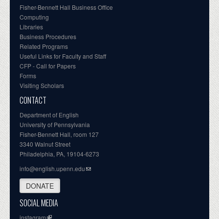
Fisher-Bennett Hall Business Office
Computing
Libraries
Business Procedures
Related Programs
Useful Links for Faculty and Staff
CFP - Call for Papers
Forms
Visiting Scholars
CONTACT
Department of English
University of Pennsylvania
Fisher-Bennett Hall, room 127
3340 Walnut Street
Philadelphia, PA, 19104-6273
info@english.upenn.edu
DONATE
SOCIAL MEDIA
instagram