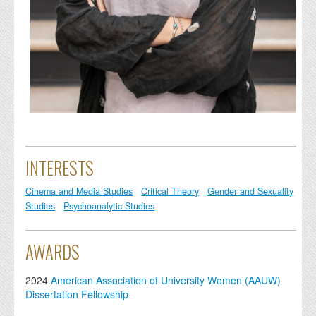
INTERESTS
Cinema and Media Studies
Critical Theory
Gender and Sexuality
Studies
Psychoanalytic Studies
AWARDS
2024
American Association of University Women (AAUW)
Dissertation Fellowship