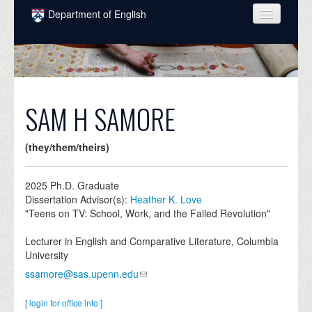
Skip to main content
Department of English
COURSES
PEOPLE
UNDERGRADUATE
SAM H SAMORE
INTELLECTUAL LIFE
(they/them/theirs)
GRADUATE
ALUMNI
2025
Ph.D. Graduate
Dissertation Advisor(s):
Heather K. Love
NEWS
"Teens on TV: School, Work, and the Failed Revolution"
EVENTS
Lecturer in English and Comparative Literature, Columbia
University
DONATE
ssamore@sas.upenn.edu
[ login for office info ]