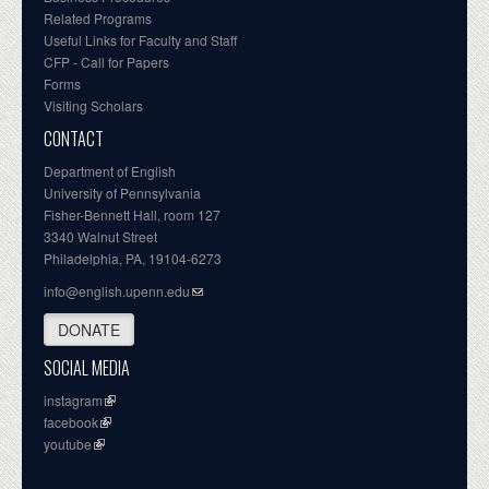
Related Programs
Useful Links for Faculty and Staff
CFP - Call for Papers
Forms
Visiting Scholars
CONTACT
Department of English
University of Pennsylvania
Fisher-Bennett Hall, room 127
3340 Walnut Street
Philadelphia, PA, 19104-6273
info@english.upenn.edu
DONATE
SOCIAL MEDIA
instagram
facebook
youtube