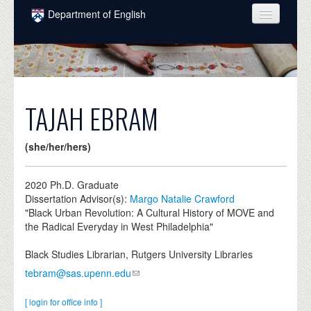
Skip to main content
Department of English
COURSES
PEOPLE
UNDERGRADUATE
TAJAH EBRAM
INTELLECTUAL LIFE
(she/her/hers)
GRADUATE
ALUMNI
2020
Ph.D. Graduate
Dissertation Advisor(s):
Margo Natalie Crawford
NEWS
"Black Urban Revolution: A Cultural History of MOVE and
the Radical Everyday in West Philadelphia"
EVENTS
Black Studies Librarian, Rutgers University Libraries
DONATE
tebram@sas.upenn.edu
[ login for office info ]