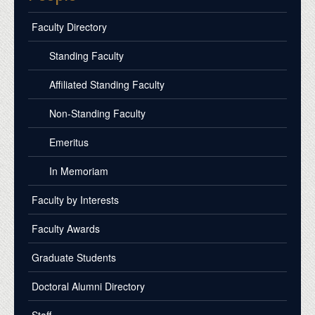
Faculty Directory
Standing Faculty
Affiliated Standing Faculty
Non-Standing Faculty
Emeritus
In Memoriam
Faculty by Interests
Faculty Awards
Graduate Students
Doctoral Alumni Directory
Staff