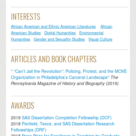
INTERESTS
African American and Ethnic American Literatures
African
American Studies
Digital Humanities
Environmental
Humanities
Gender and Sexuality Studies
Visual Culture
ARTICLES AND BOOK CHAPTERS
" “Can’t Jail the Revolution”: Policing, Protest, and the MOVE
Organization in Philadelphia’s Carceral Landscape"
The
Pennsylvania Magazine of History and Biography
(
2019
)
AWARDS
2019
SAS Dissertation Completion Fellowship (DCF)
2018
Penfield, Teece, and SAS Dissertation Research
Fellowships (DRF)
2018
Penn Prize for Excellence in Teaching by Graduate