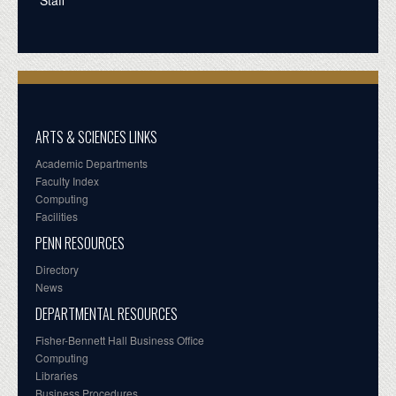
ARTS & SCIENCES LINKS
Academic Departments
Faculty Index
Computing
Facilities
PENN RESOURCES
Directory
News
DEPARTMENTAL RESOURCES
Fisher-Bennett Hall Business Office
Computing
Libraries
Business Procedures