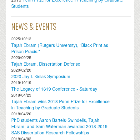
Students
NEWS & EVENTS
2025/10/13
Tajah Ebram (Rutgers University), "Black Print as
Prison Praxis."
2020/09/25
Tajah Ebram, Dissertation Defense
2020/02/20
2020 Jay I. Kislak Symposium
2019/10/19
The Legacy of 1619 Conference - Saturday
2018/04/23
Tajah Ebram wins 2018 Penn Prize for Excellence
in Teaching by Graduate Students
2018/04/20
PhD students Aaron Bartels-Swindells, Tajah
Ebram, and Sam Waterman awarded 2018-2019
SAS Dissertation Research Fellowships
2018/04/03