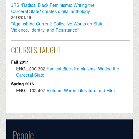
JRS "Radical Black Feminisms: Writing the
Carceral State" creates digital anthology
2018/01/19
"Against the Current: Collective Works on State
Violence, Identity, and Resistance"
COURSES TAUGHT
Fall 2017
ENGL
200.302
Radical Black Feminisms: Writing the
Carceral State
Spring 2016
ENGL
102.407
Vietnam War in Literature and Film
People