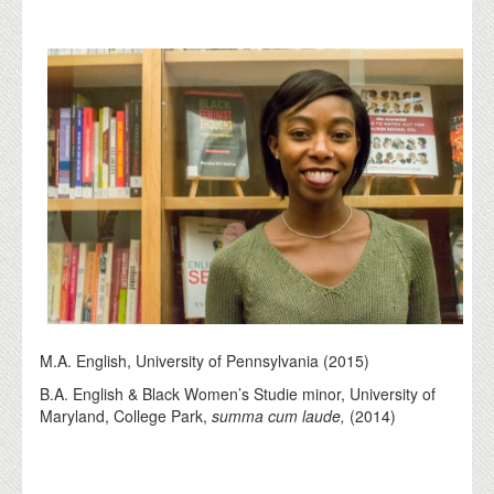
M.A. English, University of Pennsylvania (2015)
B.A. English & Black Women’s Studie minor, University of
Maryland, College Park,
summa cum laude,
(2014)