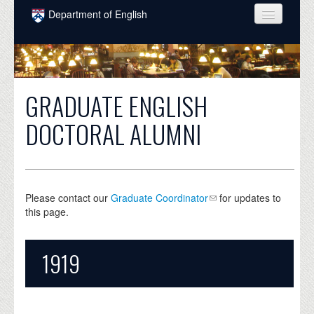
Skip to main content
Department of English
COURSES
PEOPLE
GRADUATE ENGLISH
UNDERGRADUATE
DOCTORAL ALUMNI
INTELLECTUAL LIFE
GRADUATE
ALUMNI
Please contact our
Graduate Coordinator
for updates to
this page.
NEWS
EVENTS
1919
DONATE