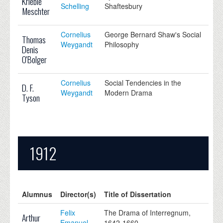
Krieble
Schelling
Shaftesbury
Meschter
Cornelius
George Bernard Shaw's Social
Thomas
Weygandt
Philosophy
Denis
O'Bolger
Cornelius
Social Tendencies in the
D. F.
Weygandt
Modern Drama
Tyson
1912
Alumnus
Director(s)
Title of Dissertation
Felix
The Drama of Interregnum,
Arthur
Emanuel
1642-1660