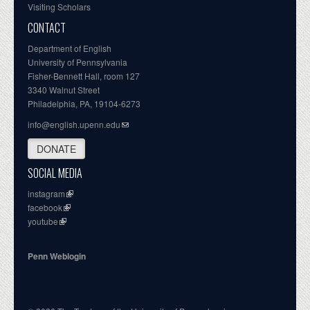
Visiting Scholars
CONTACT
Department of English
University of Pennsylvania
Fisher-Bennett Hall, room 127
3340 Walnut Street
Philadelphia, PA, 19104-6273
info@english.upenn.edu
DONATE
SOCIAL MEDIA
instagram
facebook
youtube
Penn Weblogin