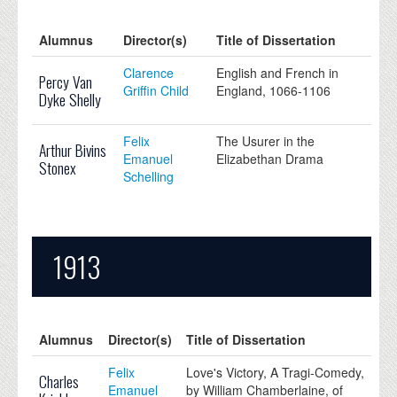
Alumnus
Director(s)
Title of Dissertation
Clarence
English and French in
Percy Van
Griffin Child
England, 1066-1106
Dyke Shelly
Felix
The Usurer in the
Arthur Bivins
Emanuel
Elizabethan Drama
Stonex
Schelling
1913
Alumnus
Director(s)
Title of Dissertation
Felix
Love's Victory, A Tragi-Comedy,
Charles
Emanuel
by William Chamberlaine, of