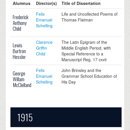
Alumnus
Director(s)
Title of Dissertation
Felix
Life and Uncollected Poems of
Frederick
Emanuel
Thomas Flatman
Anthony
Schelling
Child
Clarence
The Latin Epigram of the
Lewis
Griffin
Middle English Period, with
Burtron
Child
Special Reference to a
Hessler
Manuscript Reg. 17 cxvii
Felix
John Brinsley and the
George
Emanuel
Grammar School Education of
Willam
Schelling
His Day
McClelland
1915