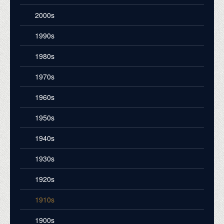
2000s
1990s
1980s
1970s
1960s
1950s
1940s
1930s
1920s
1910s
1900s