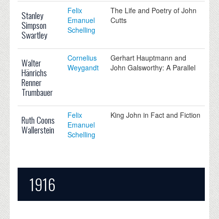
Felix
The Life and Poetry of John
Stanley
Emanuel
Cutts
Simpson
Schelling
Swartley
Cornelius
Gerhart Hauptmann and
Walter
Weygandt
John Galsworthy: A Parallel
Hänrichs
Renner
Trumbauer
Felix
King John in Fact and Fiction
Ruth Coons
Emanuel
Wallerstein
Schelling
1916