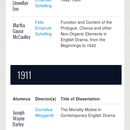
Llewellyn
Schelling
Eno
Felix
Function and Content of the
Martha
Emanuel
Prologue, Chorus and other
Gause
Schelling
Non-Organic Elements in
McCaulley
English Drama, from the
Beginnings to 1642
1911
Alumnus
Director(s)
Title of Dissertation
Cornelius
The Morality Motive in
Joseph
Weygandt
Contemporary English Drama
Wayne
Barley