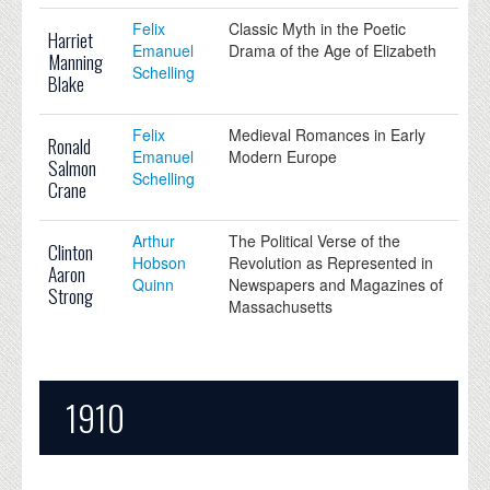
Felix
Classic Myth in the Poetic
Harriet
Emanuel
Drama of the Age of Elizabeth
Manning
Schelling
Blake
Felix
Medieval Romances in Early
Ronald
Emanuel
Modern Europe
Salmon
Schelling
Crane
Arthur
The Political Verse of the
Clinton
Hobson
Revolution as Represented in
Aaron
Quinn
Newspapers and Magazines of
Strong
Massachusetts
1910