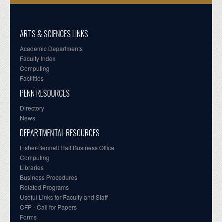
ARTS & SCIENCES LINKS
Academic Departments
Faculty Index
Computing
Facilities
PENN RESOURCES
Directory
News
DEPARTMENTAL RESOURCES
Fisher-Bennett Hall Business Office
Computing
Libraries
Business Procedures
Related Programs
Useful Links for Faculty and Staff
CFP - Call for Papers
Forms