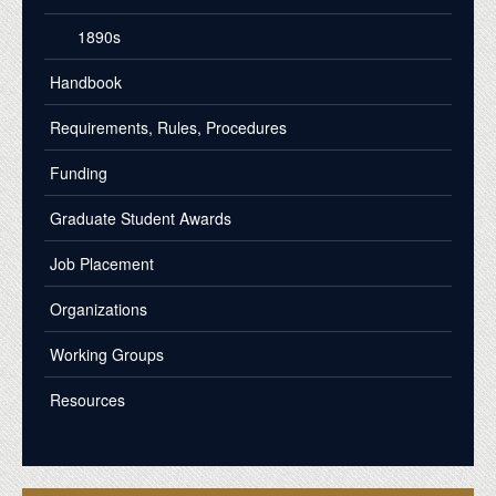
1890s
Handbook
Requirements, Rules, Procedures
Funding
Graduate Student Awards
Job Placement
Organizations
Working Groups
Resources