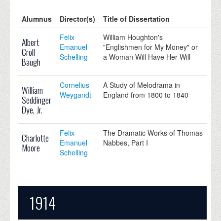
Alumnus
Director(s)
Title of Dissertation
Felix
William Houghton's
Albert
Emanuel
"Englishmen for My Money" or
Croll
Schelling
a Woman Will Have Her Will
Baugh
Cornelius
A Study of Melodrama in
William
Weygandt
England from 1800 to 1840
Seddinger
Dye, Jr.
Felix
The Dramatic Works of Thomas
Charlotte
Emanuel
Nabbes, Part I
Moore
Schelling
1914