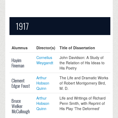
1917
Alumnus
Director(s)
Title of Dissertation
Cornelius
John Davidson: A Study of
Hayim
Weygandt
the Relation of His Ideas to
Fineman
His Poetry
Arthur
The Life and Dramatic Works
Clement
Hobson
of Robert Montgomery Bird,
Edgar Foust
Quinn
M. D.
Arthur
Life and Writings of Richard
Bruce
Hobson
Penn Smith, with Reprint of
Welker
Quinn
His Play 'The Deformed'
McCullough