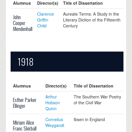
Alumnus
Director(s)
Title of Dissertation
Clarence
Aureate Terms: A Study in the
John
Griffin
Literary Diction of the Fifteenth
Cooper
Child
Century
Mendenhall
1918
Alumnus
Director(s)
Title of Dissertation
Arthur
The Southern War Poetry
Esther Parker
Hobson
of the Civil War
Ellinger
Quinn
Cornelius
Ibsen in England
Miriam Alice
Weygandt
Franc Skirball