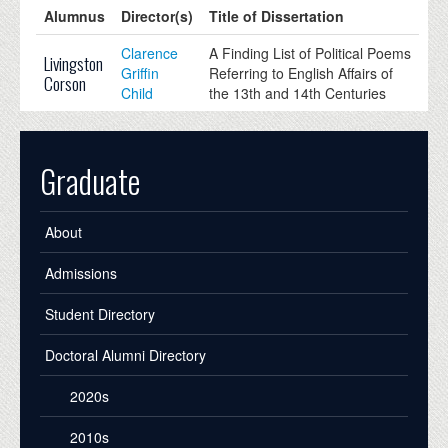
Alumnus
Director(s)
Title of Dissertation
Clarence
A Finding List of Political Poems
Livingston
Griffin
Referring to English Affairs of
Corson
Child
the 13th and 14th Centuries
Graduate
About
Admissions
Student Directory
Doctoral Alumni Directory
2020s
2010s