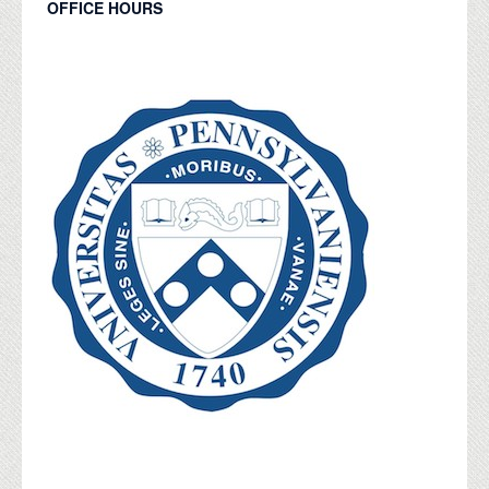
OFFICE HOURS