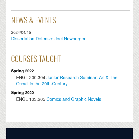
NEWS & EVENTS
2024/04/15
Dissertation Defense: Joel Newberger
COURSES TAUGHT
Spring 2022
ENGL
200.304
Junior Research Seminar: Art & The
Occult in the 20th-Century
Spring 2020
ENGL
103.205
Comics and Graphic Novels