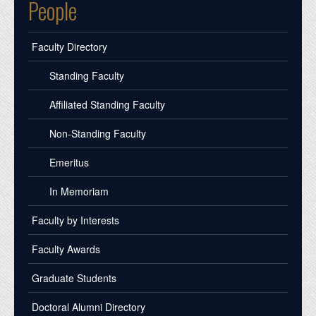
People
Faculty Directory
Standing Faculty
Affiliated Standing Faculty
Non-Standing Faculty
Emeritus
In Memoriam
Faculty by Interests
Faculty Awards
Graduate Students
Doctoral Alumni Directory