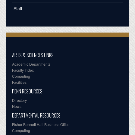
Staff
ARTS & SCIENCES LINKS
Academic Departments
Faculty Index
Computing
Facilities
PENN RESOURCES
Directory
News
DEPARTMENTAL RESOURCES
Fisher-Bennett Hall Business Office
Computing