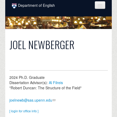
Skip to main content
Department of English
COURSES
PEOPLE
UNDERGRADUATE
JOEL NEWBERGER
INTELLECTUAL LIFE
GRADUATE
ALUMNI
2024
Ph.D. Graduate
NEWS
Dissertation Advisor(s):
Al Filreis
"Robert Duncan: The Structure of the Field"
EVENTS
joelnewb@sas.upenn.edu
DONATE
[ login for office info ]