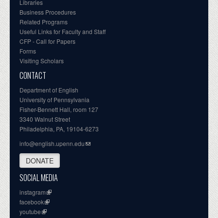
Libraries
Business Procedures
Related Programs
Useful Links for Faculty and Staff
CFP - Call for Papers
Forms
Visiting Scholars
CONTACT
Department of English
University of Pennsylvania
Fisher-Bennett Hall, room 127
3340 Walnut Street
Philadelphia, PA, 19104-6273
info@english.upenn.edu
DONATE
SOCIAL MEDIA
instagram
facebook
youtube