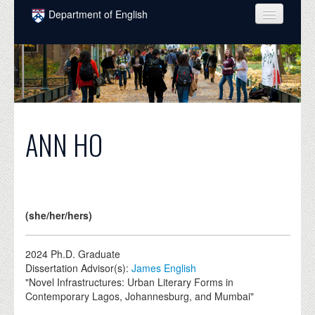
Skip to main content
Department of English
COURSES
PEOPLE
UNDERGRADUATE
INTELLECTUAL LIFE
ANN HO
GRADUATE
ALUMNI
NEWS
(she/her/hers)
EVENTS
2024
Ph.D. Graduate
Dissertation Advisor(s):
James English
DONATE
"Novel Infrastructures: Urban Literary Forms in
Contemporary Lagos, Johannesburg, and Mumbai"