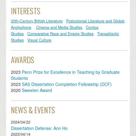
INTERESTS
20th-Century British Literature
Postcolonial Literature and Global
Anglophone
Cinema and Media Studies
Comics
Studies
Comparative Race and Empire Studies
Transatlantic
Studies
Visual Culture
AWARDS
2023
Penn Prize for Excellence in Teaching by Graduate
Students
2023
SAS Dissertation Completion Fellowship (DCF)
2020
Sweeten Award
NEWS & EVENTS
2024/04/22
Dissertation Defense: Ann Ho
2023/04/14