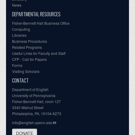
News
DEPARTMENTAL RESOURCES
Fisher-Bennett Hall Business Office
Computing
Libraries
Business Procedures
Related Programs
Useful Links for Faculty and Staff
CFP - Call for Papers
Forms
Visiting Scholars
CONTACT
Department of English
University of Pennsylvania
Fisher-Bennett Hall, room 127
3340 Walnut Street
Philadelphia, PA, 19104-6273
info@english.upenn.edu
DONATE