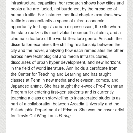
infrastructural capacities, her research shows how cities and
books alike are fueled, not burdened, by the presence of
human traffic. For instance, her first chapter examines how
traffic is concomitantly a space of micro-economic
opportunity for Lagos’s urban dispossessed, the site where
the state realizes its most violent necropolitical aims, and a
cinematic feature of the world literature genre. As such, the
dissertation examines the shifting relationship between the
city and the novel, analyzing how each remediates the other
across new technological and media infrastructures,
discourses of urban hyper-development, and new horizons
in the field of world literature. Ann holds a certificate from
the Center for Teaching and Learning and has taught
classes at Penn in new media and television, comics, and
Japanese anime. She has taught the 4-week Pre-Freshman
Program for entering first-gen students and is currently
teaching a class on storytelling to incarcerated students as
part of a collaboration between Arcadia University and the
Philadelphia Department of Prisons. She was the cover artist
for Travis Chi Wing Lau’s
Paring
.