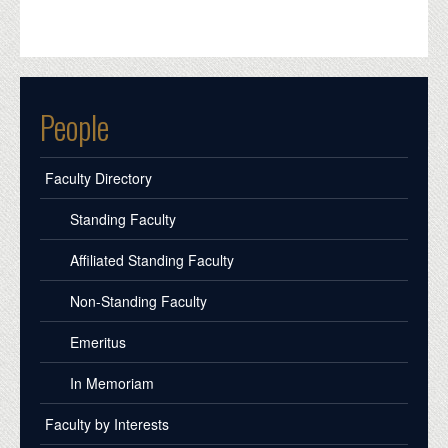
People
Faculty Directory
Standing Faculty
Affiliated Standing Faculty
Non-Standing Faculty
Emeritus
In Memoriam
Faculty by Interests