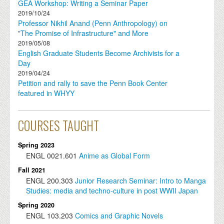
GEA Workshop: Writing a Seminar Paper
2019/10/24
Professor Nikhil Anand (Penn Anthropology) on
"The Promise of Infrastructure" and More
2019/05/08
English Graduate Students Become Archivists for a
Day
2019/04/24
Petition and rally to save the Penn Book Center
featured in WHYY
COURSES TAUGHT
Spring 2023
ENGL
0021.601
Anime as Global Form
Fall 2021
ENGL
200.303
Junior Research Seminar: Intro to Manga
Studies: media and techno-culture in post WWII Japan
Spring 2020
ENGL
103.203
Comics and Graphic Novels