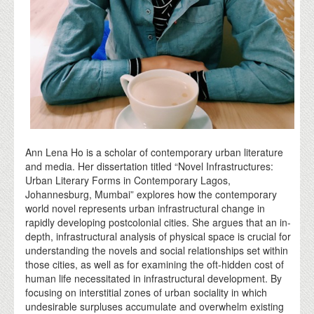
Ann Lena Ho is a scholar of contemporary urban literature
and media. Her dissertation titled “Novel Infrastructures:
Urban Literary Forms in Contemporary Lagos,
Johannesburg, Mumbai” explores how the contemporary
world novel represents urban infrastructural change in
rapidly developing postcolonial cities. She argues that an in-
depth, infrastructural analysis of physical space is crucial for
understanding the novels and social relationships set within
those cities, as well as for examining the oft-hidden cost of
human life necessitated in infrastructural development. By
focusing on interstitial zones of urban sociality in which
undesirable surpluses accumulate and overwhelm existing