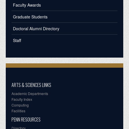
Faculty Awards
Graduate Students
Doctoral Alumni Directory
Staff
ARTS & SCIENCES LINKS
Academic Departments
Faculty Index
Computing
Facilities
PENN RESOURCES
Directory