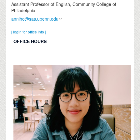
Assistant Professor of English, Community College of
Philadelphia
annlho@sas.upenn.edu
[ login for office info ]
OFFICE HOURS