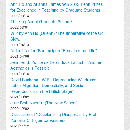
Ann Ho and Arianna James Win 2023 Penn Prizes
for Excellence in Teaching by Graduate Students
2023/03/14
Thinking About Graduate School?
2022/03/01
WIP by Ann Ho (UPenn) “The Imperative of the Go-
Slow.”
2021/04/13
Neferti Tadiar (Barnard) on "Remaindered Life"
2021/04/06
Jennifer S. Ponce de León Book Launch: "Another
Aesthetics is Possible"
2021/03/16
David Buchanan WIP: "Reproducing Windrush:
Labor Migration, Domesticity, and Social
Reproduction on the British Stage"
2021/03/02
Julie Beth Napolin (The New School)
2020/12/02
Discussion of "Decolonizing Diasporas" by Prof.
Yomaira C. Figueroa-Vásquez
2020/11/12