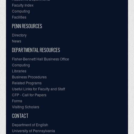
Faculty Index
Computing
Facilities
PENN RESOURCES
Directory
News
DEPARTMENTAL RESOURCES
Fisher-Bennett Hall Business Office
Computing
Libraries
Business Procedures
Related Programs
Useful Links for Faculty and Staff
CFP - Call for Papers
Forms
Visiting Scholars
CONTACT
Department of English
University of Pennsylvania