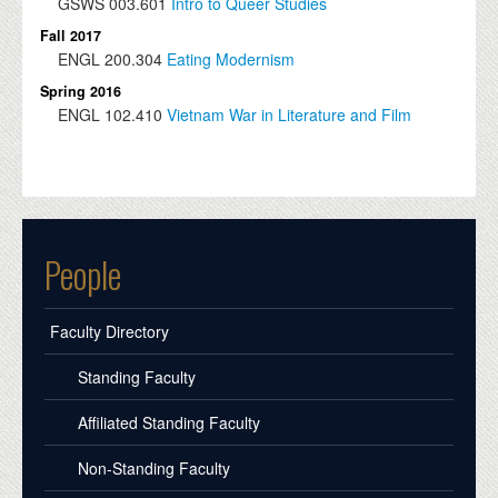
GSWS
003.601
Intro to Queer Studies
Fall 2017
ENGL
200.304
Eating Modernism
Spring 2016
ENGL
102.410
Vietnam War in Literature and Film
People
Faculty Directory
Standing Faculty
Affiliated Standing Faculty
Non-Standing Faculty