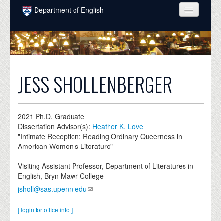
Skip to main content
Department of English
COURSES
PEOPLE
UNDERGRADUATE
JESS SHOLLENBERGER
INTELLECTUAL LIFE
GRADUATE
2021
Ph.D. Graduate
Dissertation Advisor(s):
Heather K. Love
ALUMNI
"Intimate Reception: Reading Ordinary Queerness in
American Women's Literature"
NEWS
Visiting Assistant Professor, Department of Literatures in
EVENTS
English, Bryn Mawr College
jsholl@sas.upenn.edu
DONATE
[ login for office info ]