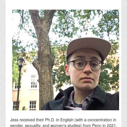
Jess received their Ph.D. in English (with a concentration in
gender, sexuality, and women's studies) from Penn in 2021.