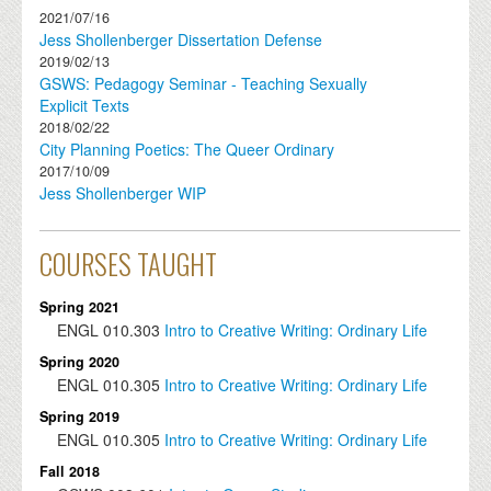
2021/07/16
Jess Shollenberger Dissertation Defense
2019/02/13
GSWS: Pedagogy Seminar - Teaching Sexually
Explicit Texts
2018/02/22
City Planning Poetics: The Queer Ordinary
2017/10/09
Jess Shollenberger WIP
COURSES TAUGHT
Spring 2021
ENGL
010.303
Intro to Creative Writing: Ordinary Life
Spring 2020
ENGL
010.305
Intro to Creative Writing: Ordinary Life
Spring 2019
ENGL
010.305
Intro to Creative Writing: Ordinary Life
Fall 2018