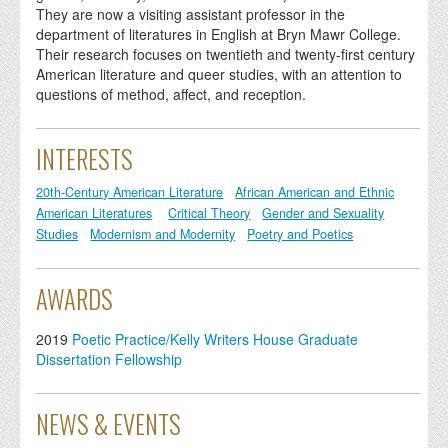
They are now a visiting assistant professor in the
department of literatures in English at Bryn Mawr College.
Their research focuses on twentieth and twenty-first century
American literature and queer studies, with an attention to
questions of method, affect, and reception.
INTERESTS
20th-Century American Literature
African American and Ethnic
American Literatures
Critical Theory
Gender and Sexuality
Studies
Modernism and Modernity
Poetry and Poetics
AWARDS
2019
Poetic Practice/Kelly Writers House Graduate
Dissertation Fellowship
NEWS & EVENTS