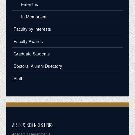
Emeritus
In Memoriam
Faculty by Interests
Faculty Awards
Graduate Students
Doctoral Alumni Directory
Staff
ARTS & SCIENCES LINKS
Academic Departments