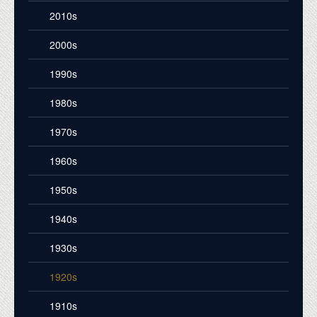
2010s
2000s
1990s
1980s
1970s
1960s
1950s
1940s
1930s
1920s
1910s