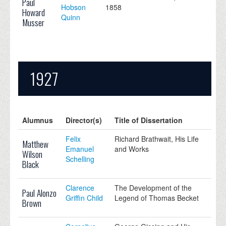
Paul
Hobson
1858
Howard
Quinn
Musser
1927
Alumnus
Director(s)
Title of Dissertation
Felix
Richard Brathwait, His Life
Matthew
Emanuel
and Works
Wilson
Schelling
Black
Clarence
The Development of the
Paul Alonzo
Griffin Child
Legend of Thomas Becket
Brown