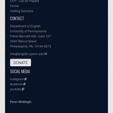
CFP - Call for Papers
Forms
Visiting Scholars
CONTACT
Department of English
University of Pennsylvania
Fisher-Bennett Hall, room 127
3340 Walnut Street
Philadelphia, PA, 19104-6273
info@english.upenn.edu
DONATE
SOCIAL MEDIA
instagram
facebook
youtube
Penn Weblogin