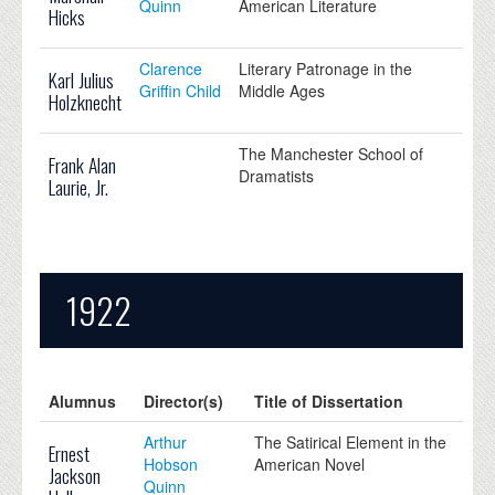
Quinn
American Literature
Hicks
Clarence
Literary Patronage in the
Karl Julius
Griffin Child
Middle Ages
Holzknecht
The Manchester School of
Frank Alan
Dramatists
Laurie, Jr.
1922
Alumnus
Director(s)
Title of Dissertation
Arthur
The Satirical Element in the
Ernest
Hobson
American Novel
Jackson
Quinn