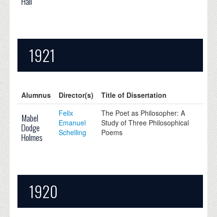
Hall
1921
Alumnus
Director(s)
Title of Dissertation
Felix
The Poet as Philosopher: A
Mabel
Emanuel
Study of Three Philosophical
Dodge
Schelling
Poems
Holmes
1920