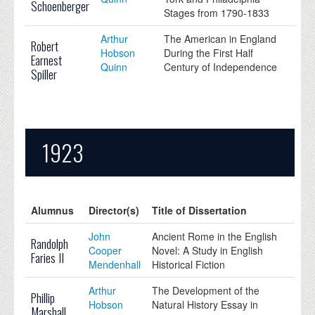
Schoenberger
Stages from 1790-1833
Arthur
The American in England
Robert
Hobson
During the First Half
Earnest
Quinn
Century of Independence
Spiller
1923
Alumnus
Director(s)
Title of Dissertation
John
Ancient Rome in the English
Randolph
Cooper
Novel: A Study in English
Faries II
Mendenhall
Historical Fiction
Arthur
The Development of the
Phillip
Hobson
Natural History Essay in
Marshall