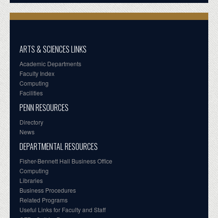
ARTS & SCIENCES LINKS
Academic Departments
Faculty Index
Computing
Facilities
PENN RESOURCES
Directory
News
DEPARTMENTAL RESOURCES
Fisher-Bennett Hall Business Office
Computing
Libraries
Business Procedures
Related Programs
Useful Links for Faculty and Staff