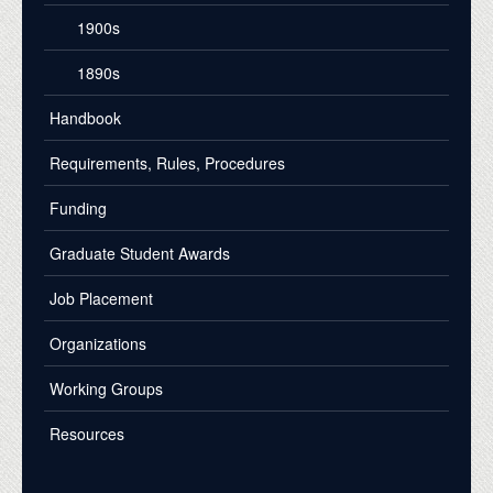
1900s
1890s
Handbook
Requirements, Rules, Procedures
Funding
Graduate Student Awards
Job Placement
Organizations
Working Groups
Resources