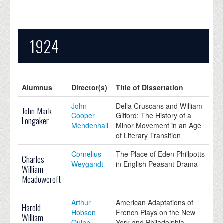
1924
Alumnus
Director(s)
Title of Dissertation
John
Della Cruscans and William
John Mark
Cooper
Gifford: The History of a
Longaker
Mendenhall
Minor Movement in an Age
of Literary Transition
Cornelius
The Place of Eden Phillpotts
Charles
Weygandt
in English Peasant Drama
William
Meadowcroft
Arthur
American Adaptations of
Harold
Hobson
French Plays on the New
William
Quinn
York and Philadelphia