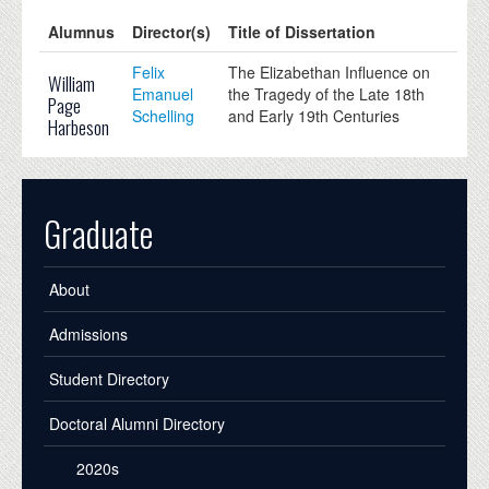
Alumnus
Director(s)
Title of Dissertation
Felix
The Elizabethan Influence on
William
Emanuel
the Tragedy of the Late 18th
Page
Schelling
and Early 19th Centuries
Harbeson
Graduate
About
Admissions
Student Directory
Doctoral Alumni Directory
2020s