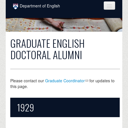
Skip to main content
Department of English
COURSES
PEOPLE
GRADUATE ENGLISH
UNDERGRADUATE
DOCTORAL ALUMNI
INTELLECTUAL LIFE
GRADUATE
ALUMNI
Please contact our
Graduate Coordinator
for updates to
this page.
NEWS
EVENTS
1929
DONATE