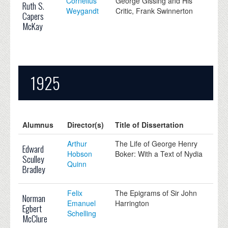
Cornelius
George Gissing and His
Ruth S.
Weygandt
Critic, Frank Swinnerton
Capers
McKay
1925
Alumnus
Director(s)
Title of Dissertation
Arthur
The Life of George Henry
Edward
Hobson
Boker: With a Text of Nydia
Sculley
Quinn
Bradley
Felix
The Epigrams of Sir John
Norman
Emanuel
Harrington
Egbert
Schelling
McClure