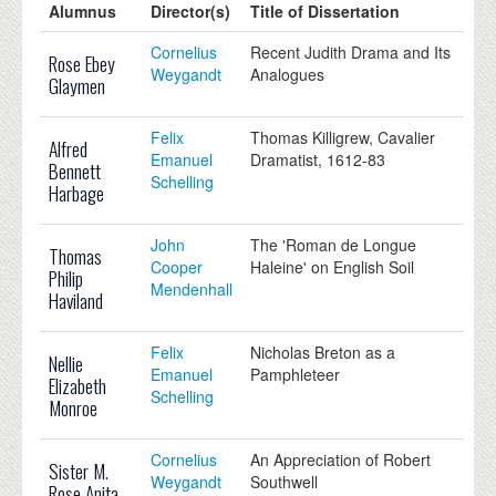
Alumnus
Director(s)
Title of Dissertation
Cornelius
Recent Judith Drama and Its
Rose Ebey
Weygandt
Analogues
Glaymen
Felix
Thomas Killigrew, Cavalier
Alfred
Emanuel
Dramatist, 1612-83
Bennett
Schelling
Harbage
John
The 'Roman de Longue
Thomas
Cooper
Haleine' on English Soil
Philip
Mendenhall
Haviland
Felix
Nicholas Breton as a
Nellie
Emanuel
Pamphleteer
Elizabeth
Schelling
Monroe
Cornelius
An Appreciation of Robert
Sister M.
Weygandt
Southwell
Rose Anita