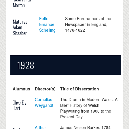
Morton
Felix
Some Forerunners of the
Matthias
Emanuel
Newspaper in England,
Adam
Schelling
1476-1622
Shaaber
1928
Alumnus
Director(s)
Title of Dissertation
Cornelius
The Drama in Modern Wales. A
Olive Ely
Weygandt
Brief History of Welsh
Hart
Playwriting from 1900 to the
Present Day
Arthur
James Nelson Barker, 1784-