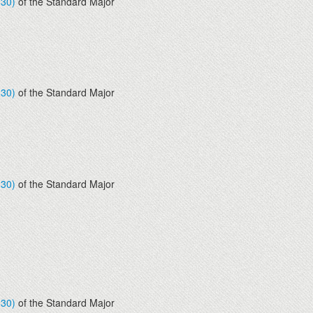
830)
of the Standard Major
830)
of the Standard Major
830)
of the Standard Major
830)
of the Standard Major