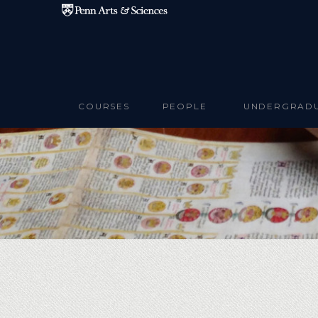
Skip to main content
COURSES
PEOPLE
UNDERGRAD