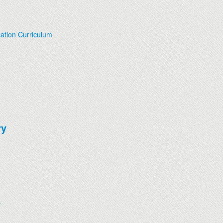
ation Curriculum
ry
e