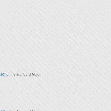
830)
of the Standard Major