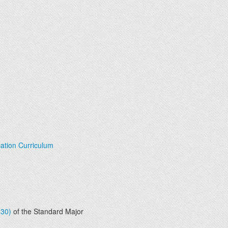
ation Curriculum
830)
of the Standard Major