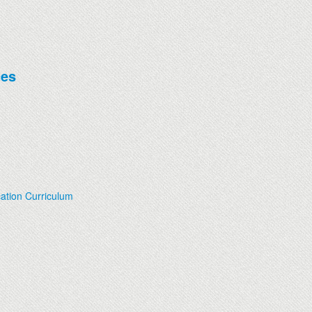
ces
ation Curriculum