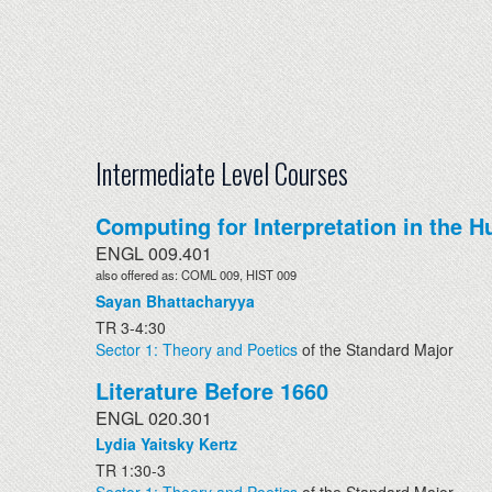
Intermediate Level Courses
Computing for Interpretation in the H
ENGL 009.401
also offered as: COML 009, HIST 009
Sayan Bhattacharyya
TR 3-4:30
Sector 1: Theory and Poetics
of the Standard Major
Literature Before 1660
ENGL 020.301
Lydia Yaitsky Kertz
TR 1:30-3