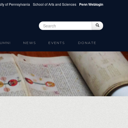
ity of Pennsylvania
School of Arts and Sciences
Penn Weblogin
Search
Search
Search form
UMNI
NEWS
EVENTS
DONATE