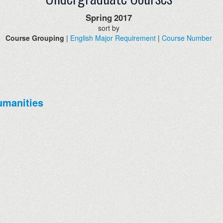
Spring
2017
sort by
Course Grouping
|
English Major Requirement
|
Course Number
umanities