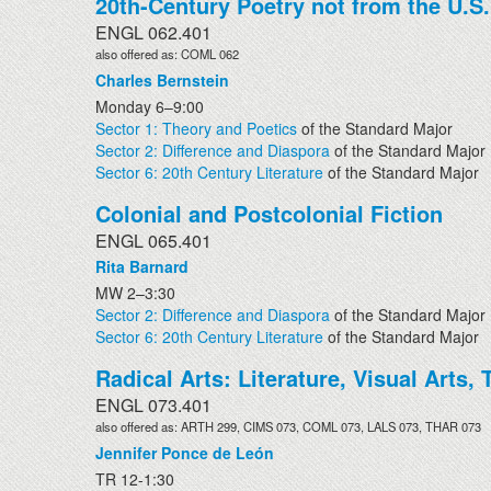
20th-Century Poetry not from the U.S.
ENGL 062.401
also offered as: COML 062
Charles Bernstein
Monday 6–9:00
Sector 1: Theory and Poetics
of the Standard Major
Sector 2: Difference and Diaspora
of the Standard Major
Sector 6: 20th Century Literature
of the Standard Major
Colonial and Postcolonial Fiction
ENGL 065.401
Rita Barnard
MW 2–3:30
Sector 2: Difference and Diaspora
of the Standard Major
Sector 6: 20th Century Literature
of the Standard Major
Radical Arts: Literature, Visual Arts
ENGL 073.401
also offered as: ARTH 299, CIMS 073, COML 073, LALS 073, THAR 073
Jennifer Ponce de León
TR 12-1:30