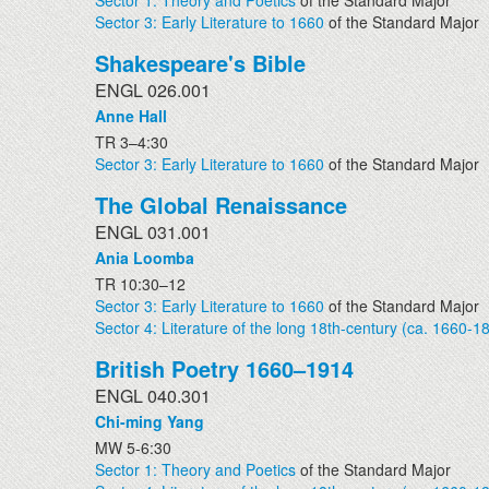
Sector 1: Theory and Poetics
of the Standard Major
Sector 3: Early Literature to 1660
of the Standard Major
Shakespeare's Bible
ENGL 026.001
Anne Hall
TR 3–4:30
Sector 3: Early Literature to 1660
of the Standard Major
The Global Renaissance
ENGL 031.001
Ania Loomba
TR 10:30–12
Sector 3: Early Literature to 1660
of the Standard Major
Sector 4: Literature of the long 18th-century (ca. 1660-1
British Poetry 1660–1914
ENGL 040.301
Chi-ming Yang
MW 5-6:30
Sector 1: Theory and Poetics
of the Standard Major