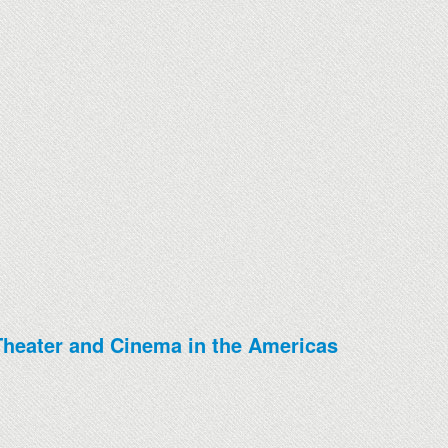
, Theater and Cinema in the Americas