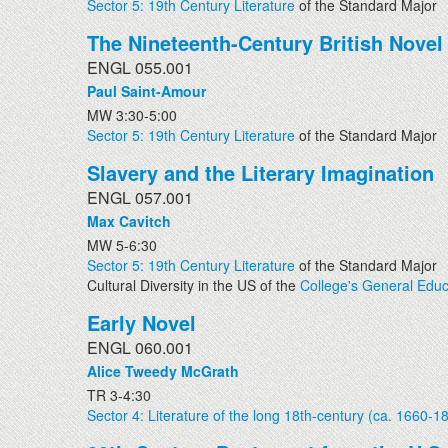
Sector 5: 19th Century Literature
of the Standard Major
The Nineteenth-Century British Novel
ENGL 055.001
Paul Saint-Amour
MW 3:30-5:00
Sector 5: 19th Century Literature
of the Standard Major
Slavery and the Literary Imagination
ENGL 057.001
Max Cavitch
MW 5-6:30
Sector 5: 19th Century Literature
of the Standard Major
Cultural Diversity in the US of the
College's General Educ
Early Novel
ENGL 060.001
Alice Tweedy McGrath
TR 3-4:30
Sector 4: Literature of the long 18th-century (ca. 1660-1