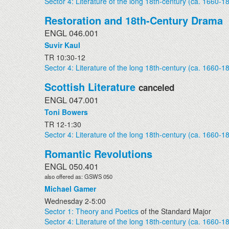
Sector 4: Literature of the long 18th-century (ca. 1660-1
Restoration and 18th-Century Drama
ENGL 046.001
Suvir Kaul
TR 10:30-12
Sector 4: Literature of the long 18th-century (ca. 1660-1
Scottish Literature
canceled
ENGL 047.001
Toni Bowers
TR 12-1:30
Sector 4: Literature of the long 18th-century (ca. 1660-1
Romantic Revolutions
ENGL 050.401
also offered as: GSWS 050
Michael Gamer
Wednesday 2-5:00
Sector 1: Theory and Poetics
of the Standard Major
Sector 4: Literature of the long 18th-century (ca. 1660-1