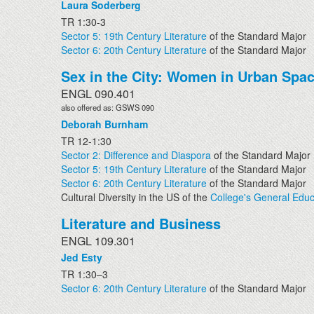
Laura Soderberg
TR 1:30-3
Sector 5: 19th Century Literature
of the Standard Major
Sector 6: 20th Century Literature
of the Standard Major
Sex in the City: Women in Urban Spa
ENGL 090.401
also offered as: GSWS 090
Deborah Burnham
TR 12-1:30
Sector 2: Difference and Diaspora
of the Standard Major
Sector 5: 19th Century Literature
of the Standard Major
Sector 6: 20th Century Literature
of the Standard Major
Cultural Diversity in the US of the
College's General Educ
Literature and Business
ENGL 109.301
Jed Esty
TR 1:30–3
Sector 6: 20th Century Literature
of the Standard Major