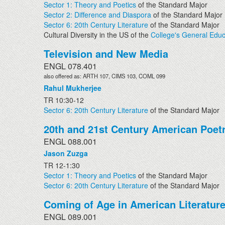
Sector 1: Theory and Poetics
of the Standard Major
Sector 2: Difference and Diaspora
of the Standard Major
Sector 6: 20th Century Literature
of the Standard Major
Cultural Diversity in the US of the
College's General Educ
Television and New Media
ENGL 078.401
also offered as: ARTH 107, CIMS 103, COML 099
Rahul Mukherjee
TR 10:30-12
Sector 6: 20th Century Literature
of the Standard Major
20th and 21st Century American Poet
ENGL 088.001
Jason Zuzga
TR 12-1:30
Sector 1: Theory and Poetics
of the Standard Major
Sector 6: 20th Century Literature
of the Standard Major
Coming of Age in American Literatur
ENGL 089.001