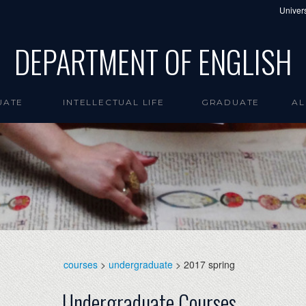
Univers
DEPARTMENT OF ENGLISH
UATE
INTELLECTUAL LIFE
GRADUATE
AL
courses
>
undergraduate
> 2017 spring
Undergraduate Courses