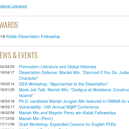
dieval Literature
WARDS
018
Kislak Dissertation Fellowship
EWS & EVENTS
Premodern Literature and Global Histories
24/04/25
Dissertation Defense: Mariah Min, "Damned If You Do: Judas 
19/04/17
Character"
GEA Workshop: "Approaches to the Dissertation"
19/02/14
Mock Job Talk: Mariah Min, “Oedipus at Akeldama: Construc
19/01/25
Iscariot”
Ph.D. candidate Mariah Junglan Min featured in OMNIA for w
18/04/18
Vulnerability: 10th Annual M@P Conference
18/03/17
Mariah Min and Mayelin Perez win Kislak Fellowships
18/02/06
Mariah Min (Penn)
17/12/06
Grad Workshop: Expanded Careers for English PhDs
17/11/09