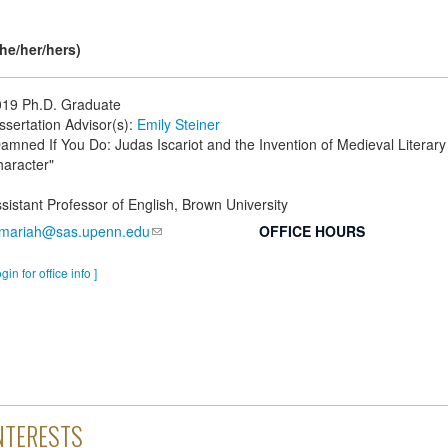
he/her/hers)
019
Ph.D. Graduate
ssertation Advisor(s):
Emily Steiner
amned If You Do: Judas Iscariot and the Invention of Medieval Literary
aracter"
sistant Professor of English, Brown University
mariah@sas.upenn.edu
OFFICE HOURS
ogin for office info ]
NTERESTS