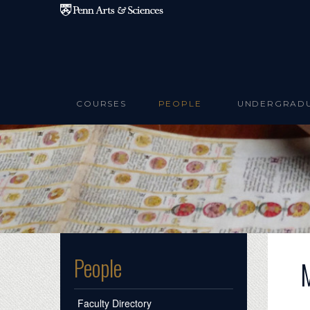
Skip to main content
COURSES
PEOPLE
UNDERGRAD
People
Faculty Directory