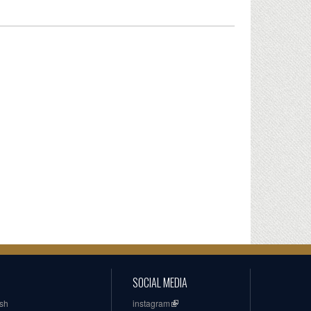
SOCIAL MEDIA
ish
instagram