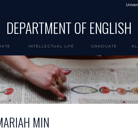
Univers
DEPARTMENT OF ENGLISH
UATE
INTELLECTUAL LIFE
GRADUATE
AL
MARIAH MIN