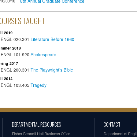
8th Annual Graduate Conference
16/03/18
OURSES TAUGHT
ll 2019
ENGL
020.301
Literature Before 1660
ummer 2018
ENGL
101.920
Shakespeare
ring 2017
ENGL
200.301
The Playwright's Bible
ll 2014
ENGL
103.405
Tragedy
DEPARTMENTAL RESOURCES
CONTACT
Fisher-Bennett Hall Business Office
Department of Engl