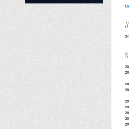
Me
A
2
N
20
20
20
20
20
20
20
20
20