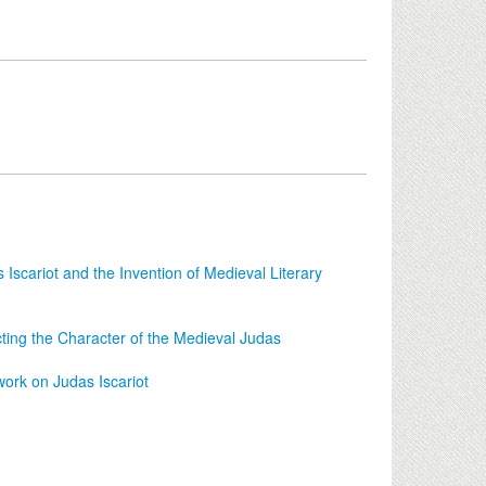
Iscariot and the Invention of Medieval Literary
ting the Character of the Medieval Judas
ork on Judas Iscariot