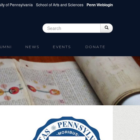
ity of Pennsylvania
School of Arts and Sciences
Penn Weblogin
Search
Search
Search form
UMNI
NEWS
EVENTS
DONATE