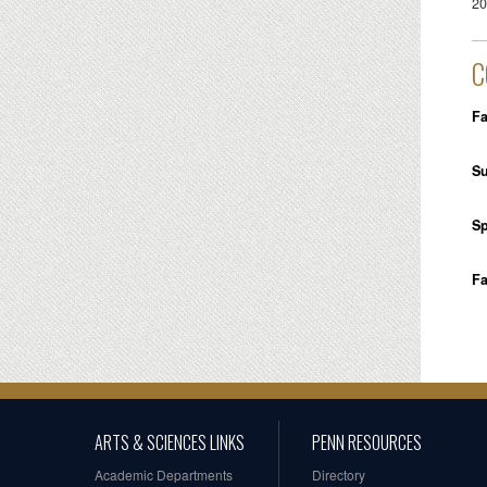
20
C
Fa
S
Sp
Fa
ARTS & SCIENCES LINKS
PENN RESOURCES
Academic Departments
Directory