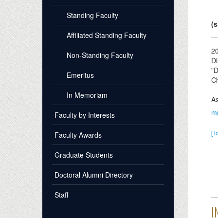
Standing Faculty
(s
Affiliated Standing Faculty
2
Non-Standing Faculty
Di
"D
Emeritus
Ch
In Memoriam
As
m
Faculty by Interests
[ l
Faculty Awards
Graduate Students
Doctoral Alumni Directory
Staff
I