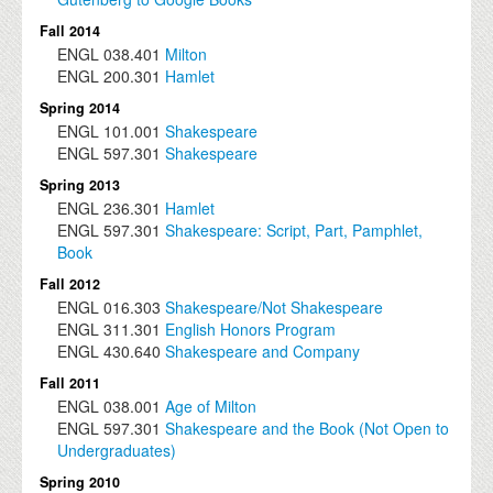
Fall 2014
ENGL
038.401
Milton
ENGL
200.301
Hamlet
Spring 2014
ENGL
101.001
Shakespeare
ENGL
597.301
Shakespeare
Spring 2013
ENGL
236.301
Hamlet
ENGL
597.301
Shakespeare: Script, Part, Pamphlet,
Book
Fall 2012
ENGL
016.303
Shakespeare/Not Shakespeare
ENGL
311.301
English Honors Program
ENGL
430.640
Shakespeare and Company
Fall 2011
ENGL
038.001
Age of Milton
ENGL
597.301
Shakespeare and the Book (Not Open to
Undergraduates)
Spring 2010