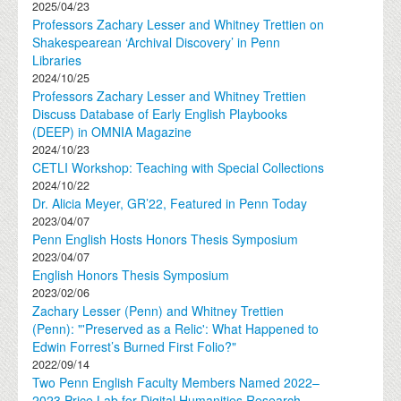
2025/04/23
Professors Zachary Lesser and Whitney Trettien on
Shakespearean ‘Archival Discovery’ in Penn
Libraries
2024/10/25
Professors Zachary Lesser and Whitney Trettien
Discuss Database of Early English Playbooks
(DEEP) in OMNIA Magazine
2024/10/23
CETLI Workshop: Teaching with Special Collections
2024/10/22
Dr. Alicia Meyer, GR’22, Featured in Penn Today
2023/04/07
Penn English Hosts Honors Thesis Symposium
2023/04/07
English Honors Thesis Symposium
2023/02/06
Zachary Lesser (Penn) and Whitney Trettien
(Penn): "'Preserved as a Relic': What Happened to
Edwin Forrest’s Burned First Folio?"
2022/09/14
Two Penn English Faculty Members Named 2022–
2023 Price Lab for Digital Humanities Research