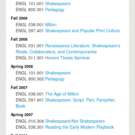
ENGL
101.001
Shakespeare
ENGL
800.301
Pedagogy
Fall 2009
ENGL
038.001
Milton
ENGL
597.401
Shakespeare and Popular Print Culture
Fall 2008
ENGL
031.001
Renaissance Literature: Shakespeare's
Rivals, Collaborators, and Contemporaries
ENGL
311.301
Honors Thesis Seminar
Spring 2008
ENGL
101.001
Shakespeare
ENGL
800.302
Pedagogy
Fall 2007
ENGL
038.001
The Age of Milton
ENGL
597.401
Shakespeare: Script, Part, Pamphlet,
Book
Spring 2007
ENGL
016.304
Shakespeare/Not Shakespeare
ENGL
538.301
Reading the Early Modern Playbook