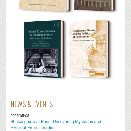
NEWS & EVENTS
2025/05/08
Shakespeare at Penn: Uncovering Mysteries and
Relics at Penn Libraries