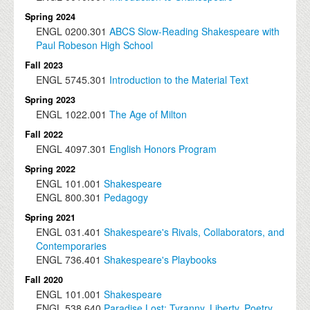
Spring 2024
ENGL
0200.301
ABCS Slow-Reading Shakespeare with
Paul Robeson High School
Fall 2023
ENGL
5745.301
Introduction to the Material Text
Spring 2023
ENGL
1022.001
The Age of Milton
Fall 2022
ENGL
4097.301
English Honors Program
Spring 2022
ENGL
101.001
Shakespeare
ENGL
800.301
Pedagogy
Spring 2021
ENGL
031.401
Shakespeare's Rivals, Collaborators, and
Contemporaries
ENGL
736.401
Shakespeare's Playbooks
Fall 2020
ENGL
101.001
Shakespeare
ENGL
538.640
Paradise Lost: Tyranny, Liberty, Poetry