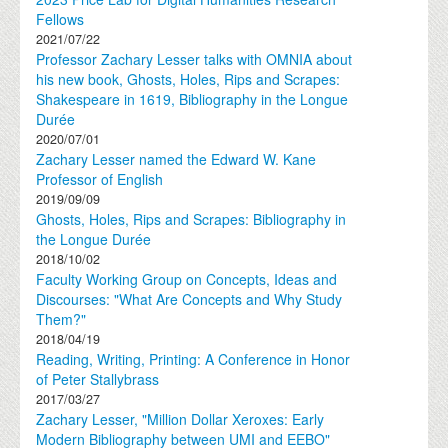
Fellows
2021/07/22
Professor Zachary Lesser talks with OMNIA about
his new book, Ghosts, Holes, Rips and Scrapes:
Shakespeare in 1619, Bibliography in the Longue
Durée
2020/07/01
Zachary Lesser named the Edward W. Kane
Professor of English
2019/09/09
Ghosts, Holes, Rips and Scrapes: Bibliography in
the Longue Durée
2018/10/02
Faculty Working Group on Concepts, Ideas and
Discourses: "What Are Concepts and Why Study
Them?"
2018/04/19
Reading, Writing, Printing: A Conference in Honor
of Peter Stallybrass
2017/03/27
Zachary Lesser, "Million Dollar Xeroxes: Early
Modern Bibliography between UMI and EEBO"