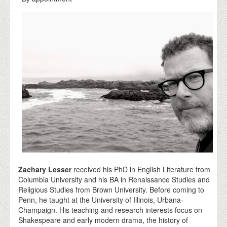
Zachary Lesser
received his PhD in English Literature from
Columbia University and his BA in Renaissance Studies and
Religious Studies from Brown University. Before coming to
Penn, he taught at the University of Illinois, Urbana-
Champaign. His teaching and research interests focus on
Shakespeare and early modern drama, the history of