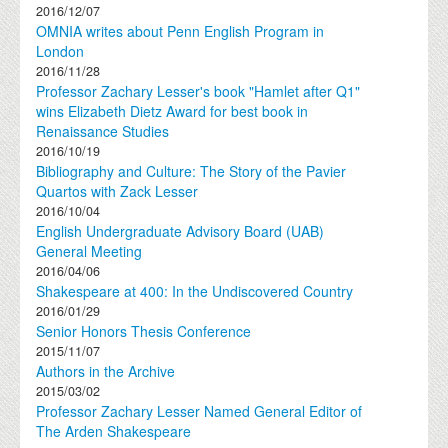
2016/12/07
OMNIA writes about Penn English Program in
London
2016/11/28
Professor Zachary Lesser's book "Hamlet after Q1"
wins Elizabeth Dietz Award for best book in
Renaissance Studies
2016/10/19
Bibliography and Culture: The Story of the Pavier
Quartos with Zack Lesser
2016/10/04
English Undergraduate Advisory Board (UAB)
General Meeting
2016/04/06
Shakespeare at 400: In the Undiscovered Country
2016/01/29
Senior Honors Thesis Conference
2015/11/07
Authors in the Archive
2015/03/02
Professor Zachary Lesser Named General Editor of
The Arden Shakespeare