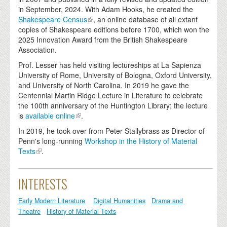
in September, 2024. With Adam Hooks, he created the
Shakespeare Census
, an online database of all extant
copies of Shakespeare editions before 1700, which won the
2025 Innovation Award from the British Shakespeare
Association.
Prof. Lesser has held visiting lectureships at La Sapienza
University of Rome, University of Bologna, Oxford University,
and University of North Carolina. In 2019 he gave the
Centennial Martin Ridge Lecture in Literature to celebrate
the 100th anniversary of the Huntington Library; the lecture
is
available online
.
In 2019, he took over from Peter Stallybrass as Director of
Penn's long-running
Workshop in the History of Material
Texts
.
INTERESTS
Early Modern Literature
Digital Humanities
Drama and
Theatre
History of Material Texts