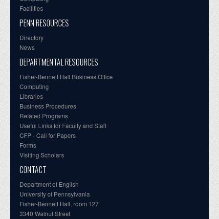
Facilities
PENN RESOURCES
Directory
News
DEPARTMENTAL RESOURCES
Fisher-Bennett Hall Business Office
Computing
Libraries
Business Procedures
Related Programs
Useful Links for Faculty and Staff
CFP - Call for Papers
Forms
Visiting Scholars
CONTACT
Department of English
University of Pennsylvania
Fisher-Bennett Hall, room 127
3340 Walnut Street