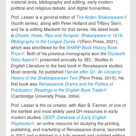
material texts, bibliography and editing, early modern
political and religious debate, and digital humanities.
Prof. Lesser is a general editor of
The Arden Shakespeare
(fourth series), along with Peter Holland and Tiffany Stern,
and he is editing
Macbeth
for that series. His latest book
is
Ghosts,
Holes, Rips and Scrapes: Shakespeare in 1619,
Bibliography in the Longue Durée
(Penn Press, 2021),
which was shortlisted for the
SHARP Book History Book
Prize
.
Both of his previous monographs won the
Elizabeth
Dietz Award
, presented annually by
SEL: Studies in
English Literature
to the best book in Renaissance studies.
Most recently, he published
Hamlet after Q1: An Uncanny
History of the Shakespearean Text
(Penn Press, 2015); his
first book was
Renaissance Drama and the Politics of
Publication: Readings in the English Book Trade
(Cambridge University Press, 2004).
Prof. Lesser is the co-creator, with Alan B. Farmer, of one of
the earliest and most widely used DH resources in early
modern studies:
DEEP: Database of Early English
Playbooks
, an online resource for studying the printing,
publishing, and marketing of Renaissance drama, launched
in 2007 and published in a fully revised and updated edition