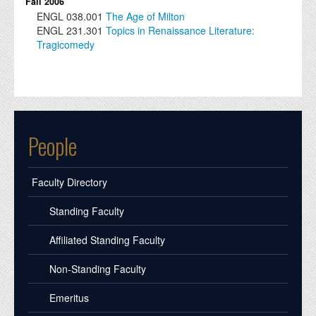
Fall 2006
ENGL
038.001
The Age of Milton
ENGL
231.301
Topics in Renaissance Literature:
Tragicomedy
People
Faculty Directory
Standing Faculty
Affiliated Standing Faculty
Non-Standing Faculty
Emeritus