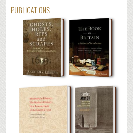
PUBLICATIONS