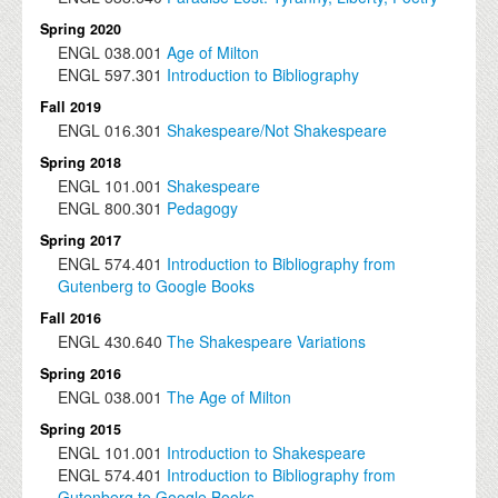
Spring 2020
ENGL
038.001
Age of Milton
ENGL
597.301
Introduction to Bibliography
Fall 2019
ENGL
016.301
Shakespeare/Not Shakespeare
Spring 2018
ENGL
101.001
Shakespeare
ENGL
800.301
Pedagogy
Spring 2017
ENGL
574.401
Introduction to Bibliography from
Gutenberg to Google Books
Fall 2016
ENGL
430.640
The Shakespeare Variations
Spring 2016
ENGL
038.001
The Age of Milton
Spring 2015
ENGL
101.001
Introduction to Shakespeare
ENGL
574.401
Introduction to Bibliography from
Gutenberg to Google Books