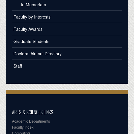
In Memoriam
Faculty by Interests
Faculty Awards
Graduate Students
Doctoral Alumni Directory
Staff
ARTS & SCIENCES LINKS
Academic Departments
Faculty Index
Computing