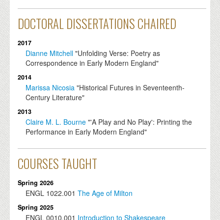
DOCTORAL DISSERTATIONS CHAIRED
2017
Dianne Mitchell
"Unfolding Verse: Poetry as
Correspondence in Early Modern England"
2014
Marissa Nicosia
"Historical Futures in Seventeenth-
Century Literature"
2013
Claire M. L. Bourne
"'A Play and No Play': Printing the
Performance in Early Modern England"
COURSES TAUGHT
Spring 2026
ENGL
1022.001
The Age of Milton
Spring 2025
ENGL
0010.001
Introduction to Shakespeare