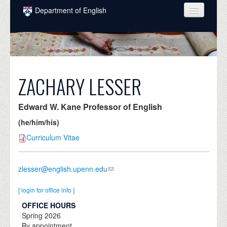
Skip to main content
Department of English
COURSES
PEOPLE
UNDERGRADUATE
ZACHARY LESSER
INTELLECTUAL LIFE
Edward W. Kane Professor of English
GRADUATE
(he/him/his)
ALUMNI
Curriculum Vitae
NEWS
zlesser@english.upenn.edu
EVENTS
[ login for office info ]
DONATE
OFFICE HOURS
Spring
2026
By appointment