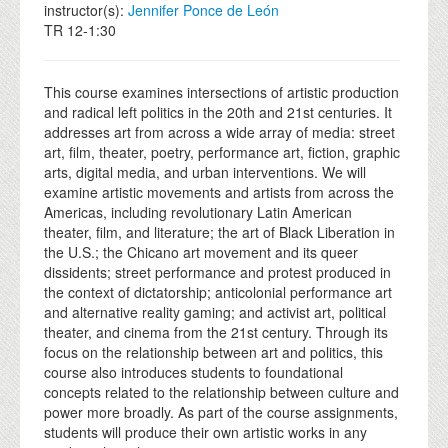
instructor(s):
Jennifer Ponce de León
TR 12-1:30
This course examines intersections of artistic production
and radical left politics in the 20th and 21st centuries. It
addresses art from across a wide array of media: street
art, film, theater, poetry, performance art, fiction, graphic
arts, digital media, and urban interventions. We will
examine artistic movements and artists from across the
Americas, including revolutionary Latin American
theater, film, and literature; the art of Black Liberation in
the U.S.; the Chicano art movement and its queer
dissidents; street performance and protest produced in
the context of dictatorship; anticolonial performance art
and alternative reality gaming; and activist art, political
theater, and cinema from the 21st century. Through its
focus on the relationship between art and politics, this
course also introduces students to foundational
concepts related to the relationship between culture and
power more broadly. As part of the course assignments,
students will produce their own artistic works in any