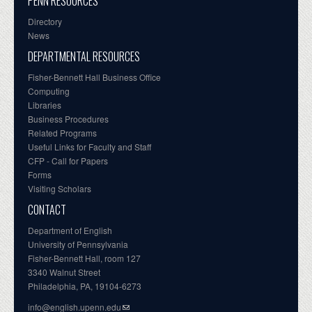
PENN RESOURCES
Directory
News
DEPARTMENTAL RESOURCES
Fisher-Bennett Hall Business Office
Computing
Libraries
Business Procedures
Related Programs
Useful Links for Faculty and Staff
CFP - Call for Papers
Forms
Visiting Scholars
CONTACT
Department of English
University of Pennsylvania
Fisher-Bennett Hall, room 127
3340 Walnut Street
Philadelphia, PA, 19104-6273
info@english.upenn.edu