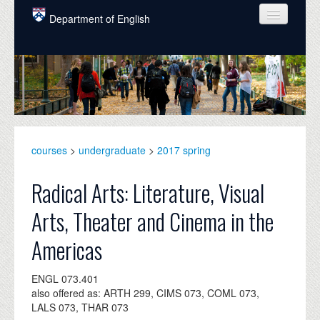
Skip to main content
Department of English
COURSES
PEOPLE
UNDERGRADUATE
INTELLECTUAL LIFE
courses
>
undergraduate
>
2017 spring
GRADUATE
Radical Arts: Literature, Visual
ALUMNI
Arts, Theater and Cinema in the
NEWS
Americas
EVENTS
ENGL 073.401
DONATE
also offered as: ARTH 299, CIMS 073, COML 073,
LALS 073, THAR 073