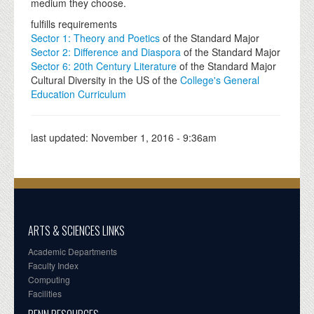
medium they choose.
fulfills requirements
Sector 1: Theory and Poetics
of the Standard Major
Sector 2: Difference and Diaspora
of the Standard Major
Sector 6: 20th Century Literature
of the Standard Major
Cultural Diversity in the US of the
College's General
Education Curriculum
last updated:
November 1, 2016 - 9:36am
ARTS & SCIENCES LINKS
Academic Departments
Faculty Index
Computing
Facilities