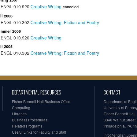
ring 2007
ENGL
010.920
Creative Writing
canceled
ll 2006
ENGL
010.302
Creative Writing: Fiction and Poetry
ummer 2006
ENGL
010.920
Creative Writing
ll 2005
ENGL
010.302
Creative Writing: Fiction and Poetry
DEPARTMENTAL RESOURCES
CONTACT
Fisher-Bennett Hall Business Office
Department of Engl
Computing
University of Penns
Libraries
Fisher-Bennett Hall
Business Procedures
3340 Walnut Street
Related Programs
Philadelphia, PA, 
Useful Links for Faculty and Staff
info@english.upen