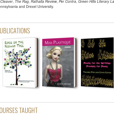
n
Cleaver
,
The Rag
,
Rathalla Review
,
Per Contra
,
Green Hills Literary L
nnsylvania and Drexel University.
UBLICATIONS
OURSES TAUGHT