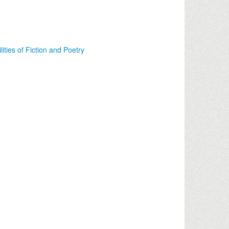
lities of Fiction and Poetry