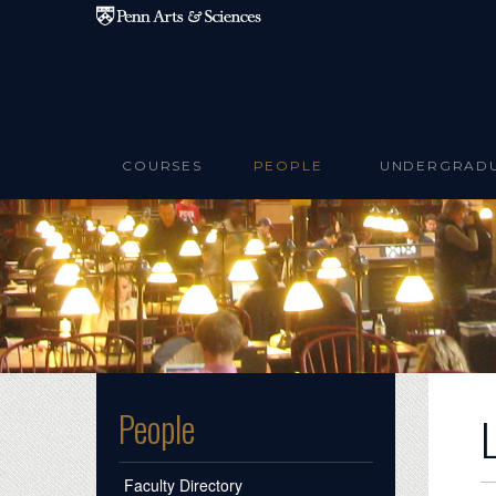
Skip to main content
COURSES
PEOPLE
UNDERGRAD
People
Faculty Directory