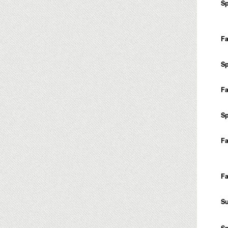
Sp
Fa
Sp
Fa
Sp
Fa
Fa
S