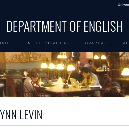
Univers
DEPARTMENT OF ENGLISH
UATE
INTELLECTUAL LIFE
GRADUATE
AL
LYNN LEVIN