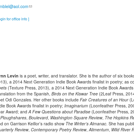
amblel@aol.com
ogin for office info ]
ynn Levin
is a poet, writer, and translator. She is the author of six boo
13), a 2014 Next Generation Indie Book Awards finalist in poetry; as c
oets
(Texture Press, 2013), a 2014 Next Generation Indie Book Awards f
anslation from the Spanish,
Birds on the Kiswar Tree
(2Leaf Press, 2014
et Odi Gonzales. Her other books include
Fair Creatures of an Hour
(L
die Book Awards finalist in poetry;
Imaginarium
(Loonfeather Press, 2005
ear Award; and
A Few Questions about Paradise
(Loonfeather Press, 
n
Ploughshares
,
Boulevard
,
Washington Square Review
,
The Hopkins R
d on Garrison Keillor’s radio show
The Writer’s Almanac
. She has publ
arterly Review
,
Contemporary Poetry Review
,
Alimentum
,
Wild River 