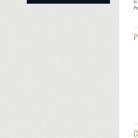
i
Pe
P
C