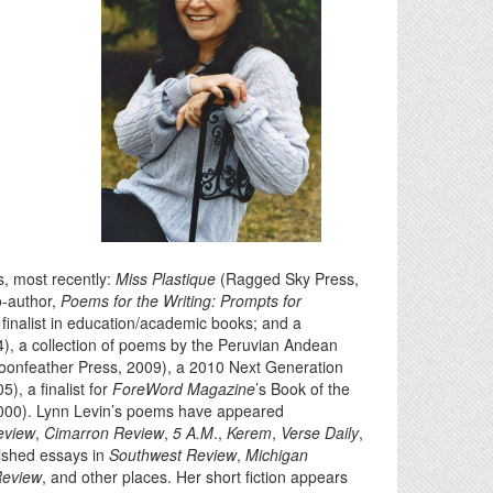
ks, most recently:
Miss Plastique
(Ragged Sky Press,
o-author,
Poems for the Writing: Prompts for
inalist in education/academic books; and a
), a collection of poems by the Peruvian Andean
oonfeather Press, 2009), a 2010 Next Generation
), a finalist for
ForeWord Magazine
’s Book of the
2000). Lynn Levin’s poems have appeared
eview
,
Cimarron Review
,
5 A.M
.,
Kerem
,
Verse Daily
,
ished essays in
Southwest Review
,
Michigan
Review
, and other places. Her short fiction appears