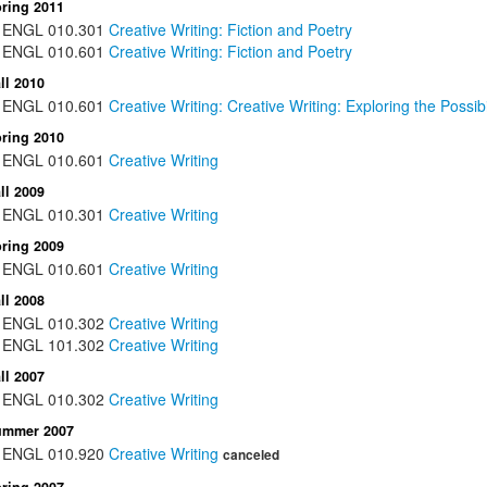
ring 2011
ENGL
010.301
Creative Writing: Fiction and Poetry
ENGL
010.601
Creative Writing: Fiction and Poetry
ll 2010
ENGL
010.601
Creative Writing: Creative Writing: Exploring the Possibi
ring 2010
ENGL
010.601
Creative Writing
ll 2009
ENGL
010.301
Creative Writing
ring 2009
ENGL
010.601
Creative Writing
ll 2008
ENGL
010.302
Creative Writing
ENGL
101.302
Creative Writing
ll 2007
ENGL
010.302
Creative Writing
ummer 2007
ENGL
010.920
Creative Writing
canceled