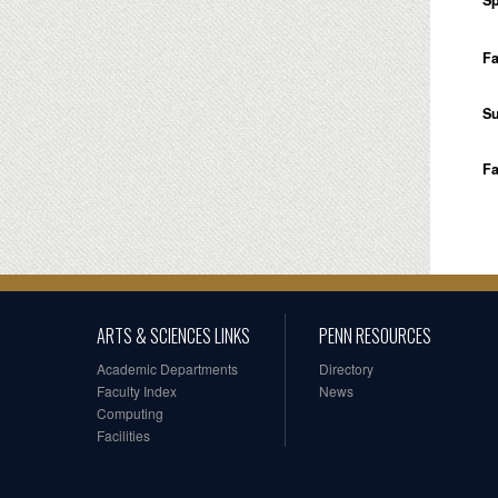
Sp
Fa
S
Fa
ARTS & SCIENCES LINKS
PENN RESOURCES
Academic Departments
Directory
Faculty Index
News
Computing
Facilities