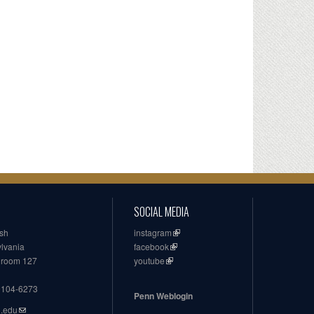
SOCIAL MEDIA
ish
instagram
ylvania
facebook
, room 127
youtube
19104-6273
Penn Weblogin
n.edu