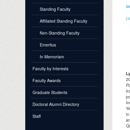
i
Standing Faculty
[ l
Affiliated Standing Faculty
Non-Standing Faculty
Emeritus
In Memoriam
Faculty by Interests
L
20
Faculty Awards
P
tr
Graduate Students
po
In
Doctoral Alumni Directory
Y
i
Staff
an
Qu