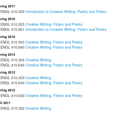
ring 2017
ENGL
010.303
Introduction to Creative Writing: Poetry and Fiction
ring 2016
ENGL
010.303
Creative Writing: Fiction and Poetry
ENGL
010.601
Introduction to Creative Writing: Fiction and Poetry
ring 2015
ENGL
010.303
Creative Writing: Fiction and Poetry
ENGL
410.640
Creative Writing: Fiction and Poetry
ring 2014
ENGL
010.303
Creative Writing
ENGL
410.640
Creative Writing: Fiction and Poetry
ring 2013
ENGL
010.303
Creative Writing
ENGL
410.640
Creative Writing: Fiction and Poetry
ring 2012
ENGL
410.640
Creative Writing, Fiction and Poetry
ll 2011
ENGL
010.302
Creative Writing