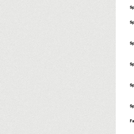
Sp
Sp
Sp
Sp
Sp
Sp
Fa