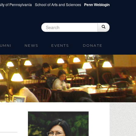
ity of Pennsylvania
School of Arts and Sciences
Penn Weblogin
Search
Search
Search form
UMNI
NEWS
EVENTS
DONATE