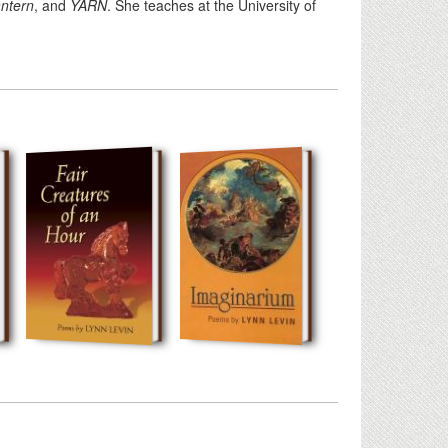
antern
, and
YARN
. She teaches at the University of