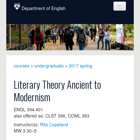
Skip to main content
Department of English
COURSES
PEOPLE
UNDERGRADUATE
INTELLECTUAL LIFE
courses
>
undergraduate
>
2017 spring
GRADUATE
Literary Theory Ancient to
ALUMNI
Modernism
NEWS
ENGL 394.401
EVENTS
also offered as: CLST 396, COML 383
instructor(s):
Rita Copeland
DONATE
MW 3:30–5