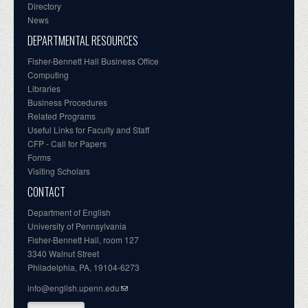
Directory
News
DEPARTMENTAL RESOURCES
Fisher-Bennett Hall Business Office
Computing
Libraries
Business Procedures
Related Programs
Useful Links for Faculty and Staff
CFP - Call for Papers
Forms
Visiting Scholars
CONTACT
Department of English
University of Pennsylvania
Fisher-Bennett Hall, room 127
3340 Walnut Street
Philadelphia, PA, 19104-6273
info@english.upenn.edu