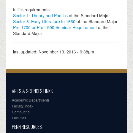
fulfills requirements
Sector 1: Theory and Poetics
of the Standard Major
Sector 3: Early Literature to 1660
of the Standard Major
Pre-1700 or Pre-1900 Seminar Requirement
of the
Standard Major
last updated:
November 13, 2016 - 9:38pm
ARTS & SCIENCES LINKS
Academic Departments
Faculty Index
Computing
Facilities
PENN RESOURCES