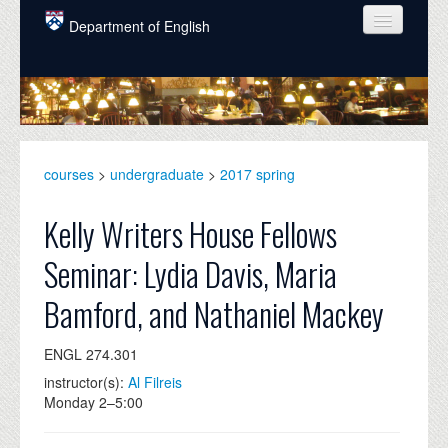
Skip to main content
Department of English
COURSES
PEOPLE
UNDERGRADUATE
courses
>
undergraduate
>
2017 spring
INTELLECTUAL LIFE
Kelly Writers House Fellows
GRADUATE
Seminar: Lydia Davis, Maria
ALUMNI
Bamford, and Nathaniel Mackey
NEWS
ENGL 274.301
EVENTS
instructor(s):
Al Filreis
DONATE
Monday 2–5:00