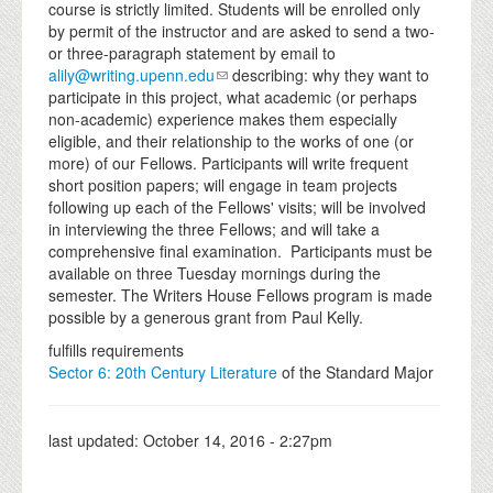
course is strictly limited. Students will be enrolled only
by permit of the instructor and are asked to send a two-
or three-paragraph statement by email to
alily@writing.upenn.edu
describing: why they want to
participate in this project, what academic (or perhaps
non-academic) experience makes them especially
eligible, and their relationship to the works of one (or
more) of our Fellows. Participants will write frequent
short position papers; will engage in team projects
following up each of the Fellows' visits; will be involved
in interviewing the three Fellows; and will take a
comprehensive final examination. Participants must be
available on three Tuesday mornings during the
semester. The Writers House Fellows program is made
possible by a generous grant from Paul Kelly.
fulfills requirements
Sector 6: 20th Century Literature
of the Standard Major
last updated:
October 14, 2016 - 2:27pm