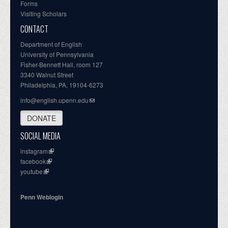
Forms
Visiting Scholars
CONTACT
Department of English
University of Pennsylvania
Fisher-Bennett Hall, room 127
3340 Walnut Street
Philadelphia, PA, 19104-6273
info@english.upenn.edu
DONATE
SOCIAL MEDIA
instagram
facebook
youtube
Penn Weblogin