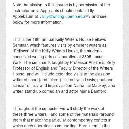
Note: Admission to this course is by permission of the
instructor only. Applicants should contact Lily
Applebaum at <
alily@writing.upenn.edu
> and see
below for more information.
This is the 18th annual Kelly Writers House Fellows
Seminar, which features visits by eminent writers as
"Fellows" of the Kelly Writers House, the student-
conceived writing arts collaborative at 3805 Locust
Walk. The seminar is taught by Professor Al Filreis, Kelly
Professor of English and Faculty Director of the Writers
House, and will include extended visits to the class by
writer of short (and micro-) fiction Lydia Davis; poet and
scholar of jazz and improvisation Nathanial Mackey; and
writer, stand-up comedian and actor Maria Bamford.
Throughout the semester we will study the work of
these three writers—and some of the materials "around"
them that make the particular contemporary context in
which each operates so compelling. Enrollment in the