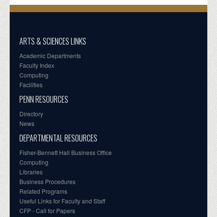
ARTS & SCIENCES LINKS
Academic Departments
Faculty Index
Computing
Facilities
PENN RESOURCES
Directory
News
DEPARTMENTAL RESOURCES
Fisher-Bennett Hall Business Office
Computing
Libraries
Business Procedures
Related Programs
Useful Links for Faculty and Staff
CFP - Call for Papers