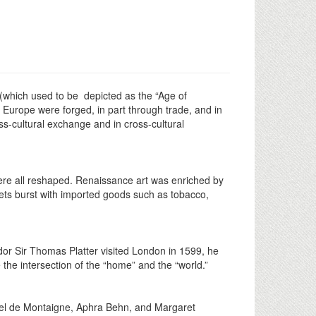
(which used to be depicted as the “Age of
Europe were forged, in part through trade, and in
oss-cultural exchange and in cross-cultural
were all reshaped. Renaissance art was enriched by
ets burst with imported goods such as tobacco,
or Sir Thomas Platter visited London in 1599, he
 the intersection of the “home” and the “world.”
hel de Montaigne, Aphra Behn, and Margaret