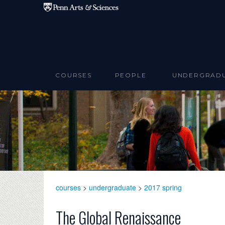
Skip to main content
COURSES
PEOPLE
UNDERGRAD
courses
>
undergraduate
>
2017 spring
The Global Renaissance