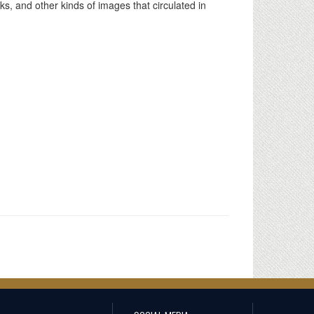
ks, and other kinds of images that circulated in