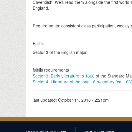
Cavendish. We’ll read them alongside the first world a
England.
Requirements: consistent class participation, weekly
Fulfills:
Sector 3 of the English major.
fulfills requirements
Sector 3: Early Literature to 1660
of the Standard Ma
Sector 4: Literature of the long 18th-century (ca. 16
last updated:
October 14, 2016 - 2:21pm