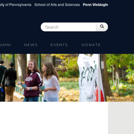
ity of Pennsylvania
School of Arts and Sciences
Penn Weblogin
Search
Search
Search form
UMNI
NEWS
EVENTS
DONATE