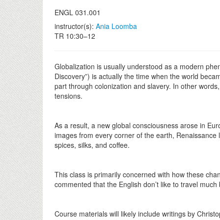
ENGL 031.001
instructor(s):
Ania Loomba
TR 10:30–12
Globalization is usually understood as a modern phe
Discovery”) is actually the time when the world beca
part through colonization and slavery. In other words,
tensions.
As a result, a new global consciousness arose in Eur
images from every corner of the earth, Renaissance l
spices, silks, and coffee.
This class is primarily concerned with how these cha
commented that the English don’t like to travel much 
Course materials will likely include writings by Ch