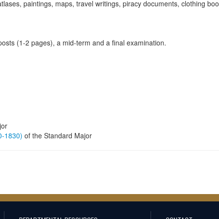
tlases, paintings, maps, travel writings, piracy documents, clothing boo
 posts (1-2 pages), a mid-term and a final examination.
jor
60-1830)
of the Standard Major