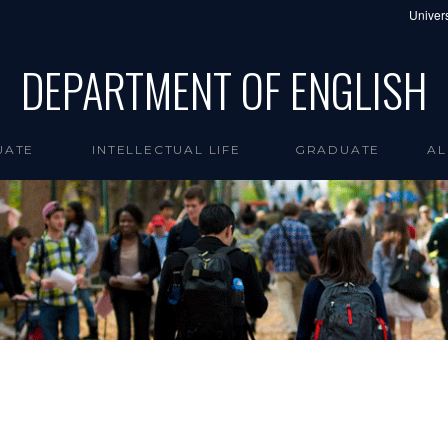
Univers
DEPARTMENT OF ENGLISH
UATE
INTELLECTUAL LIFE
GRADUATE
AL