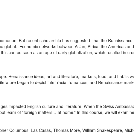
nomenon. But recent scholarship has suggested that the Renaissance 
me global. Economic networks between Asian, Africa, the Americas and 
 this can be seen as an age of early globalization, which resulted in cr
ope. Renaissance ideas, art and literature, markets, food, and habits 
iterature began to depict inter-racial romances, and Renaissance mark
nges impacted English culture and literature. When the Swiss Ambassad
but learn of “foreign matters …at home.” In this course, we will examine
ristopher Columbus, Las Casas, Thomas More, William Shakespeare, Mic