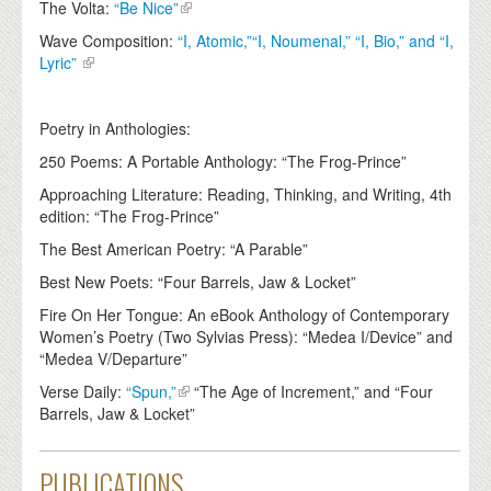
The Volta:
“Be Nice”
Wave Composition:
“I, Atomic,”“I, Noumenal,” “I, Bio,” and “I,
Lyric”
Poetry in Anthologies:
250 Poems: A Portable Anthology: “The Frog-Prince”
Approaching Literature: Reading, Thinking, and Writing, 4th
edition: “The Frog-Prince”
The Best American Poetry: “A Parable”
Best New Poets: “Four Barrels, Jaw & Locket”
Fire On Her Tongue: An eBook Anthology of Contemporary
Women’s Poetry (Two Sylvias Press): “Medea I/Device” and
“Medea V/Departure”
Verse Daily:
“Spun,”
“The Age of Increment,” and “Four
Barrels, Jaw & Locket”
PUBLICATIONS