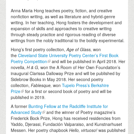
Anna Maria Hong teaches poetry, fiction, and creative
nonfiction writing, as well as literature and hybrid-genre
writing. In her teaching, Hong fosters the development and
expansion of skills and approaches to creative writing
through steady practice and rigorous reading of diverse
writings from the nobly traditional to the boldly experimental.
Hong’s first poetry collection,
Age of Glass,
won
the
Cleveland State University Poetry Center’s First Book
Poetry Competition
and will be published in April 2018. Her
novella,
H & G,
won the A Room of Her Own Foundation’s
inaugural Clarissa Dalloway Prize and will be published by
Sidebrow Books in May 2018. Her second poetry
collection,
Fablesque,
won
Tupelo Press’s Berkshire
Prize
for a first or second book of poetry and will be
published in 2019.
A former
Bunting Fellow at the Radcliffe Institute for
Advanced Study
and the winner of Poetry magazine’s
Frederick Bock Prize, Hong has received residencies from
Yaddo, Djerassi, Fundación Valparaiso, and Kunstnarhuset
Messen. Her poetry chapbook
Hello, virtuoso!
was published