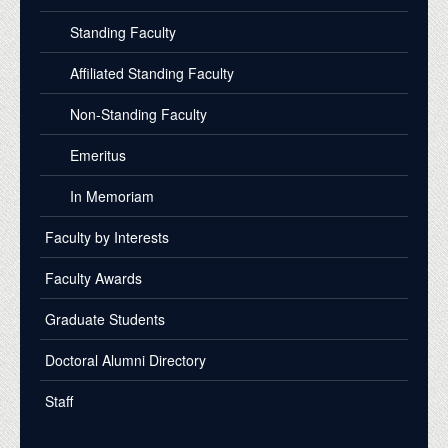
Standing Faculty
Affiliated Standing Faculty
Non-Standing Faculty
Emeritus
In Memoriam
Faculty by Interests
Faculty Awards
Graduate Students
Doctoral Alumni Directory
Staff