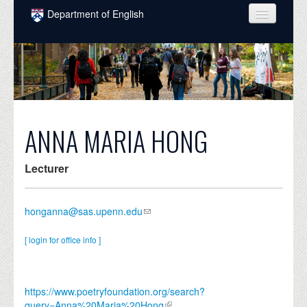
Skip to main content
Department of English
COURSES
PEOPLE
UNDERGRADUATE
INTELLECTUAL LIFE
ANNA MARIA HONG
GRADUATE
Lecturer
ALUMNI
NEWS
honganna@sas.upenn.edu
EVENTS
[ login for office info ]
DONATE
https://www.poetryfoundation.org/search?
query=Anna%20Maria%20Hong