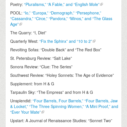
Poetry:
“Pluralisms,” “A Fable,” and “English Mole”
POOL:
“Io,” “Europa,” “Demograph,” “Persephone,”
“Cassandra,” “Circe,” “Pandora,” “Minos,” and “The Glass
Age”
The Quarry: “I, Diet”
Quarterly West:
“Fix the Sphinx” and “10 to 2”
Revolting Sofas: “Double Back” and “The Red Box”
St. Petersburg Review: “Salt Lake”
Sonora Review: “Clue: The Series”
Southwest Review: “Holey Sonnets: The Age of Evidence”
Supplement: from H & G
Tarpaulin Sky: “The Empress” and from H & G
Unsplendid:
“Four Barrels, Four Barrels,” “Four Barrels, Jaw
& Locket,” “The Three Spinning-Women,” “A Mini Proof,” and
“Ever Your Mate”
Upstart: A Journal of Renaissance Studies: “Sonnet Two”