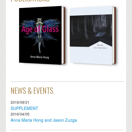
NEWS & EVENTS
2016/09/21
SUPPLEMENT
2016/04/05
Anna Maria Hong and Jason Zuzga