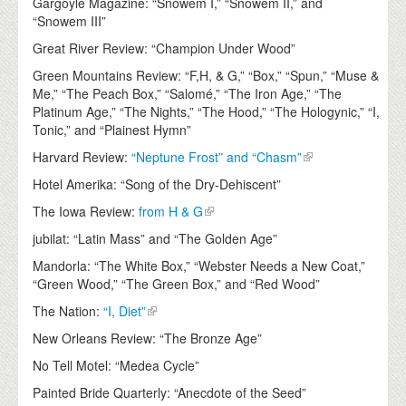
Gargoyle Magazine: “Snowem I,” “Snowem II,” and
“Snowem III”
Great River Review: “Champion Under Wood”
Green Mountains Review: “F,H, & G,” “Box,” “Spun,” “Muse &
Me,” “The Peach Box,” “Salomé,” “The Iron Age,” “The
Platinum Age,” “The Nights,” “The Hood,” “The Hologynic,” “I,
Tonic,” and “Plainest Hymn”
Harvard Review:
“Neptune Frost” and “Chasm”
Hotel Amerika: “Song of the Dry-Dehiscent”
The Iowa Review:
from H & G
jubilat: “Latin Mass” and “The Golden Age”
Mandorla: “The White Box,” “Webster Needs a New Coat,”
“Green Wood,” “The Green Box,” and “Red Wood”
The Nation:
“I, Diet”
New Orleans Review: “The Bronze Age”
No Tell Motel: “Medea Cycle”
Painted Bride Quarterly: “Anecdote of the Seed”