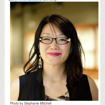
Photo by Stephanie Mitchell