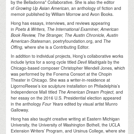
by the Belladonna* Collaborative. She is also the editor
of
Growing Up Asian American,
an anthology of fiction and
memoir published by William Morrow and Avon Books.
Hong has essays, interviews, and reviews appearing
in
Poets & Writers, The International Examiner, American
Book Review, The Stranger, The Austin Chronicle, Austin
American-Statesman,
poetryfoundation.org, and
The
Offing,
where she is a Contributing Editor.
In addition to individual projects, Hong’s collaborative works
include lyrics for a song cycle titled
Devil Madrigals
by the
Chicago-based composer Christopher Wendell Jones, which
was performed by the Fonema Consort at the Chopin
Theater in Chicago. She was a writer-in-residence at
LigornoReese’s ice sculpture installation on Philadelphia’s
Independence Mall titled
The American Dream Project,
and
her essay on the 2016 U.S. Presidential election appeared
in the anthology
Four Years
edited by visual artist Munro
Galloway.
Hong has also taught creative writing at Eastern Michigan
University, the University of Washington Bothell, the UCLA
Extension Writers’ Program, and Ursinus College, where she