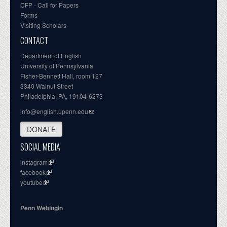
CFP - Call for Papers
Forms
Visiting Scholars
CONTACT
Department of English
University of Pennsylvania
Fisher-Bennett Hall, room 127
3340 Walnut Street
Philadelphia, PA, 19104-6273
info@english.upenn.edu
DONATE
SOCIAL MEDIA
instagram
facebook
youtube
Penn Weblogin