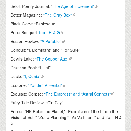
Beloit Poetry Journal: “
The Age of Increment”
Better Magazine:
“The Gray Box”
Black Clock: “Fablesque”
Bone Bouquet:
from H & G
Boston Review:
“A Parable”
Conduit: “I, Dominant” and “For Sure”
Devil’s Lake:
“The Copper Age”
Drunken Boat: “I, Let”
Dusie:
“I, Conic”
Ecotone:
“Yonder, A Rental”
Exquisite Corpse:
“The Empress” and “Astral Sonnets”
Fairy Tale Review: “Cin City”
Fence: “HK Rules the Planet,” “Exorcision of the I from the
Vision of Self,” “Zone Planning,” “Va-Va Imam,” and from H &
G