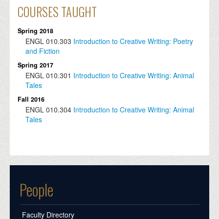
COURSES TAUGHT
Spring 2018
ENGL
010.303
Introduction to Creative Writing: Poetry
and Fiction
Spring 2017
ENGL
010.301
Introduction to Creative Writing: Animal
Tales
Fall 2016
ENGL
010.304
Introduction to Creative Writing: Animal
Tales
People
Faculty Directory