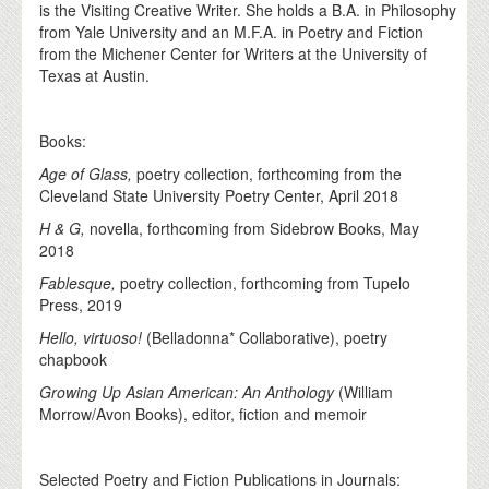
is the Visiting Creative Writer. She holds a B.A. in Philosophy
from Yale University and an M.F.A. in Poetry and Fiction
from the Michener Center for Writers at the University of
Texas at Austin.
Books:
Age of Glass,
poetry collection, forthcoming from the
Cleveland State University Poetry Center, April 2018
H & G,
novella, forthcoming from Sidebrow Books, May
2018
Fablesque,
poetry collection, forthcoming from Tupelo
Press, 2019
Hello, virtuoso!
(Belladonna* Collaborative), poetry
chapbook
Growing Up Asian American: An Anthology
(William
Morrow/Avon Books), editor, fiction and memoir
Selected Poetry and Fiction Publications in Journals: