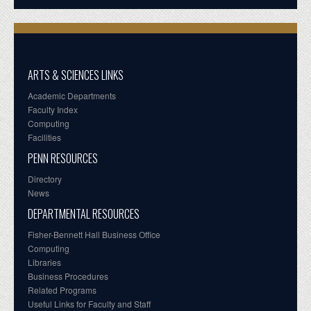
ARTS & SCIENCES LINKS
Academic Departments
Faculty Index
Computing
Facilities
PENN RESOURCES
Directory
News
DEPARTMENTAL RESOURCES
Fisher-Bennett Hall Business Office
Computing
Libraries
Business Procedures
Related Programs
Useful Links for Faculty and Staff