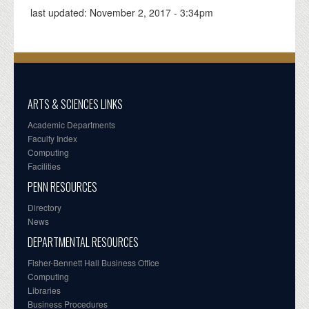
last updated:
November 2, 2017 - 3:34pm
ARTS & SCIENCES LINKS
Academic Departments
Faculty Index
Computing
Facilities
PENN RESOURCES
Directory
News
DEPARTMENTAL RESOURCES
Fisher-Bennett Hall Business Office
Computing
Libraries
Business Procedures