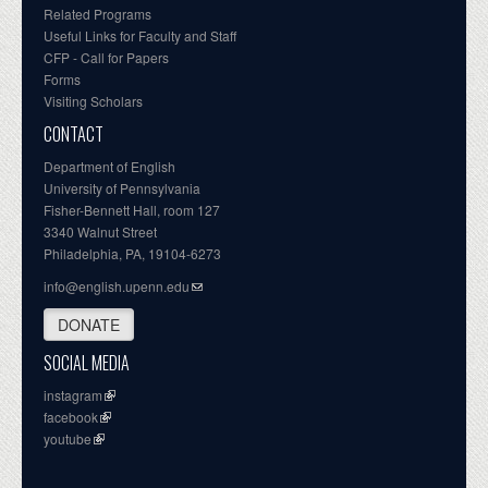
Related Programs
Useful Links for Faculty and Staff
CFP - Call for Papers
Forms
Visiting Scholars
CONTACT
Department of English
University of Pennsylvania
Fisher-Bennett Hall, room 127
3340 Walnut Street
Philadelphia, PA, 19104-6273
info@english.upenn.edu
DONATE
SOCIAL MEDIA
instagram
facebook
youtube