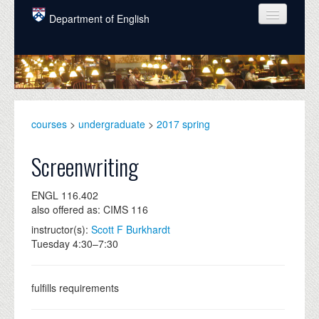
Skip to main content
Department of English
COURSES
PEOPLE
UNDERGRADUATE
courses
>
undergraduate
>
2017 spring
INTELLECTUAL LIFE
Screenwriting
GRADUATE
ENGL 116.402
ALUMNI
also offered as: CIMS 116
NEWS
instructor(s):
Scott F Burkhardt
Tuesday 4:30–7:30
EVENTS
DONATE
fulfills requirements