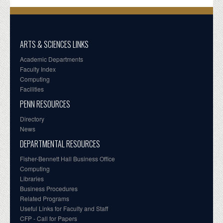
ARTS & SCIENCES LINKS
Academic Departments
Faculty Index
Computing
Facilities
PENN RESOURCES
Directory
News
DEPARTMENTAL RESOURCES
Fisher-Bennett Hall Business Office
Computing
Libraries
Business Procedures
Related Programs
Useful Links for Faculty and Staff
CFP - Call for Papers