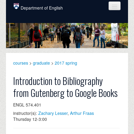
Skip to main content
Department of English
COURSES
PEOPLE
UNDERGRADUATE
INTELLECTUAL LIFE
courses
>
graduate
>
2017 spring
GRADUATE
Introduction to Bibliography
ALUMNI
from Gutenberg to Google Books
NEWS
ENGL 574.401
EVENTS
instructor(s):
Zachary Lesser
,
Arthur Fraas
Thursday 12-3:00
DONATE