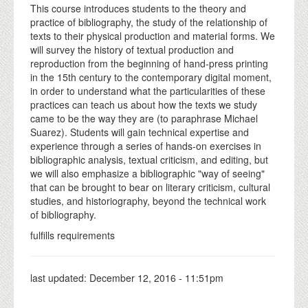
This course introduces students to the theory and
practice of bibliography, the study of the relationship of
texts to their physical production and material forms. We
will survey the history of textual production and
reproduction from the beginning of hand-press printing
in the 15th century to the contemporary digital moment,
in order to understand what the particularities of these
practices can teach us about how the texts we study
came to be the way they are (to paraphrase Michael
Suarez). Students will gain technical expertise and
experience through a series of hands-on exercises in
bibliographic analysis, textual criticism, and editing, but
we will also emphasize a bibliographic "way of seeing"
that can be brought to bear on literary criticism, cultural
studies, and historiography, beyond the technical work
of bibliography.
fulfills requirements
last updated:
December 12, 2016 - 11:51pm