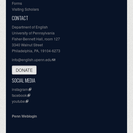
Forms
Visiting Scholars
CONTACT
Department of English
University of Pennsylvania
Fisher-Bennett Hall, room 127
3340 Walnut Street
Philadelphia, PA, 19104-6273
info@english.upenn.edu
DONATE
SOCIAL MEDIA
instagram
facebook
youtube
Penn Weblogin