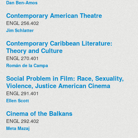
Dan Ben-Amos
Contemporary American Theatre
ENGL 256.402
Jim Schlatter
Contemporary Caribbean Literature:
Theory and Culture
ENGL 270.401
Román de la Campa
Social Problem in Film: Race, Sexuality,
Violence, Justice American Cinema
ENGL 291.401
Ellen Scott
Cinema of the Balkans
ENGL 292.402
Meta Mazaj