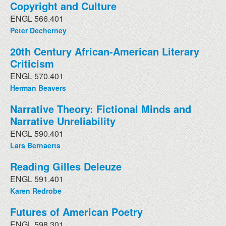
Copyright and Culture
ENGL 566.401
Peter Decherney
20th Century African-American Literary
Criticism
ENGL 570.401
Herman Beavers
Narrative Theory: Fictional Minds and
Narrative Unreliability
ENGL 590.401
Lars Bernaerts
Reading Gilles Deleuze
ENGL 591.401
Karen Redrobe
Futures of American Poetry
ENGL 598.301