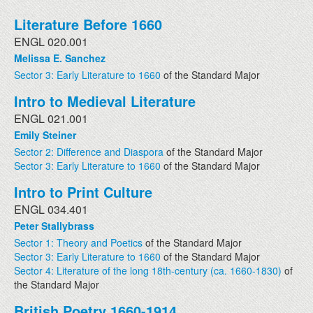
Literature Before 1660
ENGL 020.001
Melissa E. Sanchez
Sector 3: Early Literature to 1660
of the Standard Major
Intro to Medieval Literature
ENGL 021.001
Emily Steiner
Sector 2: Difference and Diaspora
of the Standard Major
Sector 3: Early Literature to 1660
of the Standard Major
Intro to Print Culture
ENGL 034.401
Peter Stallybrass
Sector 1: Theory and Poetics
of the Standard Major
Sector 3: Early Literature to 1660
of the Standard Major
Sector 4: Literature of the long 18th-century (ca. 1660-1830)
of
the Standard Major
British Poetry 1660-1914