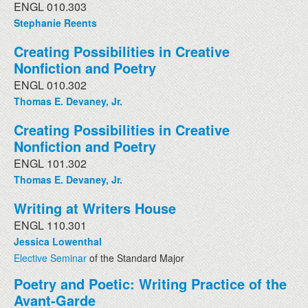
ENGL 010.303
Stephanie Reents
Creating Possibilities in Creative
Nonfiction and Poetry
ENGL 010.302
Thomas E. Devaney, Jr.
Creating Possibilities in Creative
Nonfiction and Poetry
ENGL 101.302
Thomas E. Devaney, Jr.
Writing at Writers House
ENGL 110.301
Jessica Lowenthal
Elective Seminar
of the Standard Major
Poetry and Poetic: Writing Practice of the
Avant-Garde