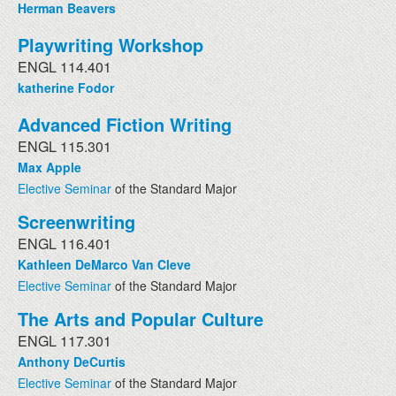
Herman Beavers
Playwriting Workshop
ENGL 114.401
katherine Fodor
Advanced Fiction Writing
ENGL 115.301
Max Apple
Elective Seminar
of the Standard Major
Screenwriting
ENGL 116.401
Kathleen DeMarco Van Cleve
Elective Seminar
of the Standard Major
The Arts and Popular Culture
ENGL 117.301
Anthony DeCurtis
Elective Seminar
of the Standard Major