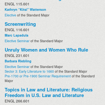
ENGL 115.601
Kathryn “Kitsi” Watterson
Elective
of the Standard Major
Screenwriting
ENGL 116.601
Marc Lapadula
Elective Seminar
of the Standard Major
Unruly Women and Women Who Rule
ENGL 231.601
Barbara Riebling
Elective Seminar
of the Standard Major
Sector 3: Early Literature to 1660
of the Standard Major
Pre-1700 or Pre-1900 Seminar Requirement
of the Standard
Major
Topics in Law and Literature: Religious
Freedom in U.S. Law and Literature
ENGL 266.601