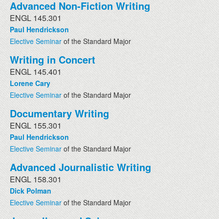
Advanced Non-Fiction Writing
ENGL 145.301
Paul Hendrickson
Elective Seminar
of the Standard Major
Writing in Concert
ENGL 145.401
Lorene Cary
Elective Seminar
of the Standard Major
Documentary Writing
ENGL 155.301
Paul Hendrickson
Elective Seminar
of the Standard Major
Advanced Journalistic Writing
ENGL 158.301
Dick Polman
Elective Seminar
of the Standard Major