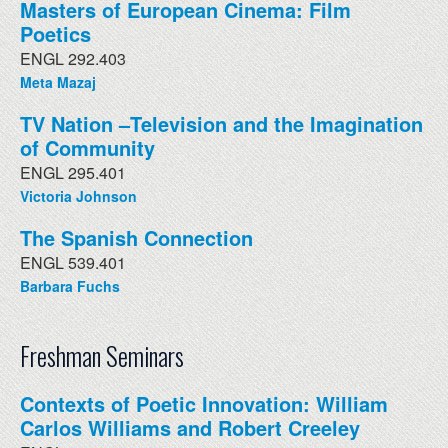
Masters of European Cinema: Film
Poetics
ENGL 292.403
Meta Mazaj
TV Nation –Television and the Imagination
of Community
ENGL 295.401
Victoria Johnson
The Spanish Connection
ENGL 539.401
Barbara Fuchs
Freshman Seminars
Contexts of Poetic Innovation: William
Carlos Williams and Robert Creeley