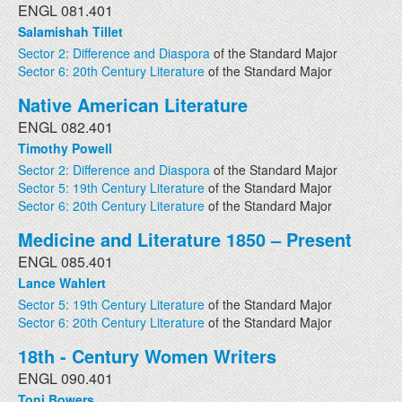
ENGL 081.401
Salamishah Tillet
Sector 2: Difference and Diaspora
of the Standard Major
Sector 6: 20th Century Literature
of the Standard Major
Native American Literature
ENGL 082.401
Timothy Powell
Sector 2: Difference and Diaspora
of the Standard Major
Sector 5: 19th Century Literature
of the Standard Major
Sector 6: 20th Century Literature
of the Standard Major
Medicine and Literature 1850 – Present
ENGL 085.401
Lance Wahlert
Sector 5: 19th Century Literature
of the Standard Major
Sector 6: 20th Century Literature
of the Standard Major
18th - Century Women Writers
ENGL 090.401
Toni Bowers