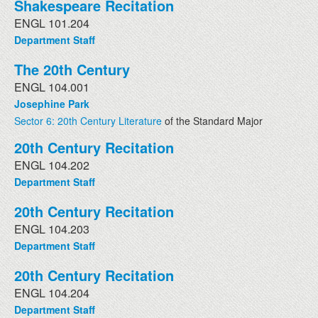
Shakespeare Recitation
ENGL 101.204
Department Staff
The 20th Century
ENGL 104.001
Josephine Park
Sector 6: 20th Century Literature
of the Standard Major
20th Century Recitation
ENGL 104.202
Department Staff
20th Century Recitation
ENGL 104.203
Department Staff
20th Century Recitation
ENGL 104.204
Department Staff