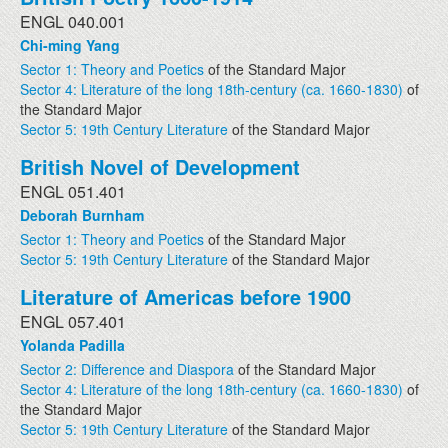
ENGL 040.001
Chi-ming Yang
Sector 1: Theory and Poetics
of the Standard Major
Sector 4: Literature of the long 18th-century (ca. 1660-1830)
of
the Standard Major
Sector 5: 19th Century Literature
of the Standard Major
British Novel of Development
ENGL 051.401
Deborah Burnham
Sector 1: Theory and Poetics
of the Standard Major
Sector 5: 19th Century Literature
of the Standard Major
Literature of Americas before 1900
ENGL 057.401
Yolanda Padilla
Sector 2: Difference and Diaspora
of the Standard Major
Sector 4: Literature of the long 18th-century (ca. 1660-1830)
of
the Standard Major
Sector 5: 19th Century Literature
of the Standard Major