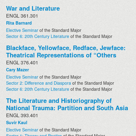
War and Literature
ENGL 361.301
Rita Barnard
Elective Seminar
of the Standard Major
Sector 6: 20th Century Literature
of the Standard Major
Blackface, Yellowface, Redface, Jewface:
Theatrical Representations of “Others
ENGL 376.401
Cary Mazer
Elective Seminar
of the Standard Major
Sector 2: Difference and Diaspora
of the Standard Major
Sector 6: 20th Century Literature
of the Standard Major
The Literature and Historiography of
National Trauma: Partition and South Asia
ENGL 393.401
Suvir Kaul
Elective Seminar
of the Standard Major
Sector 1: Theory and Poetics
of the Standard Major