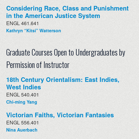
Considering Race, Class and Punishment
in the American Justice System
ENGL 461.641
Kathryn “Kitsi” Watterson
Graduate Courses Open to Undergraduates by
Permission of Instructor
18th Century Orientalism: East Indies,
West Indies
ENGL 540.401
Chi-ming Yang
Victorian Faiths, Victorian Fantasies
ENGL 556.401
Nina Auerbach