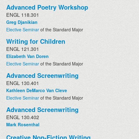
Advanced Poetry Workshop
ENGL 118.301
Greg Djanikian
Elective Seminar
of the Standard Major
Writing for Children
ENGL 121.301
Elizabeth Van Doren
Elective Seminar
of the Standard Major
Advanced Screenwriting
ENGL 130.401
Kathleen DeMarco Van Cleve
Elective Seminar
of the Standard Major
Advanced Screenwriting
ENGL 130.402
Mark Rosenthal
Creative Non-Fiction Writing