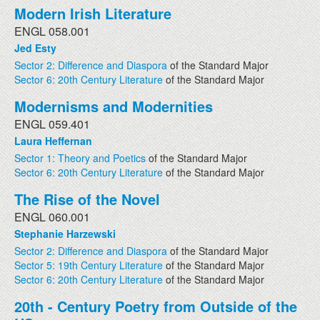
Modern Irish Literature
ENGL 058.001
Jed Esty
Sector 2: Difference and Diaspora
of the Standard Major
Sector 6: 20th Century Literature
of the Standard Major
Modernisms and Modernities
ENGL 059.401
Laura Heffernan
Sector 1: Theory and Poetics
of the Standard Major
Sector 6: 20th Century Literature
of the Standard Major
The Rise of the Novel
ENGL 060.001
Stephanie Harzewski
Sector 2: Difference and Diaspora
of the Standard Major
Sector 5: 19th Century Literature
of the Standard Major
Sector 6: 20th Century Literature
of the Standard Major
20th - Century Poetry from Outside of the