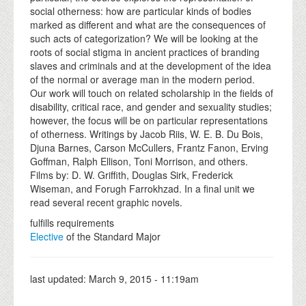
social otherness: how are particular kinds of bodies
marked as different and what are the consequences of
such acts of categorization? We will be looking at the
roots of social stigma in ancient practices of branding
slaves and criminals and at the development of the idea
of the normal or average man in the modern period.
Our work will touch on related scholarship in the fields of
disability, critical race, and gender and sexuality studies;
however, the focus will be on particular representations
of otherness. Writings by Jacob Riis, W. E. B. Du Bois,
Djuna Barnes, Carson McCullers, Frantz Fanon, Erving
Goffman, Ralph Ellison, Toni Morrison, and others.
Films by: D. W. Griffith, Douglas Sirk, Frederick
Wiseman, and Forugh Farrokhzad. In a final unit we
read several recent graphic novels.
fulfills requirements
Elective
of the Standard Major
last updated:
March 9, 2015 - 11:19am