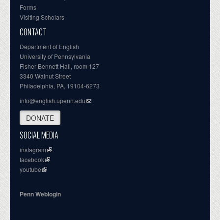
Forms
Visiting Scholars
CONTACT
Department of English
University of Pennsylvania
Fisher-Bennett Hall, room 127
3340 Walnut Street
Philadelphia, PA, 19104-6273
info@english.upenn.edu
DONATE
SOCIAL MEDIA
instagram
facebook
youtube
Penn Weblogin