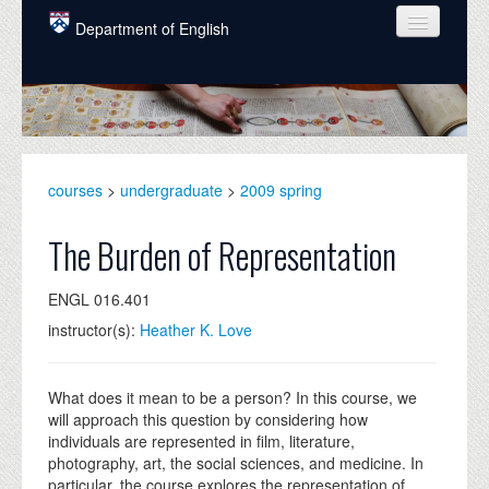
Skip to main content
Department of English
COURSES
PEOPLE
UNDERGRADUATE
courses
>
undergraduate
>
2009 spring
INTELLECTUAL LIFE
The Burden of Representation
GRADUATE
ENGL 016.401
ALUMNI
instructor(s):
Heather K. Love
NEWS
EVENTS
What does it mean to be a person? In this course, we
will approach this question by considering how
DONATE
individuals are represented in film, literature,
photography, art, the social sciences, and medicine. In
particular, the course explores the representation of