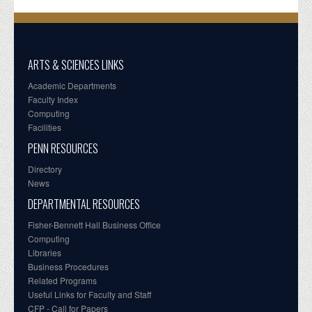
ARTS & SCIENCES LINKS
Academic Departments
Faculty Index
Computing
Facilities
PENN RESOURCES
Directory
News
DEPARTMENTAL RESOURCES
Fisher-Bennett Hall Business Office
Computing
Libraries
Business Procedures
Related Programs
Useful Links for Faculty and Staff
CFP - Call for Papers