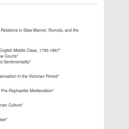
 Relations in Silas Marner, Romola, and the
English Middle Class, 1790-1867"
Law Courts"
d Sentimentality"
nsation in the Victorian Period"
n Pre-Raphaelite Medievalism"
rian Culture"
ease"