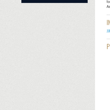
fo
As
I
19
P