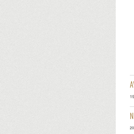
A
1
N
20