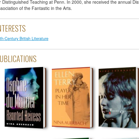
r Distinguished Teaching at Penn. In 2000, she received the annual Dis
sociation of the Fantastic in the Arts.
NTERESTS
th-Century British Literature
UBLICATIONS