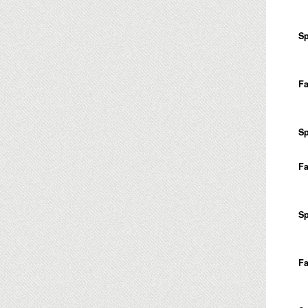
Sp
Fa
Sp
Fa
Sp
Fa