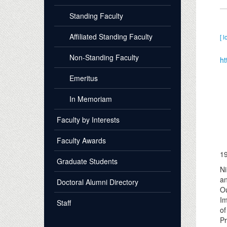
Standing Faculty
Affiliated Standing Faculty
[ l
Non-Standing Faculty
ht
Emeritus
In Memoriam
Faculty by Interests
Faculty Awards
1
Graduate Students
Ni
an
Doctoral Alumni Directory
Ou
Im
Staff
of
Pr