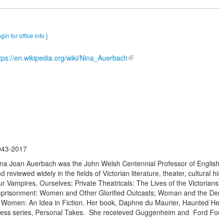
ogin for office info ]
tps://en.wikipedia.org/wiki/Nina_Auerbach
943-2017
na Joan Auerbach was the John Welsh Centennial Professor of English u
d reviewed widely in the fields of Victorian literature, theater, cultural 
r Vampires, Ourselves; Private Theatricals: The Lives of the Victorians
prisonment: Women and Other Glorified Outcasts; Woman and the Dem
 Women: An Idea in Fiction. Her book, Daphne du Maurier, Haunted Hei
ess series, Personal Takes. She receieved Guggenheim and Ford Foun