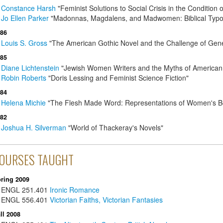
Constance Harsh
"Feminist Solutions to Social Crisis in the Condition
Jo Ellen Parker
"Madonnas, Magdalens, and Madwomen: Biblical Typolo
86
Louis S. Gross
"The American Gothic Novel and the Challenge of Gene
85
Diane Lichtenstein
"Jewish Women Writers and the Myths of Americ
Robin Roberts
"Doris Lessing and Feminist Science Fiction"
84
Helena Michie
"The Flesh Made Word: Representations of Women's Bodi
82
Joshua H. Silverman
"World of Thackeray's Novels"
OURSES TAUGHT
ring 2009
ENGL
251.401
Ironic Romance
ENGL
556.401
Victorian Faiths, Victorian Fantasies
ll 2008