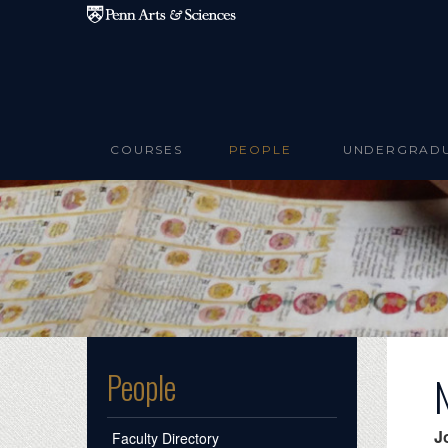
Skip to main content
COURSES
PEOPLE
UNDERGRAD
People
J
Faculty Directory