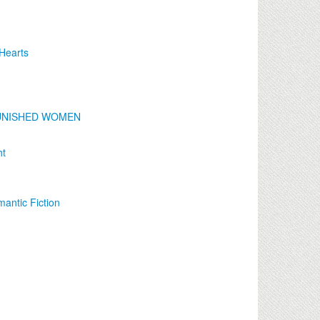
 Hearts
F PUNISHED WOMEN
ht
antic Fiction