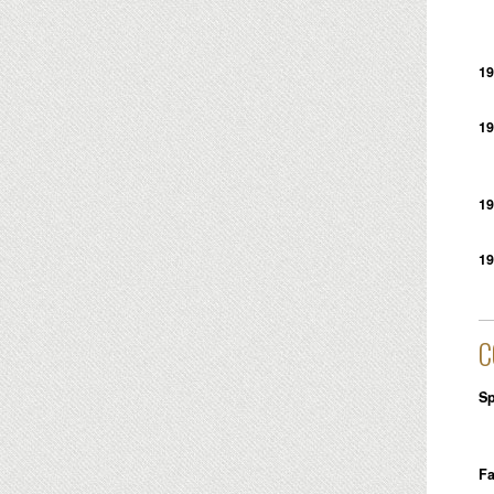
19
19
19
19
C
Sp
Fa