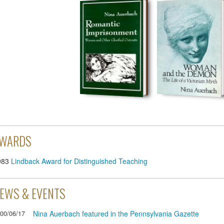
WARDS
983
Lindback Award for Distinguished Teaching
EWS & EVENTS
Nina Auerbach featured in the Pennsylvania Gazette
00/06/17