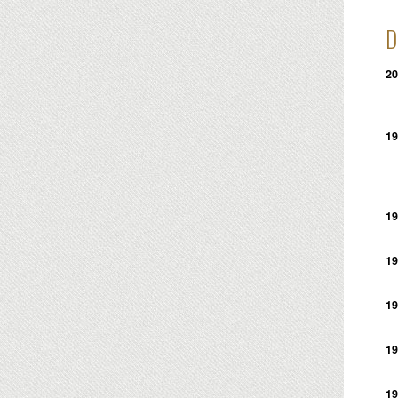
D
20
19
19
19
19
19
19