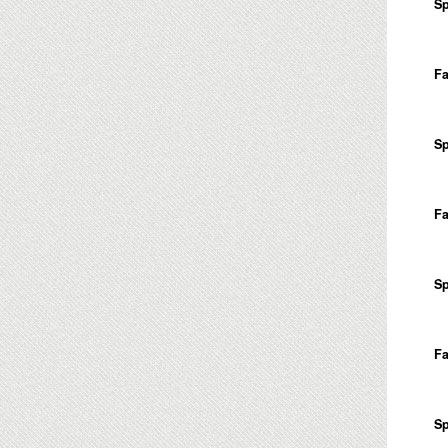
Sp
Fa
Sp
Fa
Sp
Fa
Sp