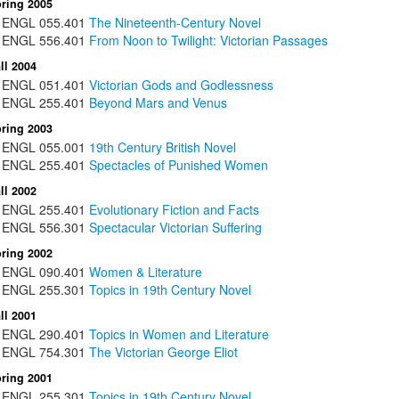
ring 2005
ENGL
055.401
The Nineteenth-Century Novel
ENGL
556.401
From Noon to Twilight: Victorian Passages
ll 2004
ENGL
051.401
Victorian Gods and Godlessness
ENGL
255.401
Beyond Mars and Venus
ring 2003
ENGL
055.001
19th Century British Novel
ENGL
255.401
Spectacles of Punished Women
ll 2002
ENGL
255.401
Evolutionary Fiction and Facts
ENGL
556.301
Spectacular Victorian Suffering
ring 2002
ENGL
090.401
Women & Literature
ENGL
255.301
Topics in 19th Century Novel
ll 2001
ENGL
290.401
Topics in Women and Literature
ENGL
754.301
The Victorian George Eliot
ring 2001
ENGL
255.301
Topics in 19th Century Novel