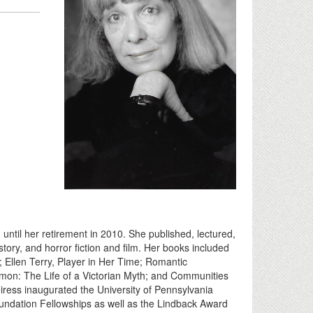
ntil her retirement in 2010. She published, lectured,
history, and horror fiction and film. Her books included
; Ellen Terry, Player in Her Time; Romantic
on: The Life of a Victorian Myth; and Communities
ress inaugurated the University of Pennsylvania
dation Fellowships as well as the Lindback Award