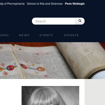
ity of Pennsylvania
School of Arts and Sciences
Penn Weblogin
Search
Search
Search form
UMNI
NEWS
EVENTS
DONATE