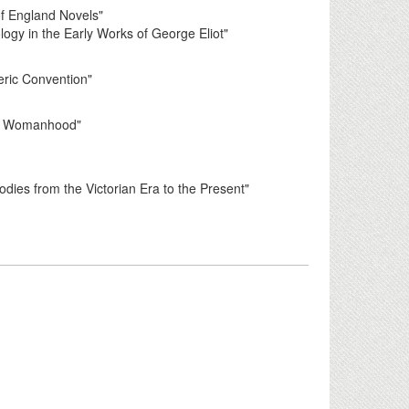
 of England Novels"
gy in the Early Works of George Eliot"
ric Convention"
an Womanhood"
es from the Victorian Era to the Present"