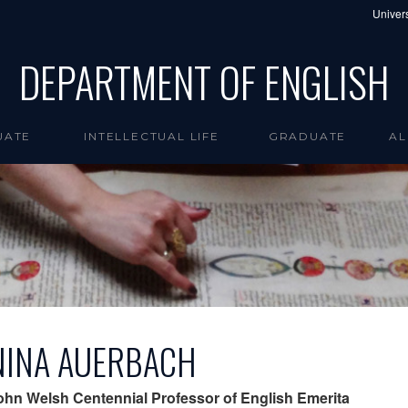
Univers
DEPARTMENT OF ENGLISH
UATE
INTELLECTUAL LIFE
GRADUATE
AL
NINA AUERBACH
ohn Welsh Centennial Professor of English Emerita