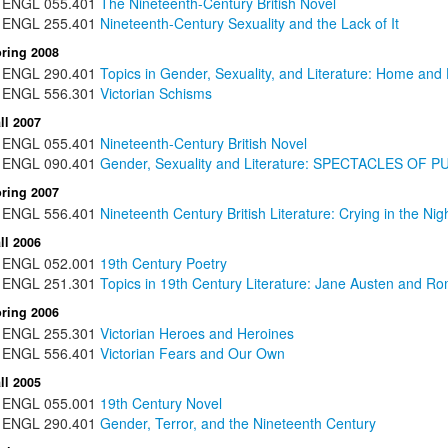
ENGL
055.401
The Nineteenth-Century British Novel
ENGL
255.401
Nineteenth-Century Sexuality and the Lack of It
ring 2008
ENGL
290.401
Topics in Gender, Sexuality, and Literature: Home and
ENGL
556.301
Victorian Schisms
ll 2007
ENGL
055.401
Nineteenth-Century British Novel
ENGL
090.401
Gender, Sexuality and Literature: SPECTACLES O
ring 2007
ENGL
556.401
Nineteenth Century British Literature: Crying in the Nig
ll 2006
ENGL
052.001
19th Century Poetry
ENGL
251.301
Topics in 19th Century Literature: Jane Austen and Rom
ring 2006
ENGL
255.301
Victorian Heroes and Heroines
ENGL
556.401
Victorian Fears and Our Own
ll 2005
ENGL
055.001
19th Century Novel
ENGL
290.401
Gender, Terror, and the Nineteenth Century