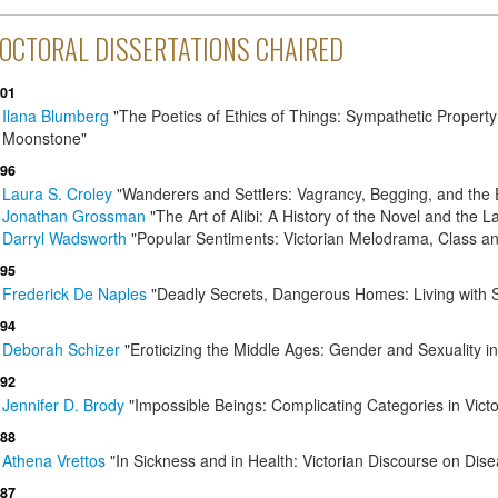
OCTORAL DISSERTATIONS CHAIRED
01
Ilana Blumberg
"The Poetics of Ethics of Things: Sympathetic Property
Moonstone"
96
Laura S. Croley
"Wanderers and Settlers: Vagrancy, Begging, and the 
Jonathan Grossman
"The Art of Alibi: A History of the Novel and the 
Darryl Wadsworth
"Popular Sentiments: Victorian Melodrama, Class an
95
Frederick De Naples
"Deadly Secrets, Dangerous Homes: Living with Se
94
Deborah Schizer
"Eroticizing the Middle Ages: Gender and Sexuality i
92
Jennifer D. Brody
"Impossible Beings: Complicating Categories in Victo
88
Athena Vrettos
"In Sickness and in Health: Victorian Discourse on Dis
87