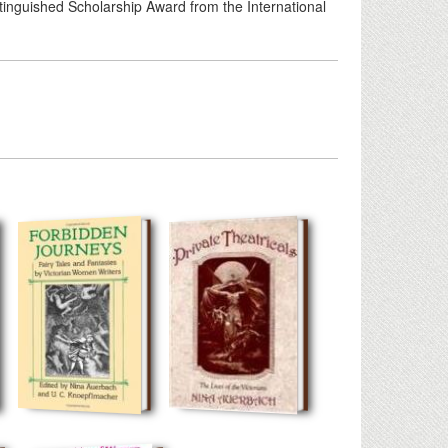
tinguished Scholarship Award from the International