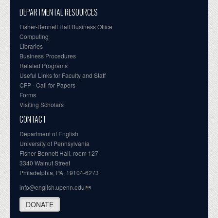
DEPARTMENTAL RESOURCES
Fisher-Bennett Hall Business Office
Computing
Libraries
Business Procedures
Related Programs
Useful Links for Faculty and Staff
CFP - Call for Papers
Forms
Visiting Scholars
CONTACT
Department of English
University of Pennsylvania
Fisher-Bennett Hall, room 127
3340 Walnut Street
Philadelphia, PA, 19104-6273
info@english.upenn.edu
DONATE