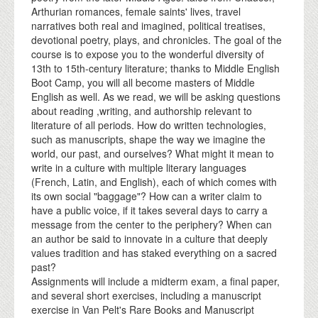
Arthurian romances, female saints' lives, travel
narratives both real and imagined, political treatises,
devotional poetry, plays, and chronicles. The goal of the
course is to expose you to the wonderful diversity of
13th to 15th-century literature; thanks to Middle English
Boot Camp, you will all become masters of Middle
English as well. As we read, we will be asking questions
about reading ,writing, and authorship relevant to
literature of all periods. How do written technologies,
such as manuscripts, shape the way we imagine the
world, our past, and ourselves? What might it mean to
write in a culture with multiple literary languages
(French, Latin, and English), each of which comes with
its own social "baggage"? How can a writer claim to
have a public voice, if it takes several days to carry a
message from the center to the periphery? When can
an author be said to innovate in a culture that deeply
values tradition and has staked everything on a sacred
past?
Assignments will include a midterm exam, a final paper,
and several short exercises, including a manuscript
exercise in Van Pelt's Rare Books and Manuscript