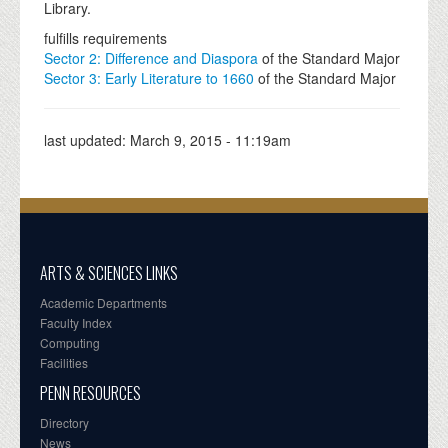
Library.
fulfills requirements
Sector 2: Difference and Diaspora
of the Standard Major
Sector 3: Early Literature to 1660
of the Standard Major
last updated:
March 9, 2015 - 11:19am
ARTS & SCIENCES LINKS
Academic Departments
Faculty Index
Computing
Facilities
PENN RESOURCES
Directory
News