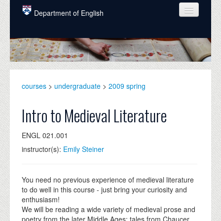
Skip to main content
Department of English
COURSES
PEOPLE
UNDERGRADUATE
courses
>
undergraduate
>
2009 spring
INTELLECTUAL LIFE
Intro to Medieval Literature
GRADUATE
ENGL 021.001
ALUMNI
instructor(s):
Emily Steiner
NEWS
EVENTS
You need no previous experience of medieval literature
to do well in this course - just bring your curiosity and
DONATE
enthusiasm!
We will be reading a wide variety of medieval prose and
poetry from the later Middle Ages: tales from Chaucer,