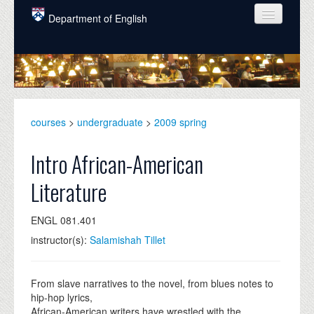
Skip to main content
Department of English
COURSES
PEOPLE
UNDERGRADUATE
courses
>
undergraduate
>
2009 spring
INTELLECTUAL LIFE
Intro African-American
GRADUATE
Literature
ALUMNI
ENGL 081.401
NEWS
instructor(s):
Salamishah Tillet
EVENTS
DONATE
From slave narratives to the novel, from blues notes to
hip-hop lyrics,
African-American writers have wrestled with the