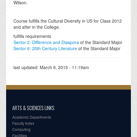
Wilson.
Course fulfills the Cultural Diversity in US for Class 2012
and after in the College.
fulfills requirements
Sector 2: Difference and Diaspora
of the Standard Major
Sector 6: 20th Century Literature
of the Standard Major
last updated:
March 9, 2015 - 11:19am
ARTS & SCIENCES LINKS
Academic Departments
Faculty Index
Computing
Facilities