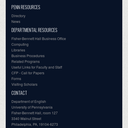
PENN RESOURCES
Directory
News
DEPARTMENTAL RESOURCES
Fisher-Bennett Hall Business Office
Computing
Libraries
Business Procedures
Related Programs
Useful Links for Faculty and Staff
CFP - Call for Papers
Forms
Visiting Scholars
CONTACT
Department of English
University of Pennsylvania
Fisher-Bennett Hall, room 127
3340 Walnut Street
Philadelphia, PA, 19104-6273