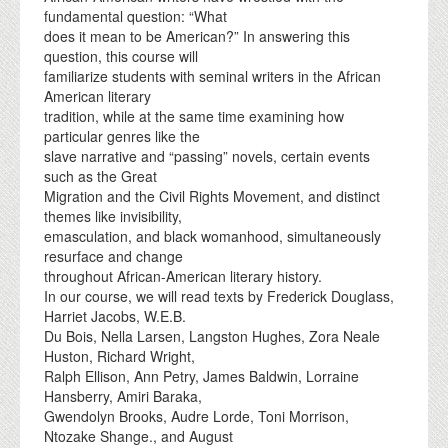
fundamental question: “What
does it mean to be American?” In answering this
question, this course will
familiarize students with seminal writers in the African
American literary
tradition, while at the same time examining how
particular genres like the
slave narrative and “passing” novels, certain events
such as the Great
Migration and the Civil Rights Movement, and distinct
themes like invisibility,
emasculation, and black womanhood, simultaneously
resurface and change
throughout African-American literary history.
In our course, we will read texts by Frederick Douglass,
Harriet Jacobs, W.E.B.
Du Bois, Nella Larsen, Langston Hughes, Zora Neale
Huston, Richard Wright,
Ralph Ellison, Ann Petry, James Baldwin, Lorraine
Hansberry, Amiri Baraka,
Gwendolyn Brooks, Audre Lorde, Toni Morrison,
Ntozake Shange., and August