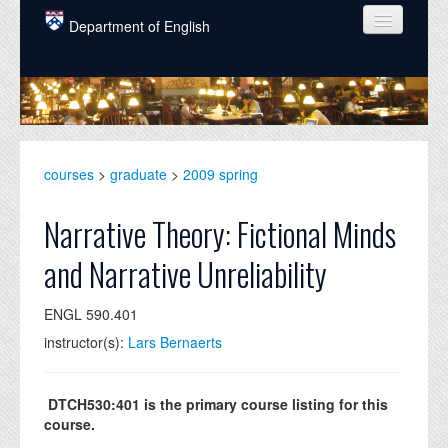
Skip to main content
Department of English
COURSES
PEOPLE
UNDERGRADUATE
courses
>
graduate
>
2009 spring
INTELLECTUAL LIFE
Narrative Theory: Fictional Minds
GRADUATE
and Narrative Unreliability
ALUMNI
ENGL 590.401
NEWS
instructor(s):
Lars Bernaerts
EVENTS
DONATE
DTCH530:401 is the primary course listing for this
course.