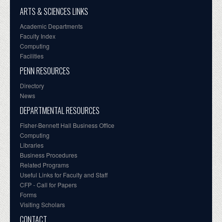
ARTS & SCIENCES LINKS
Academic Departments
Faculty Index
Computing
Facilities
PENN RESOURCES
Directory
News
DEPARTMENTAL RESOURCES
Fisher-Bennett Hall Business Office
Computing
Libraries
Business Procedures
Related Programs
Useful Links for Faculty and Staff
CFP - Call for Papers
Forms
Visiting Scholars
CONTACT