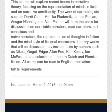
This course will explore recent trends in narrative
theory, focusing on the representation of minds in fiction
and on narrative unreliability. The work of narratologists
such as Dorrit Cohn, Monika Fludernik, James Phelan,
Ansgar Nünning and Alan Palmer will form the basis for
discussions on unreliable narrators, mad narrators, self-
conscious and
naïve narrators, the representation of thoughts in fiction
and the mind style of fictional characters. Literary works
that will be discussed may include texts by authors such
as Nikolaj Gogol, Edgar Allan Poe, Ken Kesey, Ian
McEwan and a selection of modern Dutch and Flemish
fiction. All works can be read in English translation.
fulfills requirements
last updated:
March 9, 2015 - 11:21am