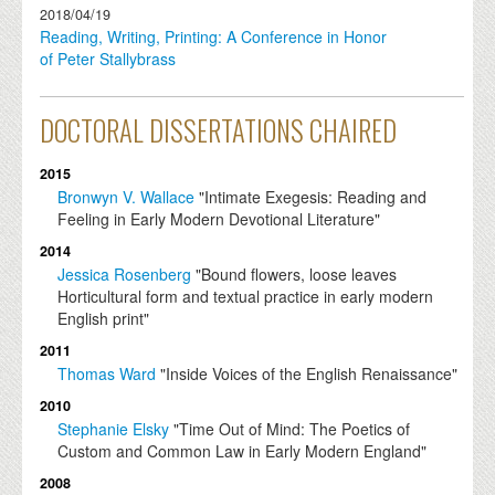
2018/04/19
Reading, Writing, Printing: A Conference in Honor
of Peter Stallybrass
DOCTORAL DISSERTATIONS CHAIRED
2015
Bronwyn V. Wallace
"Intimate Exegesis: Reading and
Feeling in Early Modern Devotional Literature"
2014
Jessica Rosenberg
"Bound flowers, loose leaves
Horticultural form and textual practice in early modern
English print"
2011
Thomas Ward
"Inside Voices of the English Renaissance"
2010
Stephanie Elsky
"Time Out of Mind: The Poetics of
Custom and Common Law in Early Modern England"
2008