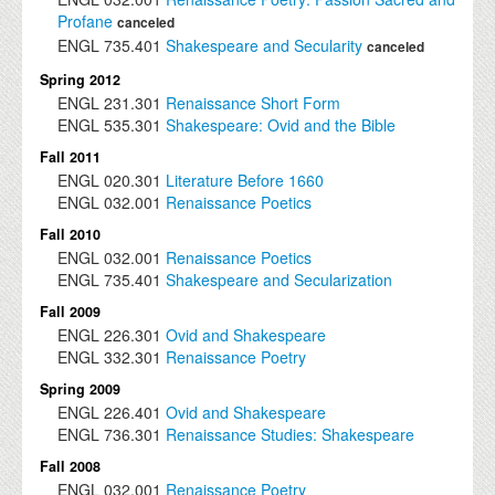
Profane
canceled
ENGL
735.401
Shakespeare and Secularity
canceled
Spring 2012
ENGL
231.301
Renaissance Short Form
ENGL
535.301
Shakespeare: Ovid and the Bible
Fall 2011
ENGL
020.301
Literature Before 1660
ENGL
032.001
Renaissance Poetics
Fall 2010
ENGL
032.001
Renaissance Poetics
ENGL
735.401
Shakespeare and Secularization
Fall 2009
ENGL
226.301
Ovid and Shakespeare
ENGL
332.301
Renaissance Poetry
Spring 2009
ENGL
226.401
Ovid and Shakespeare
ENGL
736.301
Renaissance Studies: Shakespeare
Fall 2008
ENGL
032.001
Renaissance Poetry