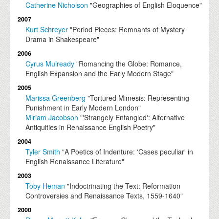
Catherine Nicholson
"Geographies of English Eloquence"
2007
Kurt Schreyer
"Period Pieces: Remnants of Mystery
Drama in Shakespeare"
2006
Cyrus Mulready
"Romancing the Globe: Romance,
English Expansion and the Early Modern Stage"
2005
Marissa Greenberg
"Tortured Mimesis: Representing
Punishment in Early Modern London"
Miriam Jacobson
"'Strangely Entangled': Alternative
Antiquities in Renaissance English Poetry"
2004
Tyler Smith
"A Poetics of Indenture: 'Cases peculiar' in
English Renaissance Literature"
2003
Toby Heman
"Indoctrinating the Text: Reformation
Controversies and Renaissance Texts, 1559-1640"
2000