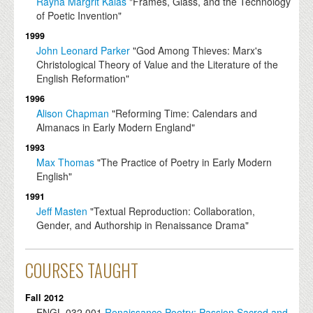
Rayna Margrit Kalas
"Frames, Glass, and the Technology
of Poetic Invention"
1999
John Leonard Parker
"God Among Thieves: Marx's
Christological Theory of Value and the Literature of the
English Reformation"
1996
Alison Chapman
"Reforming Time: Calendars and
Almanacs in Early Modern England"
1993
Max Thomas
"The Practice of Poetry in Early Modern
English"
1991
Jeff Masten
"Textual Reproduction: Collaboration,
Gender, and Authorship in Renaissance Drama"
COURSES TAUGHT
Fall 2012
ENGL
032.001
Renaissance Poetry: Passion Sacred and