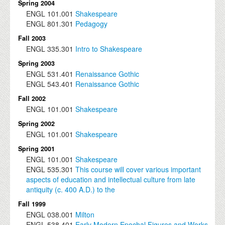
Spring 2004
ENGL
101.001
Shakespeare
ENGL
801.301
Pedagogy
Fall 2003
ENGL
335.301
Intro to Shakespeare
Spring 2003
ENGL
531.401
Renaissance Gothic
ENGL
543.401
Renaissance Gothic
Fall 2002
ENGL
101.001
Shakespeare
Spring 2002
ENGL
101.001
Shakespeare
Spring 2001
ENGL
101.001
Shakespeare
ENGL
535.301
This course will cover various important
aspects of education and intellectual culture from late
antiquity (c. 400 A.D.) to the
Fall 1999
ENGL
038.001
Milton
ENGL
538.401
Early Modern Epochal Figures and Works