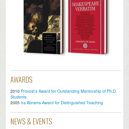
AWARDS
2010
Provost's Award for Outstanding Mentorship of Ph.D.
Students
2005
Ira Abrams Award for Distinguished Teaching
NEWS & EVENTS