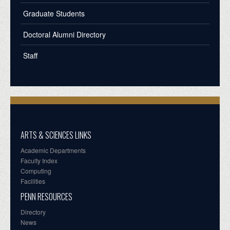
Graduate Students
Doctoral Alumni Directory
Staff
ARTS & SCIENCES LINKS
Academic Departments
Faculty Index
Computing
Facilities
PENN RESOURCES
Directory
News