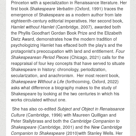
Princeton with a specialization in Renaissance literature. Her
first book
Shakespeare Verbatim
(Oxford, 1991) traces the
emergence of Shakespeare as a modern author from late
eighteenth-century editorial imperatives. Her second book,
Hamlet without Hamlet
(Cambridge, 2007), awarded both
the Phyllis Goodhart Gordan Book Prize and the Elizabeth
Dietz Award, demonstrates how the modern tradition of
psychologizing Hamlet has effaced both the play's and the
protagonist's preoccupation with land and entitlement.
Four
Shakespearean Period Pieces
(Chicago, 2021) calls for the
reappraisal of four key concepts that have served to situate
Shakespeare in history: chronology, periodization,
secularization, and anachronism. Her most recent book,
Shakespeare Without a Life
(forthcoming, Oxford, 2022)
asks what difference a biography makes to the study of
Shakespeare by looking at the two centuries in which his
works circulated without one.
She has also co-edited
Subject and Object in Renaissance
Culture
(Cambridge, 1996) with Maureen Quilligan and
Peter Stallybrass and both the
Cambridge Companion to
Shakespeare
(Cambridge, 2001) and the
New Cambridge
Companion to Shakespeare
(2010)with Stanley Wells. Her