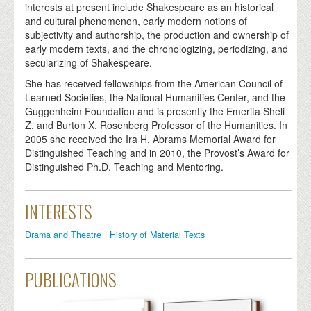
interests at present include Shakespeare as an historical
and cultural phenomenon, early modern notions of
subjectivity and authorship, the production and ownership of
early modern texts, and the chronologizing, periodizing, and
secularizing of Shakespeare.
She has received fellowships from the American Council of
Learned Societies, the National Humanities Center, and the
Guggenheim Foundation and is presently the Emerita Sheli
Z. and Burton X. Rosenberg Professor of the Humanities. In
2005 she received the Ira H. Abrams Memorial Award for
Distinguished Teaching and in 2010, the Provost’s Award for
Distinguished Ph.D. Teaching and Mentoring.
INTERESTS
Drama and Theatre
History of Material Texts
PUBLICATIONS