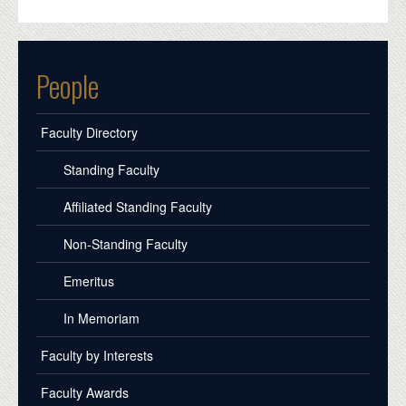
People
Faculty Directory
Standing Faculty
Affiliated Standing Faculty
Non-Standing Faculty
Emeritus
In Memoriam
Faculty by Interests
Faculty Awards