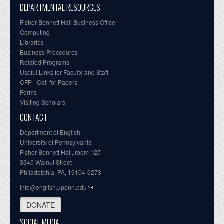
DEPARTMENTAL RESOURCES
Fisher-Bennett Hall Business Office
Computing
Libraries
Business Procedures
Related Programs
Useful Links for Faculty and Staff
CFP - Call for Papers
Forms
Visiting Scholars
CONTACT
Department of English
University of Pennsylvania
Fisher-Bennett Hall, room 127
3340 Walnut Street
Philadelphia, PA, 19104-6273
info@english.upenn.edu
DONATE
SOCIAL MEDIA