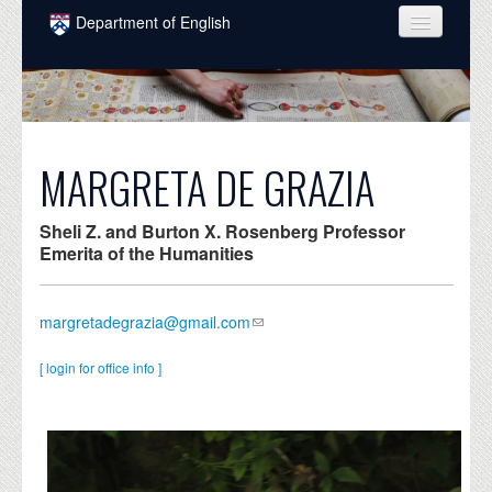
Skip to main content
Department of English
COURSES
PEOPLE
UNDERGRADUATE
MARGRETA DE GRAZIA
INTELLECTUAL LIFE
Sheli Z. and Burton X. Rosenberg Professor
GRADUATE
Emerita of the Humanities
ALUMNI
margretadegrazia@gmail.com
NEWS
[ login for office info ]
EVENTS
DONATE