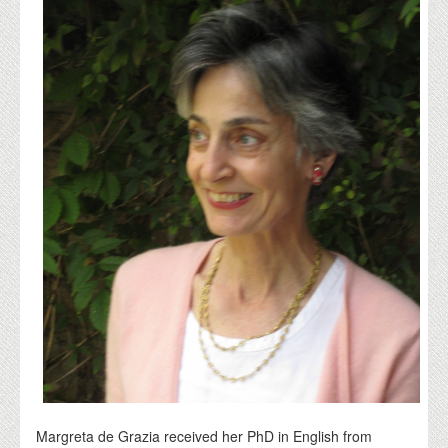
Margreta de Grazia received her PhD in English from