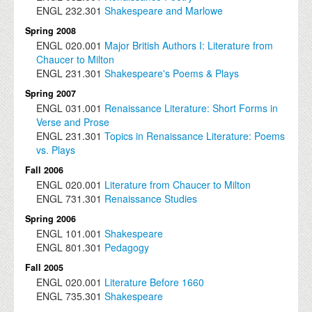
ENGL
232.301
Shakespeare and Marlowe
Spring 2008
ENGL
020.001
Major British Authors I: Literature from
Chaucer to Milton
ENGL
231.301
Shakespeare's Poems & Plays
Spring 2007
ENGL
031.001
Renaissance Literature: Short Forms in
Verse and Prose
ENGL
231.301
Topics in Renaissance Literature: Poems
vs. Plays
Fall 2006
ENGL
020.001
Literature from Chaucer to Milton
ENGL
731.301
Renaissance Studies
Spring 2006
ENGL
101.001
Shakespeare
ENGL
801.301
Pedagogy
Fall 2005
ENGL
020.001
Literature Before 1660
ENGL
735.301
Shakespeare