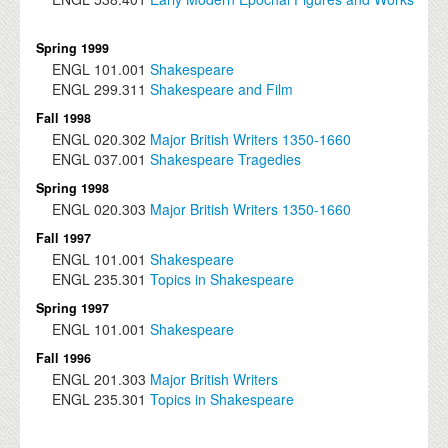
Spring 1999
ENGL
101.001
Shakespeare
ENGL
299.311
Shakespeare and Film
Fall 1998
ENGL
020.302
Major British Writers 1350-1660
ENGL
037.001
Shakespeare Tragedies
Spring 1998
ENGL
020.303
Major British Writers 1350-1660
Fall 1997
ENGL
101.001
Shakespeare
ENGL
235.301
Topics in Shakespeare
Spring 1997
ENGL
101.001
Shakespeare
Fall 1996
ENGL
201.303
Major British Writers
ENGL
235.301
Topics in Shakespeare