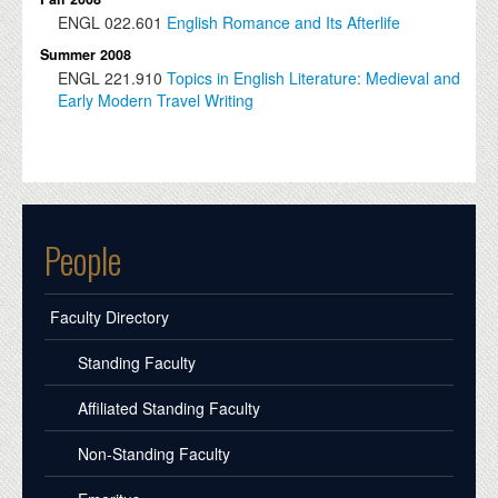
ENGL
022.601
English Romance and Its Afterlife
Summer 2008
ENGL
221.910
Topics in English Literature: Medieval and
Early Modern Travel Writing
People
Faculty Directory
Standing Faculty
Affiliated Standing Faculty
Non-Standing Faculty