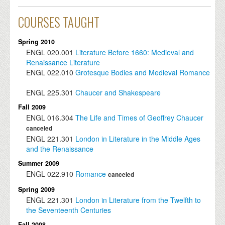
COURSES TAUGHT
Spring 2010
ENGL
020.001
Literature Before 1660: Medieval and
Renaissance Literature
ENGL
022.010
Grotesque Bodies and Medieval Romance
ENGL
225.301
Chaucer and Shakespeare
Fall 2009
ENGL
016.304
The Life and Times of Geoffrey Chaucer
canceled
ENGL
221.301
London in Literature in the Middle Ages
and the Renaissance
Summer 2009
ENGL
022.910
Romance
canceled
Spring 2009
ENGL
221.301
London in Literature from the Twelfth to
the Seventeenth Centuries
Fall 2008