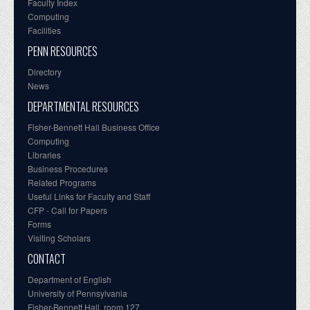
Faculty Index
Computing
Facilities
PENN RESOURCES
Directory
News
DEPARTMENTAL RESOURCES
Fisher-Bennett Hall Business Office
Computing
Libraries
Business Procedures
Related Programs
Useful Links for Faculty and Staff
CFP - Call for Papers
Forms
Visiting Scholars
CONTACT
Department of English
University of Pennsylvania
Fisher-Bennett Hall, room 127