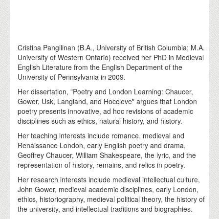
Cristina Pangilinan (B.A., University of British Columbia; M.A.
University of Western Ontario) received her PhD in Medieval
English Literature from the English Department of the
University of Pennsylvania in 2009.
Her dissertation, "Poetry and London Learning: Chaucer,
Gower, Usk, Langland, and Hoccleve" argues that London
poetry presents innovative, ad hoc revisions of academic
disciplines such as ethics, natural history, and history.
Her teaching interests include romance, medieval and
Renaissance London, early English poetry and drama,
Geoffrey Chaucer, William Shakespeare, the lyric, and the
representation of history, remains, and relics in poetry.
Her research interests include medieval intellectual culture,
John Gower, medieval academic disciplines, early London,
ethics, historiography, medieval political theory, the history of
the university, and intellectual traditions and biographies.