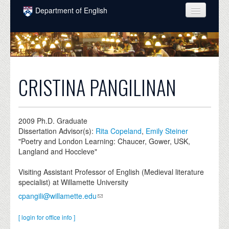
Skip to main content
Department of English
COURSES
PEOPLE
UNDERGRADUATE
CRISTINA PANGILINAN
INTELLECTUAL LIFE
GRADUATE
2009
Ph.D. Graduate
Dissertation Advisor(s):
Rita Copeland
,
Emily Steiner
ALUMNI
"Poetry and London Learning: Chaucer, Gower, USK,
Langland and Hoccleve"
NEWS
Visiting Assistant Professor of English (Medieval literature
EVENTS
specialist) at Willamette University
cpangili@willamette.edu
DONATE
[ login for office info ]