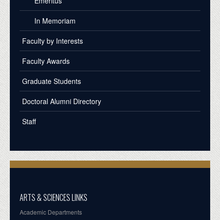
Emeritus
In Memoriam
Faculty by Interests
Faculty Awards
Graduate Students
Doctoral Alumni Directory
Staff
ARTS & SCIENCES LINKS
Academic Departments