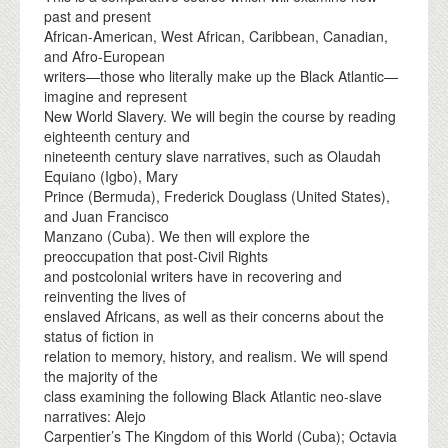
past and present
African-American, West African, Caribbean, Canadian,
and Afro-European
writers—those who literally make up the Black Atlantic—
imagine and represent
New World Slavery. We will begin the course by reading
eighteenth century and
nineteenth century slave narratives, such as Olaudah
Equiano (Igbo), Mary
Prince (Bermuda), Frederick Douglass (United States),
and Juan Francisco
Manzano (Cuba). We then will explore the
preoccupation that post-Civil Rights
and postcolonial writers have in recovering and
reinventing the lives of
enslaved Africans, as well as their concerns about the
status of fiction in
relation to memory, history, and realism. We will spend
the majority of the
class examining the following Black Atlantic neo-slave
narratives: Alejo
Carpentier’s The Kingdom of this World (Cuba); Octavia