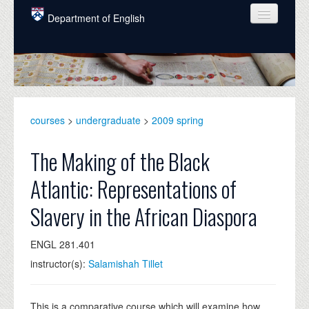
Skip to main content
Department of English
COURSES
PEOPLE
UNDERGRADUATE
courses
>
undergraduate
>
2009 spring
INTELLECTUAL LIFE
The Making of the Black
GRADUATE
Atlantic: Representations of
ALUMNI
Slavery in the African Diaspora
NEWS
ENGL 281.401
EVENTS
instructor(s):
Salamishah Tillet
DONATE
This is a comparative course which will examine how