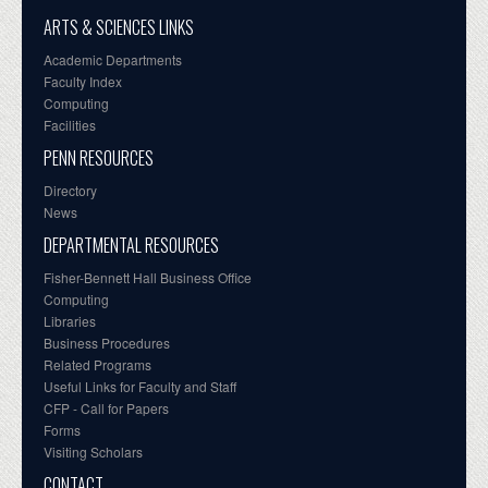
ARTS & SCIENCES LINKS
Academic Departments
Faculty Index
Computing
Facilities
PENN RESOURCES
Directory
News
DEPARTMENTAL RESOURCES
Fisher-Bennett Hall Business Office
Computing
Libraries
Business Procedures
Related Programs
Useful Links for Faculty and Staff
CFP - Call for Papers
Forms
Visiting Scholars
CONTACT