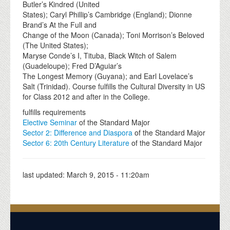
Butler’s Kindred (United
States); Caryl Phillip’s Cambridge (England); Dionne
Brand’s At the Full and
Change of the Moon (Canada); Toni Morrison’s Beloved
(The United States);
Maryse Conde’s I, Tituba, Black Witch of Salem
(Guadeloupe); Fred D’Aguiar’s
The Longest Memory (Guyana); and Earl Lovelace’s
Salt (Trinidad). Course fulfills the Cultural Diversity in US
for Class 2012 and after in the College.
fulfills requirements
Elective Seminar
of the Standard Major
Sector 2: Difference and Diaspora
of the Standard Major
Sector 6: 20th Century Literature
of the Standard Major
last updated:
March 9, 2015 - 11:20am