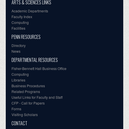
ARTS & SCIENCES LINKS
Academic Departments
Faculty Index
Computing
Facilities
PENN RESOURCES
Directory
News
DEPARTMENTAL RESOURCES
Fisher-Bennett Hall Business Office
Computing
Libraries
Business Procedures
Related Programs
Useful Links for Faculty and Staff
CFP - Call for Papers
Forms
Visiting Scholars
CONTACT