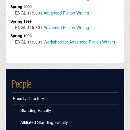
Spring 2000
ENGL
115.301
Advanced Fiction Writing
Spring 1999
ENGL
115.301
Advanced Fiction Writing
Spring 1998
ENGL
115.301
Workshop for Advanced Fiction Writers
People
Faculty Directory
Standing Faculty
Affiliated Standing Faculty