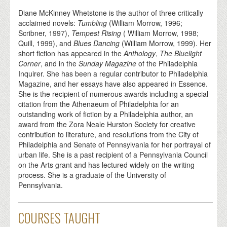
Diane McKinney Whetstone is the author of three critically
acclaimed novels:
Tumbling
(William Morrow, 1996;
Scribner, 1997),
Tempest Rising
( William Morrow, 1998;
Quill, 1999), and
Blues Dancing
(William Morrow, 1999). Her
short fiction has appeared in the
Anthology
,
The Bluelight
Corner
, and in the
Sunday Magazine
of the Philadelphia
Inquirer. She has been a regular contributor to Philadelphia
Magazine, and her essays have also appeared in Essence.
She is the recipient of numerous awards including a special
citation from the Athenaeum of Philadelphia for an
outstanding work of fiction by a Philadelphia author, an
award from the Zora Neale Hurston Society for creative
contribution to literature, and resolutions from the City of
Philadelphia and Senate of Pennsylvania for her portrayal of
urban life. She is a past recipient of a Pennsylvania Council
on the Arts grant and has lectured widely on the writing
process. She is a graduate of the University of
Pennsylvania.
COURSES TAUGHT