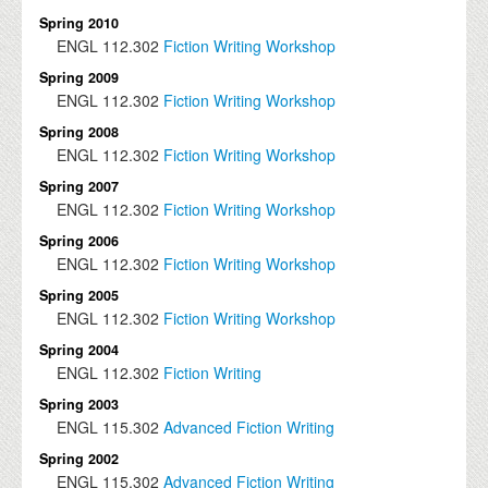
Spring 2010
ENGL
112.302
Fiction Writing Workshop
Spring 2009
ENGL
112.302
Fiction Writing Workshop
Spring 2008
ENGL
112.302
Fiction Writing Workshop
Spring 2007
ENGL
112.302
Fiction Writing Workshop
Spring 2006
ENGL
112.302
Fiction Writing Workshop
Spring 2005
ENGL
112.302
Fiction Writing Workshop
Spring 2004
ENGL
112.302
Fiction Writing
Spring 2003
ENGL
115.302
Advanced Fiction Writing
Spring 2002
ENGL
115.302
Advanced Fiction Writing