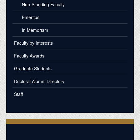
Non-Standing Faculty
Emeritus
In Memoriam
Faculty by Interests
Faculty Awards
Graduate Students
Doctoral Alumni Directory
Staff