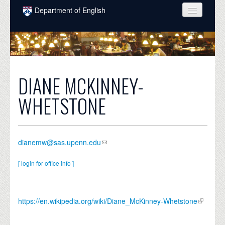
Skip to main content
Department of English
COURSES
PEOPLE
UNDERGRADUATE
DIANE MCKINNEY-
INTELLECTUAL LIFE
WHETSTONE
GRADUATE
ALUMNI
dianemw@sas.upenn.edu
NEWS
[ login for office info ]
EVENTS
DONATE
https://en.wikipedia.org/wiki/Diane_McKinney-Whetstone