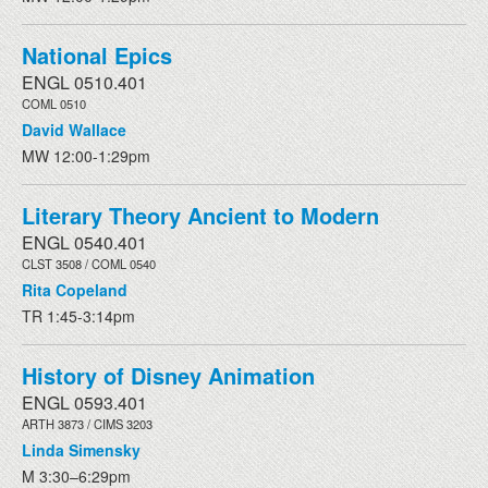
National Epics
ENGL 0510.401
COML 0510
David Wallace
MW 12:00-1:29pm
Literary Theory Ancient to Modern
ENGL 0540.401
CLST 3508 / COML 0540
Rita Copeland
TR 1:45-3:14pm
History of Disney Animation
ENGL 0593.401
ARTH 3873 / CIMS 3203
Linda Simensky
M 3:30–6:29pm