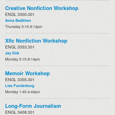
Creative Nonfiction Workshop
ENGL 3300.301
Anna Badkhen
Thursday 5:15-8:14pm
Xfic Nonfiction Workshop
ENGL 3353.301
Jay Kirk
Monday 5:15-8:14pm
Memoir Workshop
ENGL 3355.301
Lise Funderburg
Monday 1:45-4:44pm
Long-Form Journalism
ENGL 3408.301