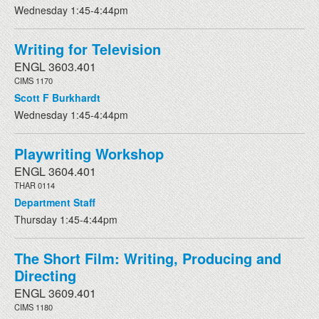
Wednesday 1:45-4:44pm
Writing for Television
ENGL 3603.401
CIMS 1170
Scott F Burkhardt
Wednesday 1:45-4:44pm
Playwriting Workshop
ENGL 3604.401
THAR 0114
Department Staff
Thursday 1:45-4:44pm
The Short Film: Writing, Producing and
Directing
ENGL 3609.401
CIMS 1180