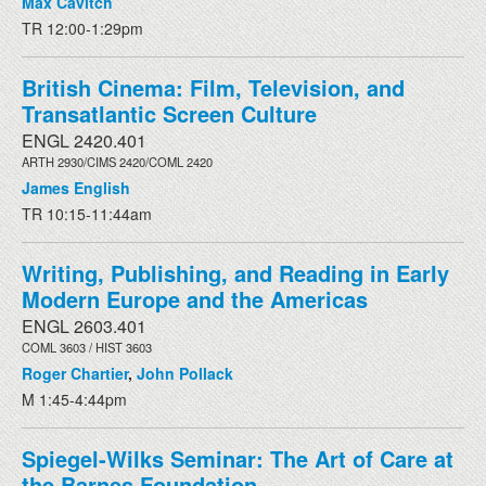
Max Cavitch
TR 12:00-1:29pm
British Cinema: Film, Television, and
Transatlantic Screen Culture
ENGL 2420.401
ARTH 2930/CIMS 2420/COML 2420
James English
TR 10:15-11:44am
Writing, Publishing, and Reading in Early
Modern Europe and the Americas
ENGL 2603.401
COML 3603 / HIST 3603
Roger Chartier
,
John Pollack
M 1:45-4:44pm
Spiegel-Wilks Seminar: The Art of Care at
the Barnes Foundation