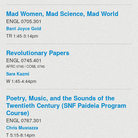
Mad Women, Mad Science, Mad World
ENGL 0705.301
Barri Joyce Gold
TR 1:45-3:14pm
Revolutionary Papers
ENGL 0745.401
AFRC 0745 / COML 0745
Sara Kazmi
W 1:45-4:44pm
Poetry, Music, and the Sounds of the
Twentieth Century (SNF Paideia Program
Course)
ENGL 0767.301
Chris Mustazza
T 5:15-8:14pm