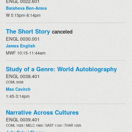
ENGL 0022.601
Batsheva Ben-Amos
W 5:15pm-8:14pm
The Short Story
canceled
ENGL 0030.001
James English
MWF 10:15-11:44am
Study of a Genre: World Autobiography
ENGL 0038.401
COML 0038
Max Cavitch
1:45-3:14pm
Narrative Across Cultures
ENGL 0039.401
COML 1025 / MELC 1960 / SAST 1124 / THAR 1025