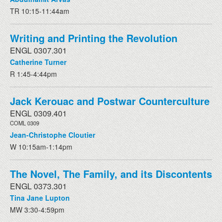
TR 10:15-11:44am
Writing and Printing the Revolution
ENGL 0307.301
Catherine Turner
R 1:45-4:44pm
Jack Kerouac and Postwar Counterculture
ENGL 0309.401
COML 0309
Jean-Christophe Cloutier
W 10:15am-1:14pm
The Novel, The Family, and its Discontents
ENGL 0373.301
Tina Jane Lupton
MW 3:30-4:59pm