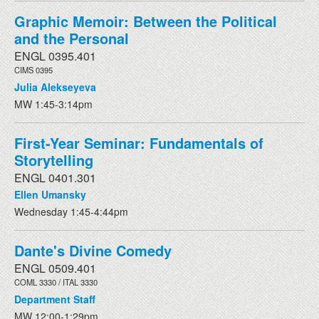
Graphic Memoir: Between the Political
and the Personal
ENGL 0395.401
CIMS 0395
Julia Alekseyeva
MW 1:45-3:14pm
First-Year Seminar: Fundamentals of
Storytelling
ENGL 0401.301
Ellen Umansky
Wednesday 1:45-4:44pm
Dante's Divine Comedy
ENGL 0509.401
COML 3330 / ITAL 3330
Department Staff
MW 12:00-1:29pm