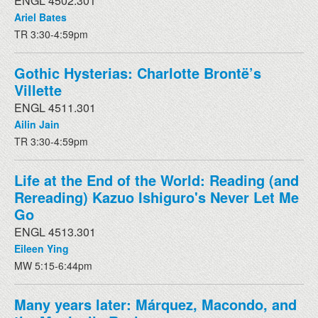
ENGL 4502.301
Ariel Bates
TR 3:30-4:59pm
Gothic Hysterias: Charlotte Brontë’s
Villette
ENGL 4511.301
Ailin Jain
TR 3:30-4:59pm
Life at the End of the World: Reading (and
Rereading) Kazuo Ishiguro's Never Let Me
Go
ENGL 4513.301
Eileen Ying
MW 5:15-6:44pm
Many years later: Márquez, Macondo, and