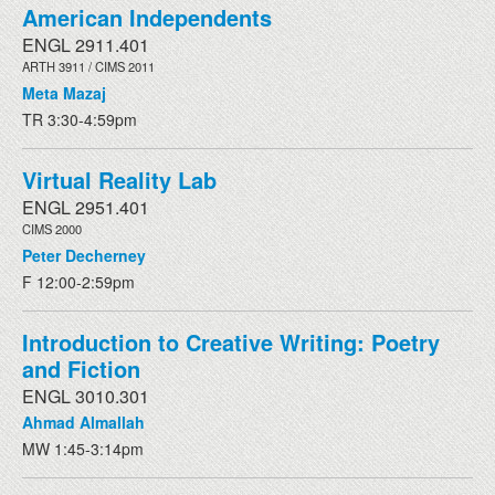
American Independents
ENGL 2911.401
ARTH 3911 / CIMS 2011
Meta Mazaj
TR 3:30-4:59pm
Virtual Reality Lab
ENGL 2951.401
CIMS 2000
Peter Decherney
F 12:00-2:59pm
Introduction to Creative Writing: Poetry
and Fiction
ENGL 3010.301
Ahmad Almallah
MW 1:45-3:14pm