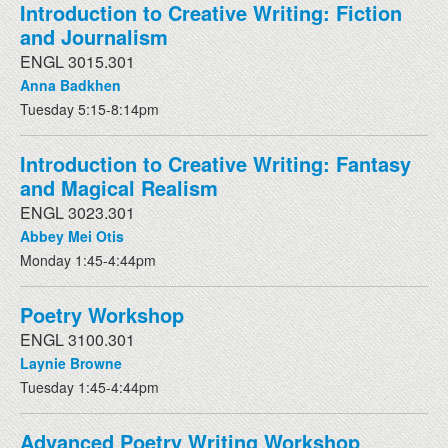
Introduction to Creative Writing: Fiction
and Journalism
ENGL 3015.301
Anna Badkhen
Tuesday 5:15-8:14pm
Introduction to Creative Writing: Fantasy
and Magical Realism
ENGL 3023.301
Abbey Mei Otis
Monday 1:45-4:44pm
Poetry Workshop
ENGL 3100.301
Laynie Browne
Tuesday 1:45-4:44pm
Advanced Poetry Writing Workshop