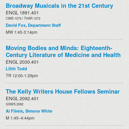
Broadway Musicals in the 21st Century
ENGL 1891.401
CIMS 1275 / THAR 1272
David Fox
,
Department Staff
MW 1:45-3:14pm
Moving Bodies and Minds: Eighteenth-
Century Literature of Medicine and Health
ENGL 2030.401
Lilith Todd
TR 12:00-1:29pm
The Kelly Writers House Fellows Seminar
ENGL 2092.401
GSWS 2092
Al Filreis
,
Simone White
M 1:45–4:44pm