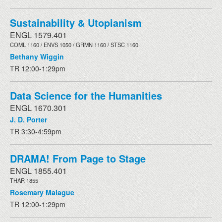
Sustainability & Utopianism
ENGL 1579.401
COML 1160 / ENVS 1050 / GRMN 1160 / STSC 1160
Bethany Wiggin
TR 12:00-1:29pm
Data Science for the Humanities
ENGL 1670.301
J. D. Porter
TR 3:30-4:59pm
DRAMA! From Page to Stage
ENGL 1855.401
THAR 1855
Rosemary Malague
TR 12:00-1:29pm