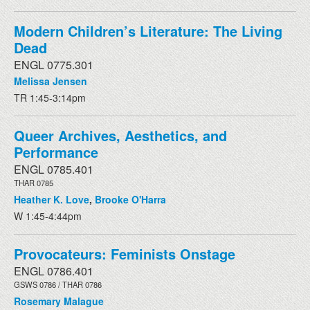
Modern Children’s Literature: The Living
Dead
ENGL 0775.301
Melissa Jensen
TR 1:45-3:14pm
Queer Archives, Aesthetics, and
Performance
ENGL 0785.401
THAR 0785
Heather K. Love
,
Brooke O'Harra
W 1:45-4:44pm
Provocateurs: Feminists Onstage
ENGL 0786.401
GSWS 0786 / THAR 0786
Rosemary Malague