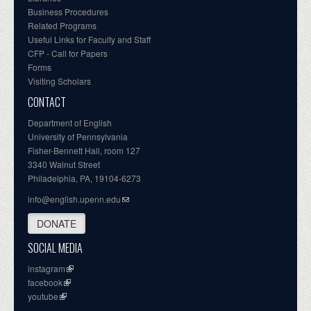
Business Procedures
Related Programs
Useful Links for Faculty and Staff
CFP - Call for Papers
Forms
Visiting Scholars
CONTACT
Department of English
University of Pennsylvania
Fisher-Bennett Hall, room 127
3340 Walnut Street
Philadelphia, PA, 19104-6273
info@english.upenn.edu
DONATE
SOCIAL MEDIA
instagram
facebook
youtube