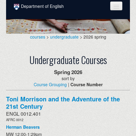
Skip to main content
Department of English
COURSES
PEOPLE
courses
>
undergraduate
> 2026 spring
UNDERGRADUATE
Undergraduate Courses
INTELLECTUAL LIFE
GRADUATE
Spring
2026
sort by
ALUMNI
Course Grouping
|
Course Number
NEWS
Toni Morrison and the Adventure of the
EVENTS
21st Century
ENGL 0012.401
DONATE
AFRC 0012
Herman Beavers
MW 12:00-1:29pm