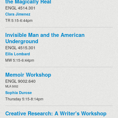
the Magically Real
ENGL 4514.301
Clara Jimenez
TR 5:15-6:44pm
Invisible Man and the American
Underground
ENGL 4515.301
Eilis Lombard
MW 5:15-6:44pm
Memoir Workshop
ENGL 9002.640
MLA 5002
Sophia Durose
Thursday 5:15-8:14pm
Creative Research: A Writer's Workshop