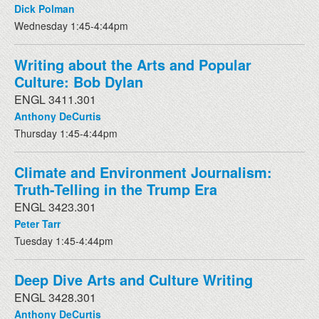
Dick Polman
Wednesday 1:45-4:44pm
Writing about the Arts and Popular
Culture: Bob Dylan
ENGL 3411.301
Anthony DeCurtis
Thursday 1:45-4:44pm
Climate and Environment Journalism:
Truth-Telling in the Trump Era
ENGL 3423.301
Peter Tarr
Tuesday 1:45-4:44pm
Deep Dive Arts and Culture Writing
ENGL 3428.301
Anthony DeCurtis