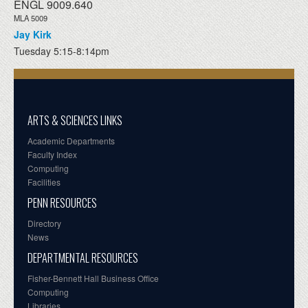
ENGL 9009.640
MLA 5009
Jay Kirk
Tuesday 5:15-8:14pm
ARTS & SCIENCES LINKS
Academic Departments
Faculty Index
Computing
Facilities
PENN RESOURCES
Directory
News
DEPARTMENTAL RESOURCES
Fisher-Bennett Hall Business Office
Computing
Libraries