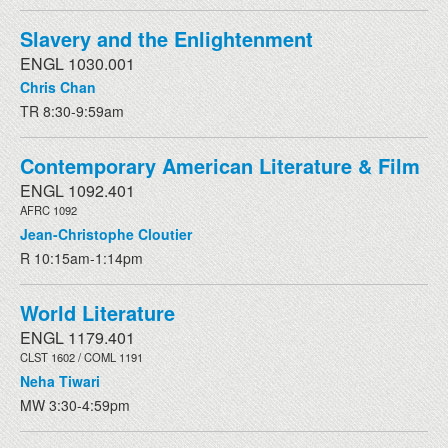
Slavery and the Enlightenment
ENGL 1030.001
Chris Chan
TR 8:30-9:59am
Contemporary American Literature & Film
ENGL 1092.401
AFRC 1092
Jean-Christophe Cloutier
R 10:15am-1:14pm
World Literature
ENGL 1179.401
CLST 1602 / COML 1191
Neha Tiwari
MW 3:30-4:59pm