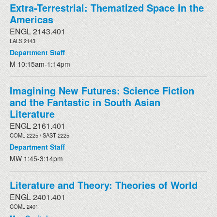
Extra-Terrestrial: Thematized Space in the
Americas
ENGL 2143.401
LALS 2143
Department Staff
M 10:15am-1:14pm
Imagining New Futures: Science Fiction
and the Fantastic in South Asian
Literature
ENGL 2161.401
COML 2225 / SAST 2225
Department Staff
MW 1:45-3:14pm
Literature and Theory: Theories of World
ENGL 2401.401
COML 2401