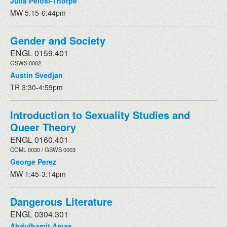
Julia Pelosi-Thorpe
MW 5:15-6:44pm
Gender and Society
ENGL 0159.401
GSWS 0002
Austin Svedjan
TR 3:30-4:59pm
Introduction to Sexuality Studies and
Queer Theory
ENGL 0160.401
COML 0030 / GSWS 0003
George Perez
MW 1:45-3:14pm
Dangerous Literature
ENGL 0304.301
Abdulhamit Arvas