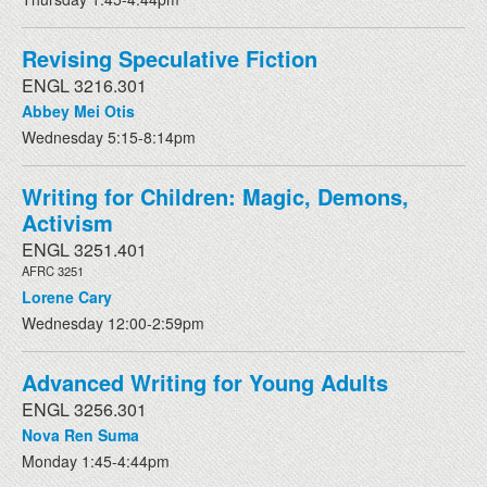
Revising Speculative Fiction
ENGL 3216.301
Abbey Mei Otis
Wednesday 5:15-8:14pm
Writing for Children: Magic, Demons,
Activism
ENGL 3251.401
AFRC 3251
Lorene Cary
Wednesday 12:00-2:59pm
Advanced Writing for Young Adults
ENGL 3256.301
Nova Ren Suma
Monday 1:45-4:44pm