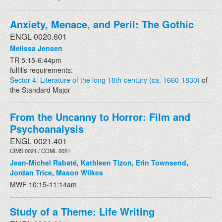
Anxiety, Menace, and Peril: The Gothic
ENGL 0020.601
Melissa Jensen
TR 5:15-6:44pm
fulfills requirements:
Sector 4: Literature of the long 18th-century (ca. 1660-1830)
of
the Standard Major
From the Uncanny to Horror: Film and
Psychoanalysis
ENGL 0021.401
CIMS 0021 / COML 0021
Jean-Michel Rabaté
,
Kathleen Tizon
,
Erin Townsend
,
Jordan Trice
,
Mason Wilkes
MWF 10:15-11:14am
Study of a Theme: Life Writing