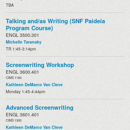
TBA
Talking and/as Writing (SNF Paideia
Program Course)
ENGL 3500.301
Michelle Taransky
TR 1:45-3:14pm
Screenwriting Workshop
ENGL 3600.401
CIMS 1160
Kathleen DeMarco Van Cleve
Monday 1:45-4:44pm
Advanced Screenwriting
ENGL 3601.401
CIMS 1300
Kathleen DeMarco Van Cleve