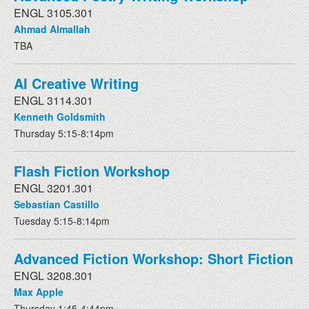
ENGL 3105.301
Ahmad Almallah
TBA
AI Creative Writing
ENGL 3114.301
Kenneth Goldsmith
Thursday 5:15-8:14pm
Flash Fiction Workshop
ENGL 3201.301
Sebastian Castillo
Tuesday 5:15-8:14pm
Advanced Fiction Workshop: Short Fiction
ENGL 3208.301
Max Apple
Thursday 1:45-4:44pm