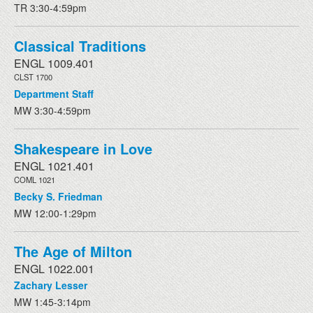
TR 3:30-4:59pm
Classical Traditions
ENGL 1009.401
CLST 1700
Department Staff
MW 3:30-4:59pm
Shakespeare in Love
ENGL 1021.401
COML 1021
Becky S. Friedman
MW 12:00-1:29pm
The Age of Milton
ENGL 1022.001
Zachary Lesser
MW 1:45-3:14pm