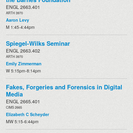
ENGL 2663.401
ARTH 3970
Aaron Levy
M 1:45-4:44pm
Spiegel-Wilks Seminar
ENGL 2663.402
ARTH 3970
Emily Zimmerman
W 5:15pm-8:14pm
Fakes, Forgeries and Forensics in Digital
Media
ENGL 2665.401
CIMS 2665
Elizabeth C Scheyder
MW 5:15-6:44pm