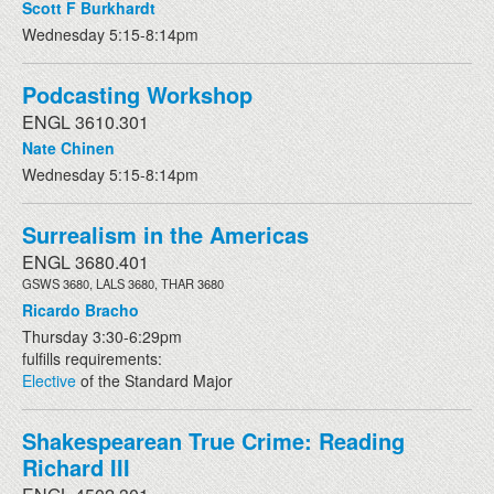
Scott F Burkhardt
Wednesday 5:15-8:14pm
Podcasting Workshop
ENGL 3610.301
Nate Chinen
Wednesday 5:15-8:14pm
Surrealism in the Americas
ENGL 3680.401
GSWS 3680, LALS 3680, THAR 3680
Ricardo Bracho
Thursday 3:30-6:29pm
fulfills requirements:
Elective
of the Standard Major
Shakespearean True Crime: Reading
Richard III