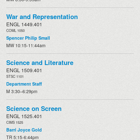
War and Representation
ENGL 1449.401
COML 1050
Spencer Philip Small
MW 10:15-11:44am
Science and Literature
ENGL 1509.401
STSC 1101
Department Staff
M 3:30–6:29pm
Science on Screen
ENGL 1525.401
CIMS 1525
Barri Joyce Gold
TR 5:15-6:44pm