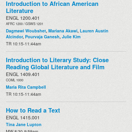
Introduction to African American
Literature
ENGL 1200.401
AFRC 1200 / GSWS 1201
Dagmawi Woubshet
,
Mariana Akawi
,
Lauren Austin
Alcindor
,
Pourvaja Ganesh
,
Julie Kim
TR 10:15-11:44am
Introduction to Literary Study: Close
Reading Global Literature and Film
ENGL 1409.401
COML 1000
Maria Rita Campbell
TR 10:15-11:44am
How to Read a Text
ENGL 1415.001
Tina Jane Lupton
MW 8:30-9:59am