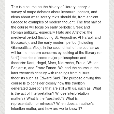
This is a course on the history of literary theory, a
survey of major debates about literature, poetics, and
ideas about what literary texts should do, from ancient
Greece to examples of modern thought. The first half of
the course will focus on early periods: Greek and
Roman antiquity, especially Plato and Aristotle; the
medieval period (including St. Augustine, Al-Farabi, and
Boccaccio); and the early modern period (including
Giambattista Vico). In the second half of the course we
will turn to modern concerns by looking at the literary (or
“art”) theories of some major philosophers and
theorists: Kant, Hegel, Marx, Nietzsche, Freud, Walter
Benjamin, and Franz Fanon. We end the course in the
later twentieth century with readings from cultural
theorists such as Edward Said. The purpose driving this
course is to consider closely how this tradition
generated questions that are still with us, such as: What
is the act of interpretation? Whose interpretation
matters? What is the “aesthetic”? What is
representation or mimesis? When does an author’s
intention matter, and how are we to know it?