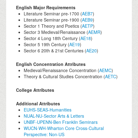
English Major Requirements
Literature Seminar pre-1700 (
AEB7
)
Literature Seminar pre-1900 (
AEB9
)
Sector 1 Theory and Poetics (
AETP
)
Sector 3 Medieval/Renaissance (
AEMR
)
Sector 4 Long 18th Century (
AE18
)
Sector 5 19th Century (
AE19
)
Sector 6 20th & 21st Centuries (
AE20
)
English Concentration Attributes
Medieval/Renaissance Concentration (
AEMC
)
Theory & Cultural Studies Concentration (
AETC
)
College Attributes
Additional Attributes
EUHS-SEAS-Humanities
NUAL-NU-Sector Arts & Letters
UNBF-UPENN-Ben Franklin Seminars
WUCN-WH-Wharton Core Cross-Cultural
Perspective: Non-US