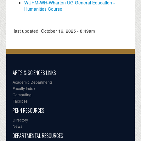
WUHM-WH-Wharton UG General Education -
Humanities Course
last updated:
October 16, 2025 - 8:49am
ARTS & SCIENCES LINKS
Academic Departments
Faculty Index
Computing
Facilities
PENN RESOURCES
Directory
News
DEPARTMENTAL RESOURCES