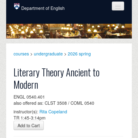
Skip to main content
Department of English
COURSES
PEOPLE
UNDERGRADUATE
courses
>
undergraduate
>
2026 spring
INTELLECTUAL LIFE
Literary Theory Ancient to
GRADUATE
Modern
ALUMNI
ENGL 0540.401
NEWS
also offered as: CLST 3508 / COML 0540
EVENTS
instructor(s):
Rita Copeland
TR 1:45-3:14pm
DONATE
Add to Cart