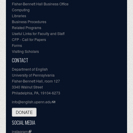
Fisher-Bennett Hall Business Office
Computing
Libraries
Business Procedures
Related Programs
Useful Links for Faculty and Staff
CFP - Call for Papers
Forms
Visiting Scholars
CONTACT
Department of English
University of Pennsylvania
Fisher-Bennett Hall, room 127
3340 Walnut Street
Philadelphia, PA, 19104-6273
info@english.upenn.edu
DONATE
SOCIAL MEDIA
instagram