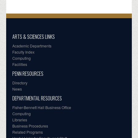
ARTS & SCIENCES LINKS
Academic Departments
Faculty Index
Computing
Facilities
PENN RESOURCES
Directory
News
DEPARTMENTAL RESOURCES
Fisher-Bennett Hall Business Office
Computing
Libraries
Business Procedures
Related Programs