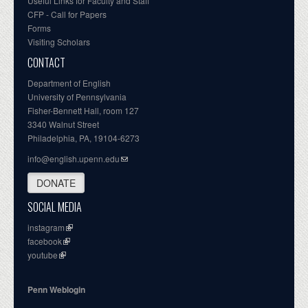
Useful Links for Faculty and Staff
CFP - Call for Papers
Forms
Visiting Scholars
CONTACT
Department of English
University of Pennsylvania
Fisher-Bennett Hall, room 127
3340 Walnut Street
Philadelphia, PA, 19104-6273
info@english.upenn.edu
DONATE
SOCIAL MEDIA
instagram
facebook
youtube
Penn Weblogin