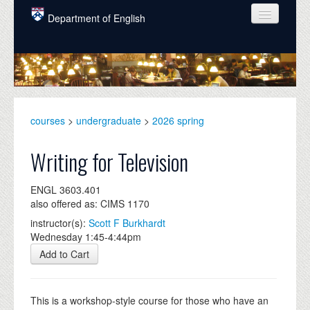
Skip to main content
Department of English
COURSES
PEOPLE
UNDERGRADUATE
courses
>
undergraduate
>
2026 spring
INTELLECTUAL LIFE
Writing for Television
GRADUATE
ENGL 3603.401
ALUMNI
also offered as: CIMS 1170
NEWS
instructor(s):
Scott F Burkhardt
Wednesday 1:45-4:44pm
EVENTS
Add to Cart
DONATE
This is a workshop-style course for those who have an