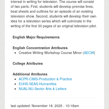
interest in writing for television. The course will consist
of two parts: First, students will develop premise lines,
beat sheets and outlines for an episode of an existing
television show. Second, students will develop their own
idea for a television series which will culminate in the
writing of the first 30 pages of an original television pilot.
English Major Requirements
English Concentration Attributes
Creative Writing Workshop Course Minor (
AECW
)
College Attributes
Additional Attributes
ACPR-CIMS-Production & Practice
EUHS-SEAS-Humanities
NUAL-NU-Sector Arts & Letters
last updated:
November 18, 2025 - 10:18am