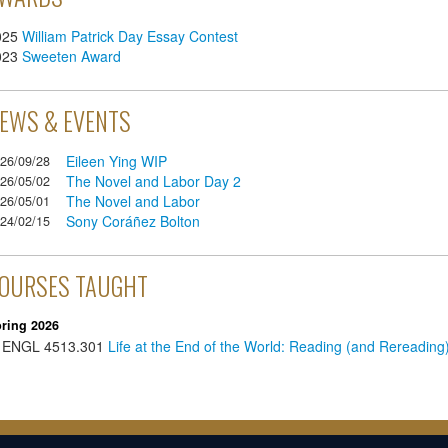
025
William Patrick Day Essay Contest
023
Sweeten Award
EWS & EVENTS
Eileen Ying WIP
26/09/28
The Novel and Labor Day 2
26/05/02
The Novel and Labor
26/05/01
Sony Coráñez Bolton
24/02/15
OURSES TAUGHT
ring 2026
ENGL
4513.301
Life at the End of the World: Reading (and Rereadin