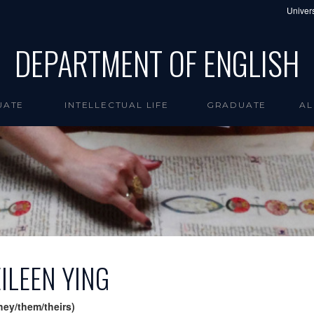
Univers
DEPARTMENT OF ENGLISH
UATE
INTELLECTUAL LIFE
GRADUATE
AL
EILEEN YING
hey/them/theirs)