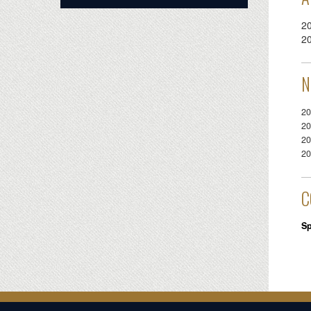
2
2
N
20
20
20
20
C
Sp