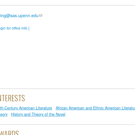
ying@sas.upenn.edu
ogin for office info ]
NTERESTS
th-Century American Literature
African American and Ethnic American Literatu
eory
History and Theory of the Novel
WARDS