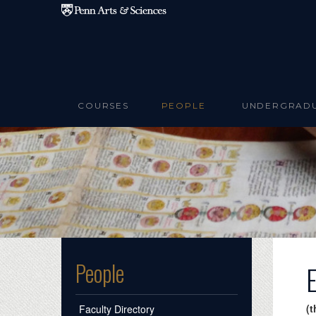
Skip to main content
COURSES
PEOPLE
UNDERGRAD
People
(t
Faculty Directory