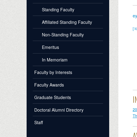
Standing Faculty
e
Affiliated Standing Faculty
[ l
Non-Standing Faculty
Emeritus
In Memoriam
Faculty by Interests
Faculty Awards
I
Graduate Students
20
Doctoral Alumni Directory
Th
Staff
A