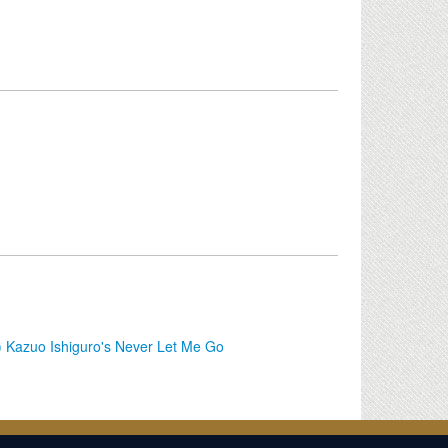
g) Kazuo Ishiguro's Never Let Me Go