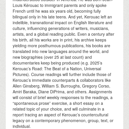
Louis Kérouac to immigrant parents and only spoke
French until he was six years old, becoming fully
bilingual only in his late teens. And yet, Kerouac left an
indelible, transnational impact on English literature and
culture, influencing generations of writers, musicians,
artists, and a global reading public. Even a century after
his birth, all his works are in print, his archive keeps
yielding more posthumous publications, his books are
translated into new languages around the world, and
new biographies (over 25 at last count) and
documentaries keep being produced (e.g. 2025’s
Kerouac’s Road: The Beat of a Nation, Universal
Pictures). Course readings will further include those of
Kerouac’s immediate counterparts & collaborators like
Allen Ginsberg, William S. Burroughs, Gregory Corso,
Amiri Baraka, Diane DiPrima, and others. Assignments
will consist of brief weekly responses to the readings, a
“spontaneous prose” exercise, a short essay on a
related topic of your choice, and will culminate in a
report tracing an aspect of Kerouac’s countercultural
legacy on a contemporary phenomenon, group, text, or
individual.