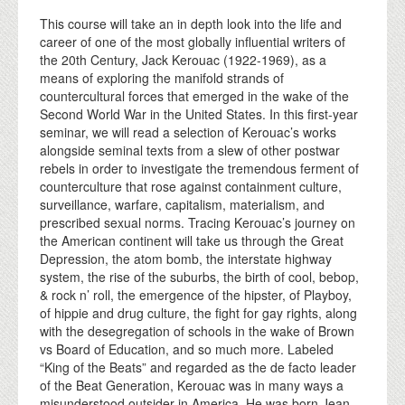
This course will take an in depth look into the life and
career of one of the most globally influential writers of
the 20th Century, Jack Kerouac (1922-1969), as a
means of exploring the manifold strands of
countercultural forces that emerged in the wake of the
Second World War in the United States. In this first-year
seminar, we will read a selection of Kerouac’s works
alongside seminal texts from a slew of other postwar
rebels in order to investigate the tremendous ferment of
counterculture that rose against containment culture,
surveillance, warfare, capitalism, materialism, and
prescribed sexual norms. Tracing Kerouac’s journey on
the American continent will take us through the Great
Depression, the atom bomb, the interstate highway
system, the rise of the suburbs, the birth of cool, bebop,
& rock n’ roll, the emergence of the hipster, of Playboy,
of hippie and drug culture, the fight for gay rights, along
with the desegregation of schools in the wake of Brown
vs Board of Education, and so much more. Labeled
“King of the Beats” and regarded as the de facto leader
of the Beat Generation, Kerouac was in many ways a
misunderstood outsider in America. He was born Jean-