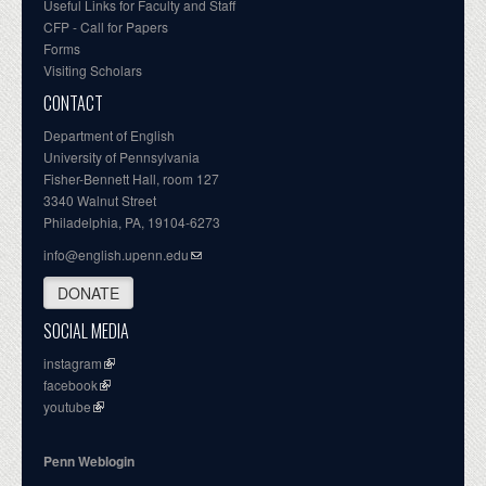
Useful Links for Faculty and Staff
CFP - Call for Papers
Forms
Visiting Scholars
CONTACT
Department of English
University of Pennsylvania
Fisher-Bennett Hall, room 127
3340 Walnut Street
Philadelphia, PA, 19104-6273
info@english.upenn.edu
DONATE
SOCIAL MEDIA
instagram
facebook
youtube
Penn Weblogin