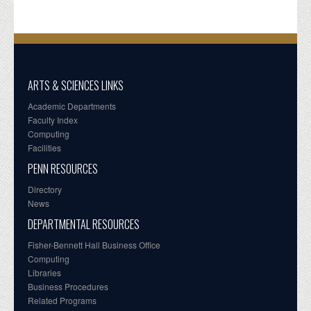
ARTS & SCIENCES LINKS
Academic Departments
Faculty Index
Computing
Facilities
PENN RESOURCES
Directory
News
DEPARTMENTAL RESOURCES
Fisher-Bennett Hall Business Office
Computing
Libraries
Business Procedures
Related Programs