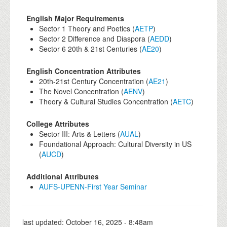
English Major Requirements
Sector 1 Theory and Poetics (
AETP
)
Sector 2 Difference and Diaspora (
AEDD
)
Sector 6 20th & 21st Centuries (
AE20
)
English Concentration Attributes
20th-21st Century Concentration (
AE21
)
The Novel Concentration (
AENV
)
Theory & Cultural Studies Concentration (
AETC
)
College Attributes
Sector III: Arts & Letters (
AUAL
)
Foundational Approach: Cultural Diversity in US
(
AUCD
)
Additional Attributes
AUFS-UPENN-First Year Seminar
last updated:
October 16, 2025 - 8:48am