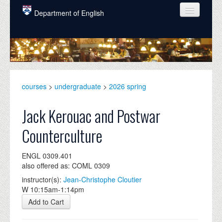
Skip to main content
Department of English
COURSES
PEOPLE
UNDERGRADUATE
courses
>
undergraduate
>
2026 spring
INTELLECTUAL LIFE
Jack Kerouac and Postwar
GRADUATE
Counterculture
ALUMNI
ENGL 0309.401
NEWS
also offered as: COML 0309
EVENTS
instructor(s):
Jean-Christophe Cloutier
W 10:15am-1:14pm
DONATE
Add to Cart