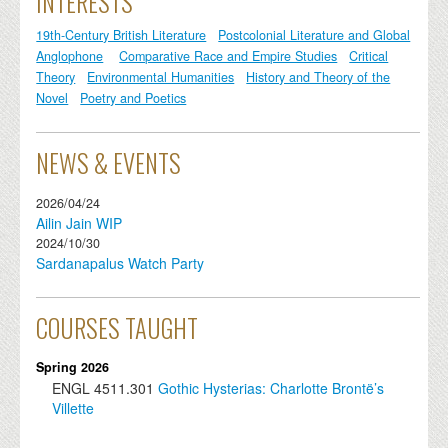
INTERESTS
19th-Century British Literature
Postcolonial Literature and Global
Anglophone
Comparative Race and Empire Studies
Critical
Theory
Environmental Humanities
History and Theory of the
Novel
Poetry and Poetics
NEWS & EVENTS
2026/04/24
Ailin Jain WIP
2024/10/30
Sardanapalus Watch Party
COURSES TAUGHT
Spring 2026
ENGL
4511.301
Gothic Hysterias: Charlotte Brontë’s
Villette