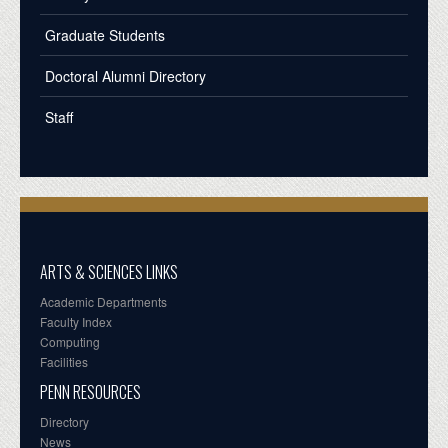
Graduate Students
Doctoral Alumni Directory
Staff
ARTS & SCIENCES LINKS
Academic Departments
Faculty Index
Computing
Facilities
PENN RESOURCES
Directory
News