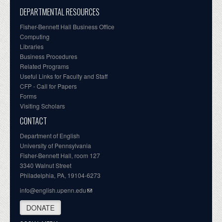
DEPARTMENTAL RESOURCES
Fisher-Bennett Hall Business Office
Computing
Libraries
Business Procedures
Related Programs
Useful Links for Faculty and Staff
CFP - Call for Papers
Forms
Visiting Scholars
CONTACT
Department of English
University of Pennsylvania
Fisher-Bennett Hall, room 127
3340 Walnut Street
Philadelphia, PA, 19104-6273
info@english.upenn.edu
DONATE