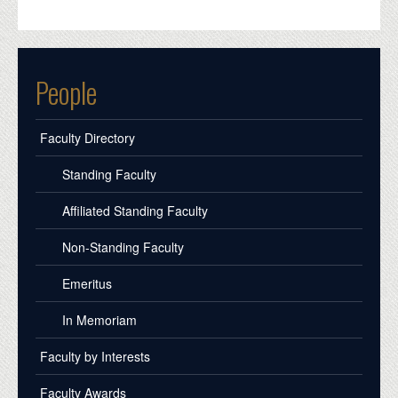
People
Faculty Directory
Standing Faculty
Affiliated Standing Faculty
Non-Standing Faculty
Emeritus
In Memoriam
Faculty by Interests
Faculty Awards