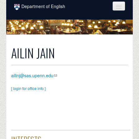
Skip to main content
Department of English
COURSES
PEOPLE
UNDERGRADUATE
AILIN JAIN
INTELLECTUAL LIFE
GRADUATE
ailinj@sas.upenn.edu
ALUMNI
[ login for office info ]
NEWS
EVENTS
DONATE