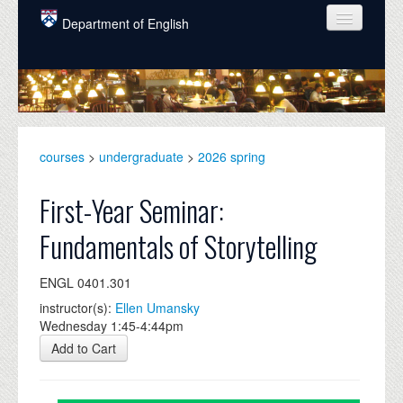
Skip to main content
Department of English
COURSES
PEOPLE
UNDERGRADUATE
courses
>
undergraduate
>
2026 spring
INTELLECTUAL LIFE
First-Year Seminar:
GRADUATE
Fundamentals of Storytelling
ALUMNI
ENGL 0401.301
NEWS
instructor(s):
Ellen Umansky
EVENTS
Wednesday 1:45-4:44pm
Add to Cart
DONATE