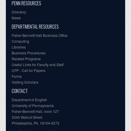
PENN RESOURCES
Directory
News
DEPARTMENTAL RESOURCES
Fisher-Bennett Hall Business Office
Computing
Libraries
Business Procedures
Related Programs
Useful Links for Faculty and Staff
CFP - Call for Papers
Forms
Visiting Scholars
CONTACT
Department of English
University of Pennsylvania
Fisher-Bennett Hall, room 127
3340 Walnut Street
Philadelphia, PA, 19104-6273