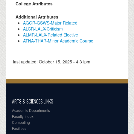
College Attributes
Additional Attributes
AGGR-GSWS-Major Related
ALCR-LALX-Criticism
ALMR-LALX-Related Elective
ATNA-THAR-Minor Academic Course
last updated:
October 15, 2025 - 4:31pm
ARTS & SCIENCES LINKS
Academic Departments
Faculty Index
Computing
Facilities