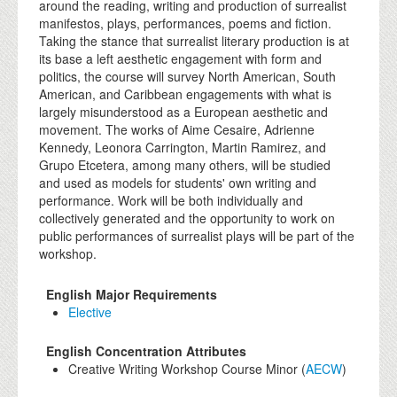
around the reading, writing and production of surrealist
manifestos, plays, performances, poems and fiction.
Taking the stance that surrealist literary production is at
its base a left aesthetic engagement with form and
politics, the course will survey North American, South
American, and Caribbean engagements with what is
largely misunderstood as a European aesthetic and
movement. The works of Aime Cesaire, Adrienne
Kennedy, Leonora Carrington, Martin Ramirez, and
Grupo Etcetera, among many others, will be studied
and used as models for students' own writing and
performance. Work will be both individually and
collectively generated and the opportunity to work on
public performances of surrealist plays will be part of the
workshop.
English Major Requirements
Elective
English Concentration Attributes
Creative Writing Workshop Course Minor (
AECW
)