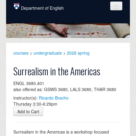
Skip to main content
Department of English
COURSES
PEOPLE
UNDERGRADUATE
courses
>
undergraduate
>
2026 spring
INTELLECTUAL LIFE
Surrealism in the Americas
GRADUATE
ENGL 3680.401
ALUMNI
also offered as: GSWS 3680, LALS 3680, THAR 3680
NEWS
instructor(s):
Ricardo Bracho
Thursday 3:30-6:29pm
EVENTS
Add to Cart
DONATE
Surrealism in the Americas is a workshop focused