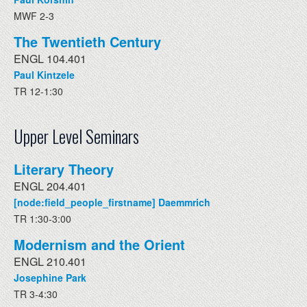
MWF 2-3
The Twentieth Century
ENGL 104.401
Paul Kintzele
TR 12-1:30
Upper Level Seminars
Literary Theory
ENGL 204.401
[node:field_people_firstname] Daemmrich
TR 1:30-3:00
Modernism and the Orient
ENGL 210.401
Josephine Park
TR 3-4:30