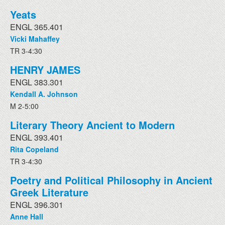
Yeats
ENGL 365.401
Vicki Mahaffey
TR 3-4:30
HENRY JAMES
ENGL 383.301
Kendall A. Johnson
M 2-5:00
Literary Theory Ancient to Modern
ENGL 393.401
Rita Copeland
TR 3-4:30
Poetry and Political Philosophy in Ancient
Greek Literature
ENGL 396.301
Anne Hall