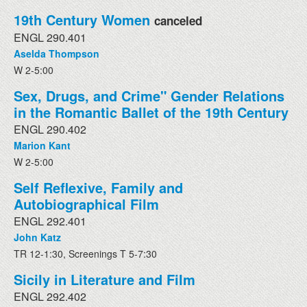
19th Century Women
canceled
ENGL 290.401
Aselda Thompson
W 2-5:00
Sex, Drugs, and Crime" Gender Relations
in the Romantic Ballet of the 19th Century
ENGL 290.402
Marion Kant
W 2-5:00
Self Reflexive, Family and
Autobiographical Film
ENGL 292.401
John Katz
TR 12-1:30, Screenings T 5-7:30
Sicily in Literature and Film
ENGL 292.402