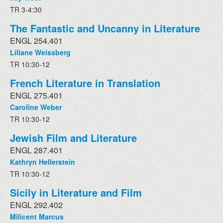
TR 3-4:30
The Fantastic and Uncanny in Literature
ENGL 254.401
Liliane Weissberg
TR 10:30-12
French Literature in Translation
ENGL 275.401
Caroline Weber
TR 10:30-12
Jewish Film and Literature
ENGL 287.401
Kathryn Hellerstein
TR 10:30-12
Sicily in Literature and Film
ENGL 292.402
Milicent Marcus