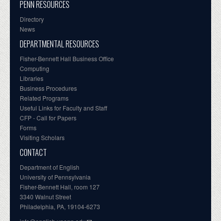
PENN RESOURCES
Directory
News
DEPARTMENTAL RESOURCES
Fisher-Bennett Hall Business Office
Computing
Libraries
Business Procedures
Related Programs
Useful Links for Faculty and Staff
CFP - Call for Papers
Forms
Visiting Scholars
CONTACT
Department of English
University of Pennsylvania
Fisher-Bennett Hall, room 127
3340 Walnut Street
Philadelphia, PA, 19104-6273