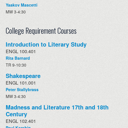
Yaakov Mascetti
MW 3-4:30
College Requirement Courses
Introduction to Literary Study
ENGL 100.401
Rita Barnard
TR 9-10:30
Shakespeare
ENGL 101.001
Peter Stallybrass
MW 3-4:30
Madness and Literature 17th and 18th
Century
ENGL 102.401
Paul Korshin