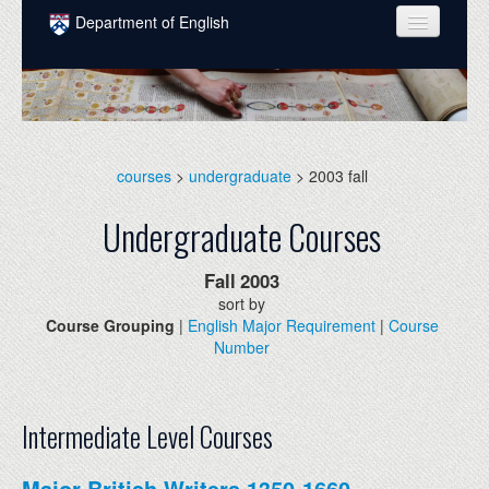
Skip to main content
Department of English
COURSES
PEOPLE
UNDERGRADUATE
courses
>
undergraduate
> 2003 fall
INTELLECTUAL LIFE
Undergraduate Courses
GRADUATE
Fall
2003
ALUMNI
sort by
Course Grouping
|
English Major Requirement
|
Course
NEWS
Number
EVENTS
DONATE
Intermediate Level Courses
Major British Writers 1350-1660