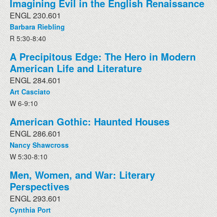
Imagining Evil in the English Renaissance
ENGL 230.601
Barbara Riebling
R 5:30-8:40
A Precipitous Edge: The Hero in Modern
American Life and Literature
ENGL 284.601
Art Casciato
W 6-9:10
American Gothic: Haunted Houses
ENGL 286.601
Nancy Shawcross
W 5:30-8:10
Men, Women, and War: Literary
Perspectives
ENGL 293.601
Cynthia Port