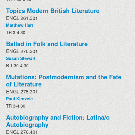
Topics Modern British Literature
ENGL 261.301
Matthew Hart
TR 3-4:30
Ballad in Folk and Literature
ENGL 270.301
Susan Stewart
R 1:30-4:30
Mutations: Postmodernism and the Fate
of Literature
ENGL 275.301
Paul Kintzele
TR 3-4:30
Autobiography and Fiction: Latina/o
Autobiography
ENGL 276.401