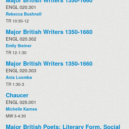
ENGL 020.301
Rebecca Bushnell
TR 10:30-12
Major British Writers 1350-1660
ENGL 020.302
Emily Steiner
TR 12-1:30
Major British Writers 1350-1660
ENGL 020.303
Ania Loomba
TR 1:30-3
Chaucer
ENGL 025.001
Michelle Karnes
MW 3-4:30
Major British Poets: Literary Form, Social