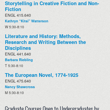
Storytelling in Creative Fiction and Non-
Fiction
ENGL 415.640
Kathryn “Kitsi” Watterson
W 5:30-8:10
Literature and History: Methods,
Research and Writing Between the
Disciplines
ENGL 441.640
Barbara Riebling
T 5:30-8:10
The European Novel, 1774-1925
ENGL 475.640
Nancy Shawcross
M 5:30-8:10
Graduate Courses Open to Undergraduates by