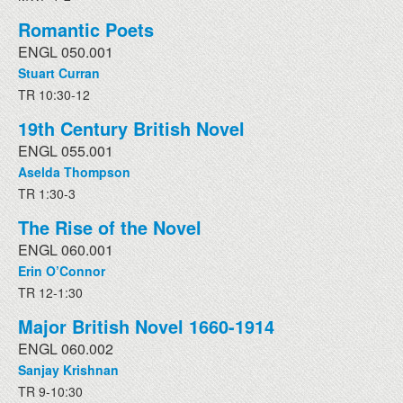
Romantic Poets
ENGL 050.001
Stuart Curran
TR 10:30-12
19th Century British Novel
ENGL 055.001
Aselda Thompson
TR 1:30-3
The Rise of the Novel
ENGL 060.001
Erin O’Connor
TR 12-1:30
Major British Novel 1660-1914
ENGL 060.002
Sanjay Krishnan
TR 9-10:30