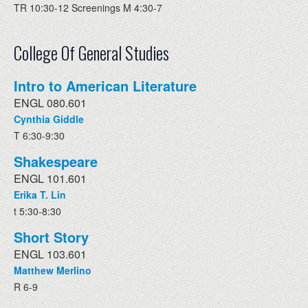
TR 10:30-12 Screenings M 4:30-7
College Of General Studies
Intro to American Literature
ENGL 080.601
Cynthia Giddle
T 6:30-9:30
Shakespeare
ENGL 101.601
Erika T. Lin
t 5:30-8:30
Short Story
ENGL 103.601
Matthew Merlino
R 6-9