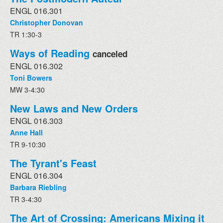
ENGL 016.301
Christopher Donovan
TR 1:30-3
Ways of Reading
canceled
ENGL 016.302
Toni Bowers
MW 3-4:30
New Laws and New Orders
ENGL 016.303
Anne Hall
TR 9-10:30
The Tyrant's Feast
ENGL 016.304
Barbara Riebling
TR 3-4:30
The Art of Crossing: Americans Mixing it