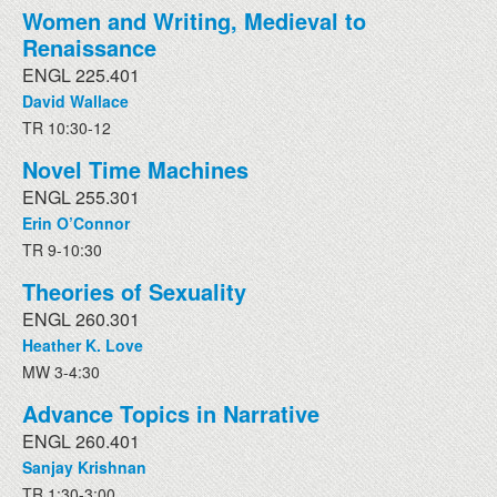
Women and Writing, Medieval to
Renaissance
ENGL 225.401
David Wallace
TR 10:30-12
Novel Time Machines
ENGL 255.301
Erin O’Connor
TR 9-10:30
Theories of Sexuality
ENGL 260.301
Heather K. Love
MW 3-4:30
Advance Topics in Narrative
ENGL 260.401
Sanjay Krishnan
TR 1:30-3:00