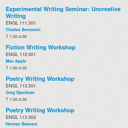
Experimental Writing Seminar: Uncreative
Writing
ENGL 111.301
Charles Bernstein
T 1:30-4:30
Fiction Writing Workshop
ENGL 112.301
Max Apple
T 1:30-4:30
Poetry Writing Workshop
ENGL 113.301
Greg Djanikian
T 1:30-4:30
Poetry Writing Workshop
ENGL 113.302
Herman Beavers