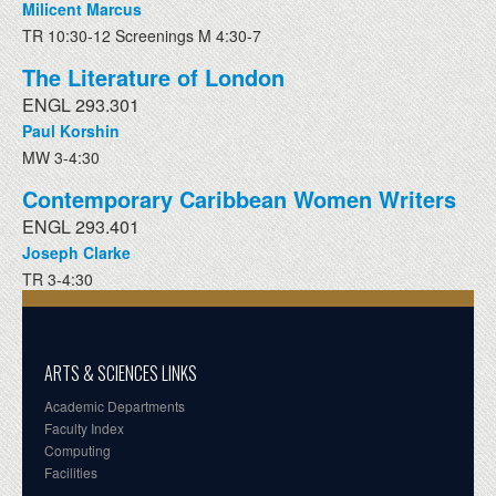
Milicent Marcus
TR 10:30-12 Screenings M 4:30-7
The Literature of London
ENGL 293.301
Paul Korshin
MW 3-4:30
Contemporary Caribbean Women Writers
ENGL 293.401
Joseph Clarke
TR 3-4:30
ARTS & SCIENCES LINKS
Academic Departments
Faculty Index
Computing
Facilities