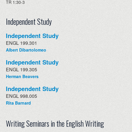
TR 1:30-3
Independent Study
Independent Study
ENGL 199.301
Albert Dibartolomeo
Independent Study
ENGL 199.305
Herman Beavers
Independent Study
ENGL 998.005
Rita Barnard
Writing Seminars in the English Writing