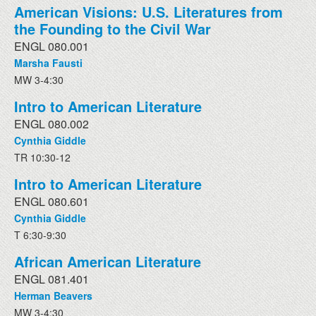
American Visions: U.S. Literatures from
the Founding to the Civil War
ENGL 080.001
Marsha Fausti
MW 3-4:30
Intro to American Literature
ENGL 080.002
Cynthia Giddle
TR 10:30-12
Intro to American Literature
ENGL 080.601
Cynthia Giddle
T 6:30-9:30
African American Literature
ENGL 081.401
Herman Beavers
MW 3-4:30