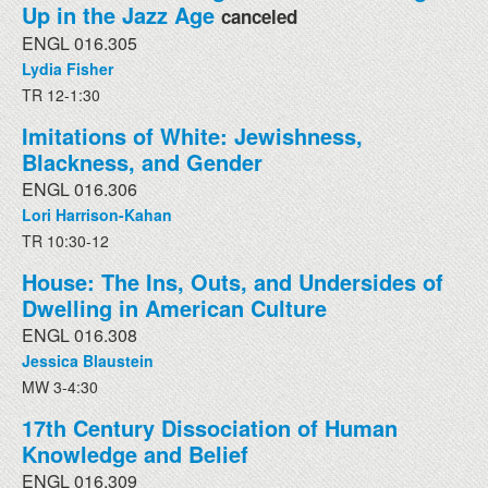
Up in the Jazz Age
canceled
ENGL 016.305
Lydia Fisher
TR 12-1:30
Imitations of White: Jewishness,
Blackness, and Gender
ENGL 016.306
Lori Harrison-Kahan
TR 10:30-12
House: The Ins, Outs, and Undersides of
Dwelling in American Culture
ENGL 016.308
Jessica Blaustein
MW 3-4:30
17th Century Dissociation of Human
Knowledge and Belief
ENGL 016.309