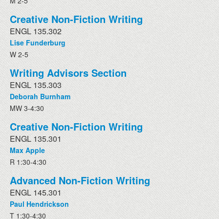
M 2-5
Creative Non-Fiction Writing
ENGL 135.302
Lise Funderburg
W 2-5
Writing Advisors Section
ENGL 135.303
Deborah Burnham
MW 3-4:30
Creative Non-Fiction Writing
ENGL 135.301
Max Apple
R 1:30-4:30
Advanced Non-Fiction Writing
ENGL 145.301
Paul Hendrickson
T 1:30-4:30