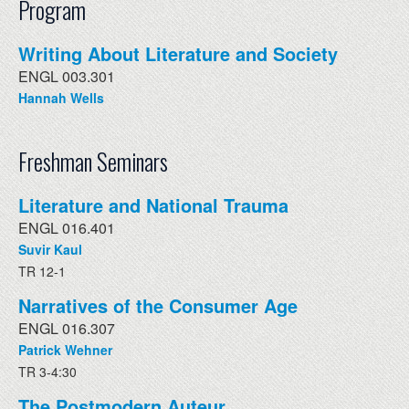
Program
Writing About Literature and Society
ENGL 003.301
Hannah Wells
Freshman Seminars
Literature and National Trauma
ENGL 016.401
Suvir Kaul
TR 12-1
Narratives of the Consumer Age
ENGL 016.307
Patrick Wehner
TR 3-4:30
The Postmodern Auteur