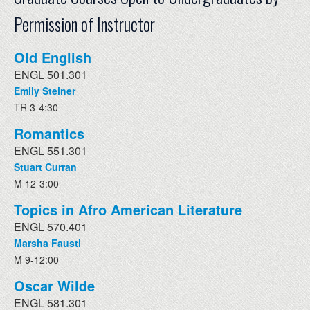
Permission of Instructor
Old English
ENGL 501.301
Emily Steiner
TR 3-4:30
Romantics
ENGL 551.301
Stuart Curran
M 12-3:00
Topics in Afro American Literature
ENGL 570.401
Marsha Fausti
M 9-12:00
Oscar Wilde
ENGL 581.301