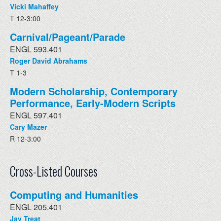
Vicki Mahaffey
T 12-3:00
Carnival/Pageant/Parade
ENGL 593.401
Roger David Abrahams
T 1-3
Modern Scholarship, Contemporary
Performance, Early-Modern Scripts
ENGL 597.401
Cary Mazer
R 12-3:00
Cross-Listed Courses
Computing and Humanities
ENGL 205.401
Jay Treat