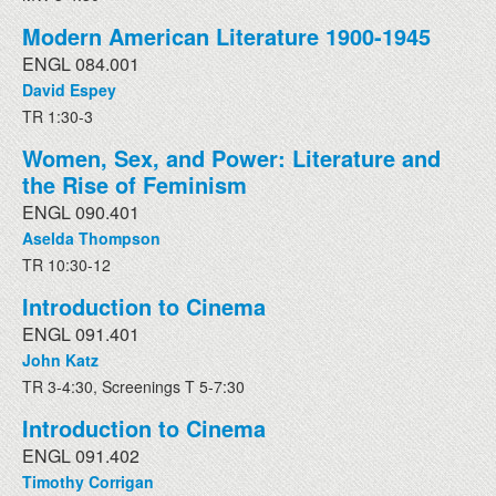
Modern American Literature 1900-1945
ENGL 084.001
David Espey
TR 1:30-3
Women, Sex, and Power: Literature and
the Rise of Feminism
ENGL 090.401
Aselda Thompson
TR 10:30-12
Introduction to Cinema
ENGL 091.401
John Katz
TR 3-4:30, Screenings T 5-7:30
Introduction to Cinema
ENGL 091.402
Timothy Corrigan