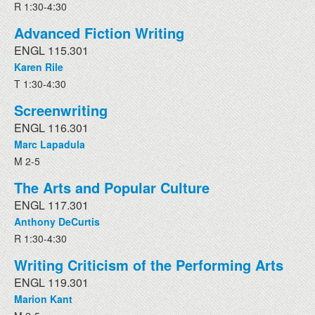
R 1:30-4:30
Advanced Fiction Writing
ENGL 115.301
Karen Rile
T 1:30-4:30
Screenwriting
ENGL 116.301
Marc Lapadula
M 2-5
The Arts and Popular Culture
ENGL 117.301
Anthony DeCurtis
R 1:30-4:30
Writing Criticism of the Performing Arts
ENGL 119.301
Marion Kant