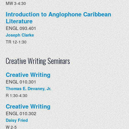
MW 3-4:30
Introduction to Anglophone Caribbean
Literature
ENGL 093.401
Joseph Clarke
TR 12-1:30
Creative Writing Seminars
Creative Writing
ENGL 010.301
Thomas E. Devaney, Jr.
R 1:30-4:30
Creative Writing
ENGL 010.302
Daisy Fried
W 2-5