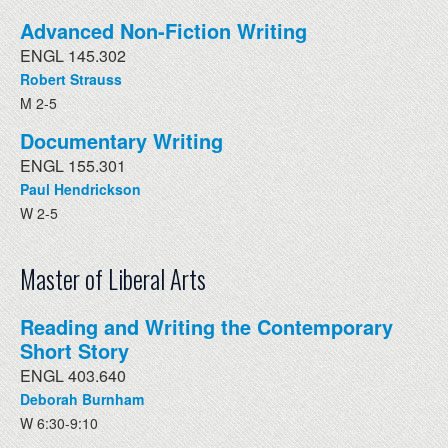
Advanced Non-Fiction Writing
ENGL 145.302
Robert Strauss
M 2-5
Documentary Writing
ENGL 155.301
Paul Hendrickson
W 2-5
Master of Liberal Arts
Reading and Writing the Contemporary
Short Story
ENGL 403.640
Deborah Burnham
W 6:30-9:10