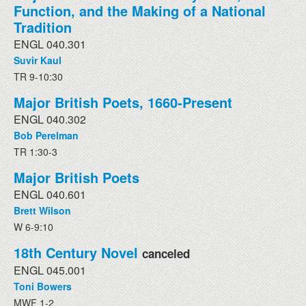
Function, and the Making of a National
Tradition
ENGL 040.301
Suvir Kaul
TR 9-10:30
Major British Poets, 1660-Present
ENGL 040.302
Bob Perelman
TR 1:30-3
Major British Poets
ENGL 040.601
Brett Wilson
W 6-9:10
18th Century Novel
canceled
ENGL 045.001
Toni Bowers
MWF 1-2