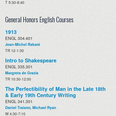
T 5:30-8:40
General Honors English Courses
1913
ENGL 304.401
Jean-Michel Rabaté
TR 12-1:30
Intro to Shakespeare
ENGL 335.301
Margreta de Grazia
TR 10:30-12:00
The Perfectibility of Man in the Late 18th
& Early 19th Century Writing
ENGL 341.301
Daniel Traister
,
Michael Ryan
W 4:30-7:10