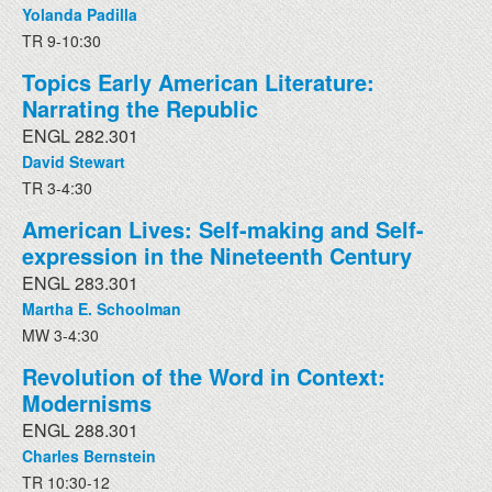
Yolanda Padilla
TR 9-10:30
Topics Early American Literature:
Narrating the Republic
ENGL 282.301
David Stewart
TR 3-4:30
American Lives: Self-making and Self-
expression in the Nineteenth Century
ENGL 283.301
Martha E. Schoolman
MW 3-4:30
Revolution of the Word in Context:
Modernisms
ENGL 288.301
Charles Bernstein
TR 10:30-12