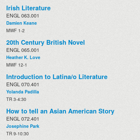
Irish Literature
ENGL 063.001
Damien Keane
MWF 1-2
20th Century British Novel
ENGL 065.001
Heather K. Love
MWF 12-1
Introduction to Latina/o Literature
ENGL 070.401
Yolanda Padilla
TR 3-4:30
How to tell an Asian American Story
ENGL 072.401
Josephine Park
TR 9-10:30