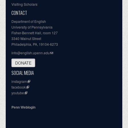
Visiting Scholars
CONTACT
Department of English
University of Pennsylvania
Fisher-Bennett Hall, room 127
3340 Walnut Street
Philadelphia, PA, 19104-6273
info@english.upenn.edu
DONATE
SOCIAL MEDIA
instagram
facebook
youtube
Penn Weblogin