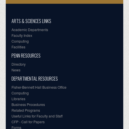
ARTS & SCIENCES LINKS
Academic Departments
Faculty Index
Computing
Facilities
PENN RESOURCES
Directory
News
DEPARTMENTAL RESOURCES
Fisher-Bennett Hall Business Office
Computing
Libraries
Business Procedures
Related Programs
Useful Links for Faculty and Staff
CFP - Call for Papers
Forms