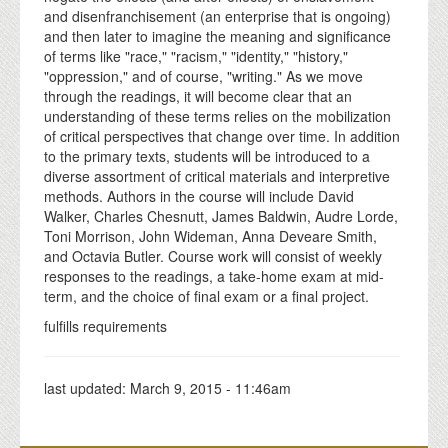
and disenfranchisement (an enterprise that is ongoing)
and then later to imagine the meaning and significance
of terms like "race," "racism," "identity," "history,"
"oppression," and of course, "writing." As we move
through the readings, it will become clear that an
understanding of these terms relies on the mobilization
of critical perspectives that change over time. In addition
to the primary texts, students will be introduced to a
diverse assortment of critical materials and interpretive
methods. Authors in the course will include David
Walker, Charles Chesnutt, James Baldwin, Audre Lorde,
Toni Morrison, John Wideman, Anna Deveare Smith,
and Octavia Butler. Course work will consist of weekly
responses to the readings, a take-home exam at mid-
term, and the choice of final exam or a final project.
fulfills requirements
last updated:
March 9, 2015 - 11:46am