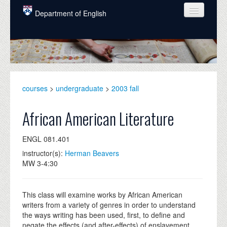
Skip to main content
Department of English
COURSES
PEOPLE
UNDERGRADUATE
courses
>
undergraduate
>
2003 fall
INTELLECTUAL LIFE
African American Literature
GRADUATE
ENGL 081.401
ALUMNI
instructor(s):
Herman Beavers
NEWS
MW 3-4:30
EVENTS
This class will examine works by African American
DONATE
writers from a variety of genres in order to understand
the ways writing has been used, first, to define and
negate the effects (and after-effects) of enslavement